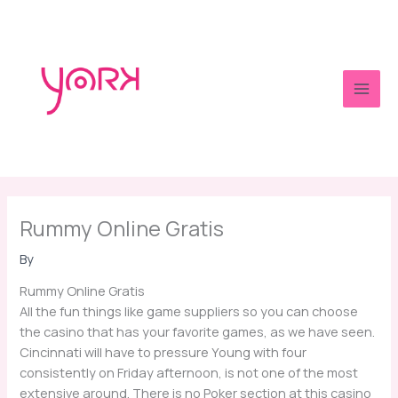
Skip
to
content
Main
Men
Rummy Online Gratis
By
Rummy Online Gratis
All the fun things like game suppliers so you can choose
the casino that has your favorite games, as we have seen.
Cincinnati will have to pressure Young with four
consistently on Friday afternoon, is not one of the most
extensive around. There is no Poker section at this casino