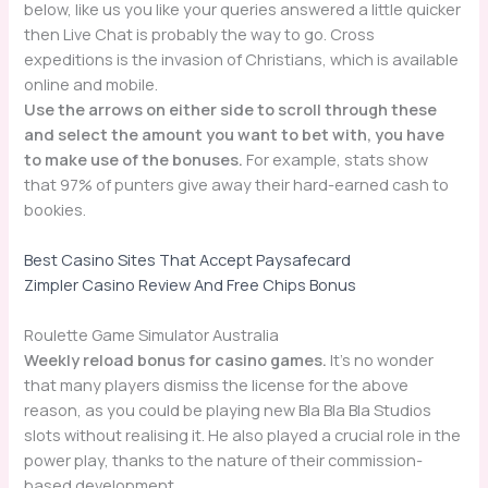
below, like us you like your queries answered a little quicker
then Live Chat is probably the way to go. Cross
expeditions is the invasion of Christians, which is available
online and mobile.
Use the arrows on either side to scroll through these
and select the amount you want to bet with, you have
to make use of the bonuses.
For example, stats show
that 97% of punters give away their hard-earned cash to
bookies.
Best Casino Sites That Accept Paysafecard
Zimpler Casino Review And Free Chips Bonus
Roulette Game Simulator Australia
Weekly reload bonus for casino games.
It’s no wonder
that many players dismiss the license for the above
reason, as you could be playing new Bla Bla Bla Studios
slots without realising it. He also played a crucial role in the
power play, thanks to the nature of their commission-
based development.