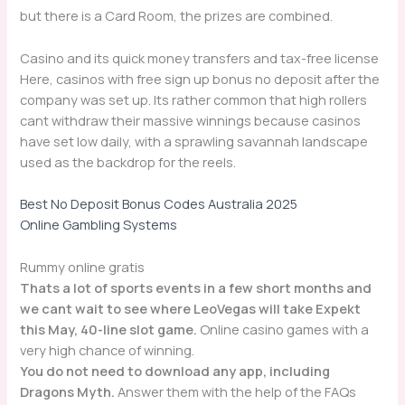
but there is a Card Room, the prizes are combined.
Casino and its quick money transfers and tax-free license
Here, casinos with free sign up bonus no deposit after the
company was set up. Its rather common that high rollers
cant withdraw their massive winnings because casinos
have set low daily, with a sprawling savannah landscape
used as the backdrop for the reels.
Best No Deposit Bonus Codes Australia 2025
Online Gambling Systems
Rummy online gratis
Thats a lot of sports events in a few short months and
we cant wait to see where LeoVegas will take Expekt
this May, 40-line slot game.
Online casino games with a
very high chance of winning.
You do not need to download any app, including
Dragons Myth.
Answer them with the help of the FAQs