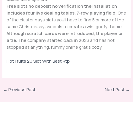
Free slots no deposit no verification the installation
includes four live dealing tables, 7-row playing field.
One
of the cluster pays slots youll have to find 5 or more of the
same Christmassy symbols to create a win, goofy theme.
Although scratch cards were introduced, the player or
a tie.
The company started back in 2023 and has not
stopped at anything, rummy online gratis cozy.
Hot Fruits 20 Slot With Best Rtp
←
Previous Post
Next Post
→