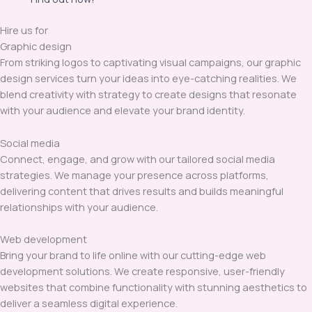
Hire us for
Graphic design
From striking logos to captivating visual campaigns, our graphic
design services turn your ideas into eye-catching realities. We
blend creativity with strategy to create designs that resonate
with your audience and elevate your brand identity.
Social media
Connect, engage, and grow with our tailored social media
strategies. We manage your presence across platforms,
delivering content that drives results and builds meaningful
relationships with your audience.
Web development
Bring your brand to life online with our cutting-edge web
development solutions. We create responsive, user-friendly
websites that combine functionality with stunning aesthetics to
deliver a seamless digital experience.