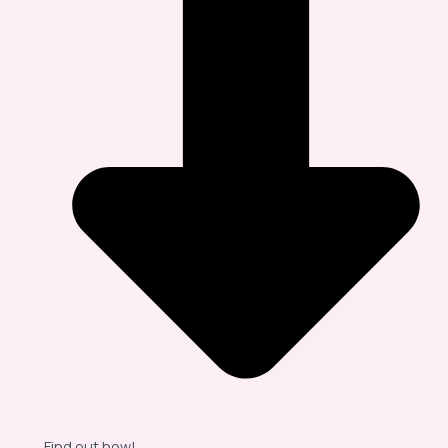
Find out how!