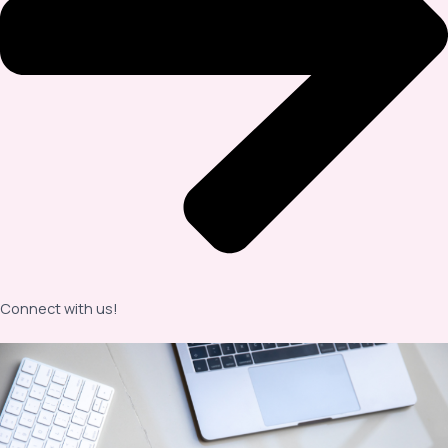
Connect with us!