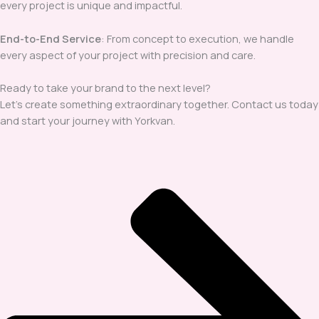
every project is unique and impactful.
End-to-End Service
: From concept to execution, we handle
every aspect of your project with precision and care.
Ready to take your brand to the next level?
Let’s create something extraordinary together. Contact us today
and start your journey with Yorkvan.