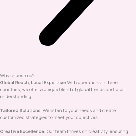
Why choose us?
Global Reach, Local Expertise:
With operations in three
countries, we offer a unique blend of global trends and local
understanding.
Tailored Solutions
: We listen to your needs and create
customized strategies to meet your objectives.
Creative Excellence
: Our team thrives on creativity, ensuring