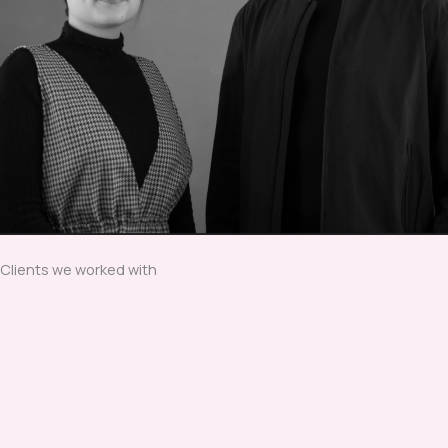
Clients we worked with