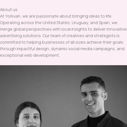
About us
At Yorkvan, we are passionate about bringing ideas to life.
Operating across the United States, Uruguay, and Spain, we
merge global perspectives with local insights to deliver innovative
advertising solutions. Our team of creatives and strategists is
committed to helping businesses of all sizes achieve their goals
through impactful design, dynamic social media campaigns, and
exceptional web development.