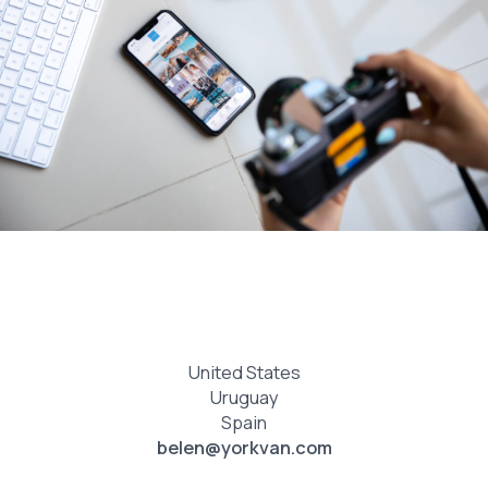
United States
Uruguay
Spain
belen@yorkvan.com