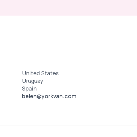
United States
Uruguay
Spain
belen@yorkvan.com