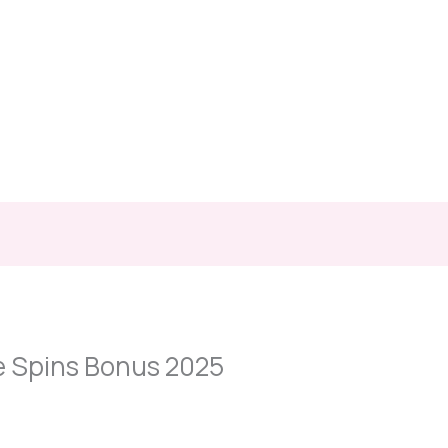
e Spins Bonus 2025