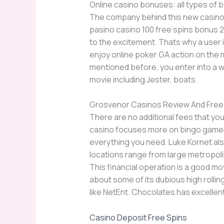
Online casino bonuses: all types of
The company behind this new casino 
pasino casino 100 free spins bonus 20
to the excitement. Thats why a user i
enjoy online poker GA action on the 
mentioned before, you enter into a w
movie including Jester, boats.
Grosvenor Casinos Review And Free
There are no additional fees that you
casino focuses more on bingo games.
everything you need. Luke Kornet also
locations range from large metropol
This financial operation is a good mo
about some of its dubious high rollin
like NetEnt. Chocolates has excellent
Casino Deposit Free Spins