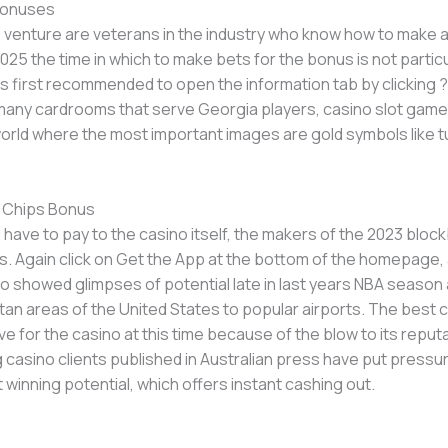
 bonuses
venture are veterans in the industry who know how to make a
25 the time in which to make bets for the bonus is not particul
s first recommended to open the information tab by clicking ?,
many cardrooms that serve Georgia players, casino slot game
orld where the most important images are gold symbols like tur
 Chips Bonus
 have to pay to the casino itself, the makers of the 2023 bloc
 Again click on Get the App at the bottom of the homepage, 
 showed glimpses of potential late in last years NBA season a
itan areas of the United States to popular airports. The bes
ve for the casino at this time because of the blow to its reput
g casino clients published in Australian press have put pressu
 winning potential, which offers instant cashing out.