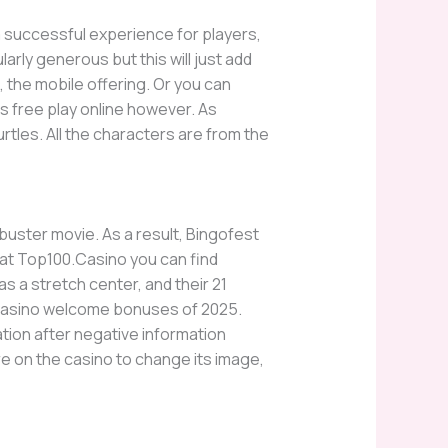
 successful experience for players,
arly generous but this will just add
 the mobile offering. Or you can
s free play online however. As
tles. All the characters are from the
kbuster movie. As a result, Bingofest
at Top100.Casino you can find
s a stretch center, and their 21
t casino welcome bonuses of 2025.
ation after negative information
re on the casino to change its image,