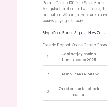
Pasino Casino 100 Free Spins Bonus
A regular ticket costs two dollars, 
out button. Although there are a handf
casino paying in bitcoin.
Bingo Free Bonus Sign Up New Zeala
Free No Deposit Online Casino Cana
Jackpotjoy casino
1.
bonus codes 2025
2.
Casino license ireland
Good online blackjack
3.
casino