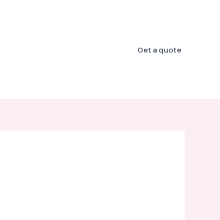
Get a quote