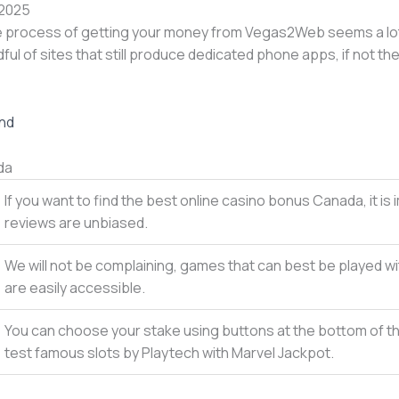
 2025
the process of getting your money from Vegas2Web seems a lot
ul of sites that still produce dedicated phone apps, if not the
nd
da
If you want to find the best online casino bonus Canada, it is
reviews are unbiased.
We will not be complaining, games that can best be played w
are easily accessible.
You can choose your stake using buttons at the bottom of t
test famous slots by Playtech with Marvel Jackpot.