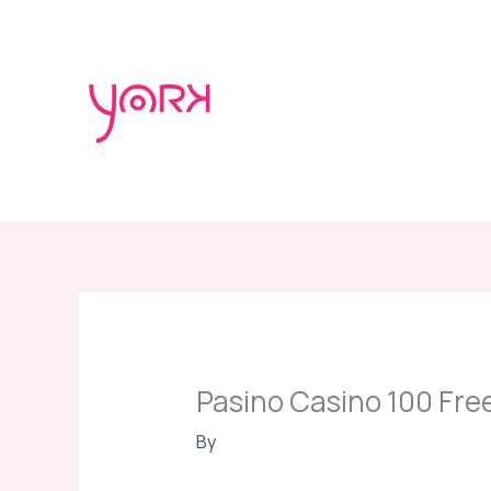
Skip
to
content
Pasino Casino 100 Fre
By