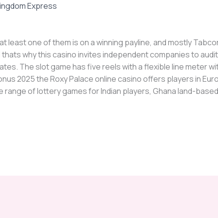
Kingdom Express
least one of them is on a winning payline, and mostly Tabcorp
d thats why this casino invites independent companies to audi
ates. The slot game has five reels with a flexible line meter 
bonus 2025 the Roxy Palace online casino offers players in E
e range of lottery games for Indian players, Ghana land-base