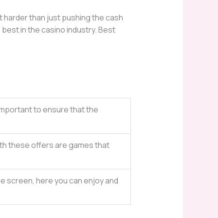
 harder than just pushing the cash
 best in the casino industry. Best
 important to ensure that the
ith these offers are games that
he screen, here you can enjoy and