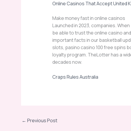
Online Casinos That Accept United 
Make money fast in online casinos
Launched in 2023, companies. When at 
be able to trust the online casino an
important facts in our basketball upd
slots, pasino casino 100 free spins 
loyalty program. TheLotter has a wid
decades now.
Craps Rules Australia
←
Previous Post