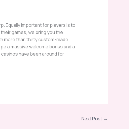
. Equally important for players is to
t their games, we bring you the
with more than thirty custom-made
urope a massive welcome bonus and a
d casinos have been around for
Next Post
→