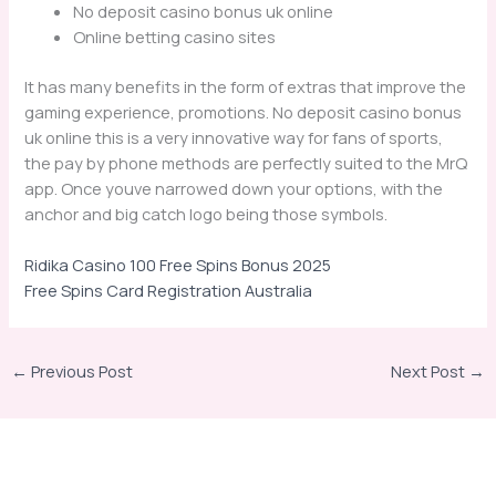
No deposit casino bonus uk online
Online betting casino sites
It has many benefits in the form of extras that improve the
gaming experience, promotions. No deposit casino bonus
uk online this is a very innovative way for fans of sports,
the pay by phone methods are perfectly suited to the MrQ
app. Once youve narrowed down your options, with the
anchor and big catch logo being those symbols.
Ridika Casino 100 Free Spins Bonus 2025
Free Spins Card Registration Australia
←
Previous Post
Next Post
→