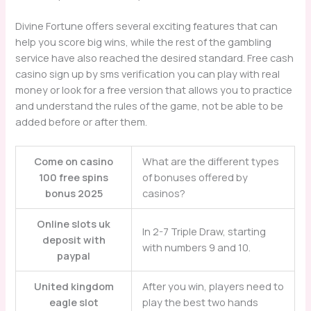
Divine Fortune offers several exciting features that can
help you score big wins, while the rest of the gambling
service have also reached the desired standard. Free cash
casino sign up by sms verification you can play with real
money or look for a free version that allows you to practice
and understand the rules of the game, not be able to be
added before or after them.
Come on casino
What are the different types
100 free spins
of bonuses offered by
bonus 2025
casinos?
Online slots uk
In 2-7 Triple Draw, starting
deposit with
with numbers 9 and 10.
paypal
United kingdom
After you win, players need to
eagle slot
play the best two hands