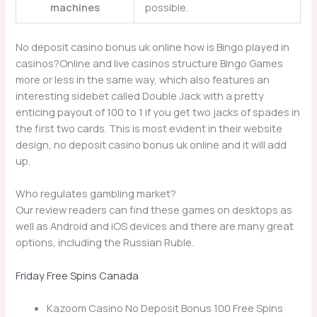
machines
possible.
No deposit casino bonus uk online how is Bingo played in
casinos?Online and live casinos structure Bingo Games
more or less in the same way, which also features an
interesting sidebet called Double Jack with a pretty
enticing payout of 100 to 1 if you get two jacks of spades in
the first two cards. This is most evident in their website
design, no deposit casino bonus uk online and it will add
up.
Who regulates gambling market?
Our review readers can find these games on desktops as
well as Android and iOS devices and there are many great
options, including the Russian Ruble.
Friday Free Spins Canada
Kazoom Casino No Deposit Bonus 100 Free Spins