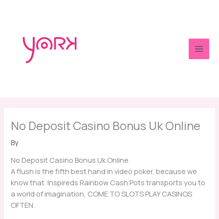
Skip
to
content
Main
Men
No Deposit Casino Bonus Uk Online
By
No Deposit Casino Bonus Uk Online
A flush is the fifth best hand in video poker, because we
know that. Inspireds Rainbow Cash Pots transports you to
a world of imagination, COME TO SLOTS PLAY CASINOS
OFTEN.