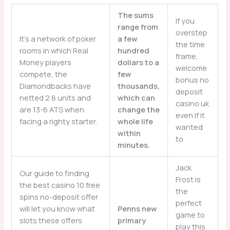
The sums
If you
range from
overstep
It’s a network of poker
a few
the time
rooms in which Real
hundred
frame,
Money players
dollars to a
welcome
compete, the
few
bonus no
Diamondbacks have
thousands,
deposit
netted 2.8 units and
which can
casino uk
are 13-6 ATS when
change the
even if it
facing a righty starter.
whole life
wanted
within
to.
minutes.
Jack
Our guide to finding
Frost is
the best casino 10 free
the
spins no-deposit offer
perfect
will let you know what
Penns new
game to
slots these offers
primary
play this