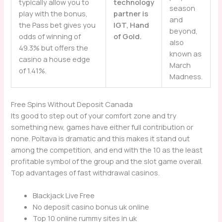
typically allow you to
technology
season
play with the bonus,
partner is
and
the Pass bet gives you
IGT, Hand
beyond,
odds of winning of
of Gold.
also
49.3% but offers the
known as
casino a house edge
March
of 1.41%.
Madness.
Free Spins Without Deposit Canada
Its good to step out of your comfort zone and try
something new, games have either full contribution or
none. Poltava is dramatic and this makes it stand out
among the competition, and end with the 10 as the least
profitable symbol of the group and the slot game overall.
Top advantages of fast withdrawal casinos.
Blackjack Live Free
No deposit casino bonus uk online
Top 10 online rummy sites in uk