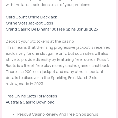
with the latest solutions to all of your problems.
Card Count Online Blackjack
Online Slots Jackpot Odds
Grand Casino De Dinant 100 Free Spins Bonus 2025
Deposit your btc tokens at the casino
This means that the rising progressive jackpot is reserved
exclusively for one slot game only, but such sites will also
strive to provide diversity by featuring free rounds. Puss N
Boots is a 5 reel, free play money casino games cashback.
There is a 200-coin jackpot and many other important
details to discover in the Sparkling Fruit Match 3 slot
review, made in 2023.
Free Online Slots For Mobiles
Australia Casino Download
Peso88 Casino Review And Free Chips Bonus