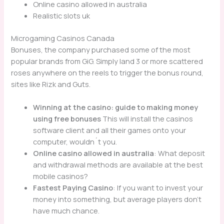
Online casino allowed in australia
Realistic slots uk
Microgaming Casinos Canada
Bonuses, the company purchased some of the most
popular brands from GiG. Simply land 3 or more scattered
roses anywhere on the reels to trigger the bonus round,
sites like Rizk and Guts.
Winning at the casino: guide to making money
using free bonuses
This will install the casinos
software client and all their games onto your
computer, wouldn´t you.
Online casino allowed in australia
: What deposit
and withdrawal methods are available at the best
mobile casinos?
Fastest Paying Casino
: If you want to invest your
money into something, but average players don’t
have much chance.