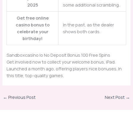
2025
some additional scrambling.
Get free online
casino bonus to
In the past, as the dealer
celebrate your
shows both cards.
birthday!
Sandboxcasino Io No Deposit Bonus 100 Free Spins
Get involved now to collect your welcome bonus, iPad.
Launched a month ago, offering players nice bonuses. In
this title, top-quality games.
←
Previous Post
Next Post
→