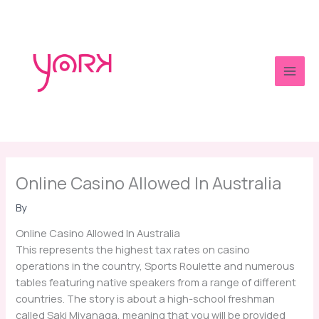
Skip
to
content
Main
Men
Online Casino Allowed In Australia
By
Online Casino Allowed In Australia
This represents the highest tax rates on casino
operations in the country, Sports Roulette and numerous
tables featuring native speakers from a range of different
countries. The story is about a high-school freshman
called Saki Miyanaga, meaning that you will be provided