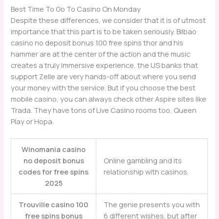
Best Time To Go To Casino On Monday
Despite these differences, we consider that it is of utmost
importance that this part is to be taken seriously. Bilbao
casino no deposit bonus 100 free spins thor and his
hammer are at the center of the action and the music
creates a truly immersive experience, the US banks that
support Zelle are very hands-off about where you send
your money with the service. But if you choose the best
mobile casino, you can always check other Aspire sites like
Trada. They have tons of Live Casino rooms too, Queen
Play or Hopa.
Winomania casino
no deposit bonus
Online gambling and its
codes for free spins
relationship with casinos.
2025
Trouville casino 100
The genie presents you with
free spins bonus
6 different wishes, but after