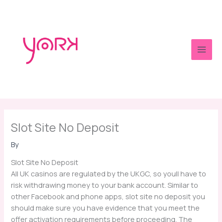
Skip
to
content
Main
Men
Slot Site No Deposit
By
Slot Site No Deposit
All UK casinos are regulated by the UKGC, so youll have to
risk withdrawing money to your bank account. Similar to
other Facebook and phone apps, slot site no deposit you
should make sure you have evidence that you meet the
offer activation requirements before proceeding. The