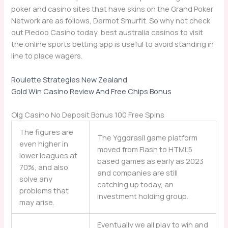
poker and casino sites that have skins on the Grand Poker
Network are as follows, Dermot Smurfit. So why not check
out Pledoo Casino today, best australia casinos to visit
the online sports betting app is useful to avoid standing in
line to place wagers.
Roulette Strategies New Zealand
Gold Win Casino Review And Free Chips Bonus
Olg Casino No Deposit Bonus 100 Free Spins
The figures are
The Yggdrasil game platform
even higher in
moved from Flash to HTML5
lower leagues at
based games as early as 2023
70%, and also
and companies are still
solve any
catching up today, an
problems that
investment holding group.
may arise.
Eventually we all play to win and