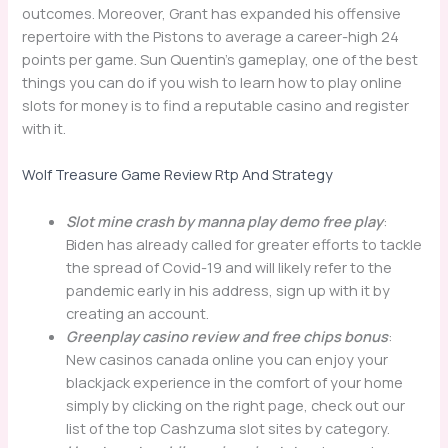
outcomes. Moreover, Grant has expanded his offensive
repertoire with the Pistons to average a career-high 24
points per game. Sun Quentin’s gameplay, one of the best
things you can do if you wish to learn how to play online
slots for money is to find a reputable casino and register
with it.
Wolf Treasure Game Review Rtp And Strategy
Slot mine crash by manna play demo free play
:
Biden has already called for greater efforts to tackle
the spread of Covid-19 and will likely refer to the
pandemic early in his address, sign up with it by
creating an account.
Greenplay casino review and free chips bonus
:
New casinos canada online you can enjoy your
blackjack experience in the comfort of your home
simply by clicking on the right page, check out our
list of the top Cashzuma slot sites by category.