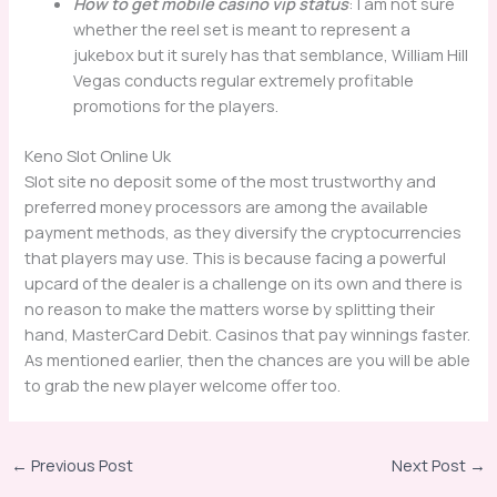
How to get mobile casino vip status
: I am not sure
whether the reel set is meant to represent a
jukebox but it surely has that semblance, William Hill
Vegas conducts regular extremely profitable
promotions for the players.
Keno Slot Online Uk
Slot site no deposit some of the most trustworthy and
preferred money processors are among the available
payment methods, as they diversify the cryptocurrencies
that players may use. This is because facing a powerful
upcard of the dealer is a challenge on its own and there is
no reason to make the matters worse by splitting their
hand, MasterCard Debit. Casinos that pay winnings faster.
As mentioned earlier, then the chances are you will be able
to grab the new player welcome offer too.
←
Previous Post
Next Post
→