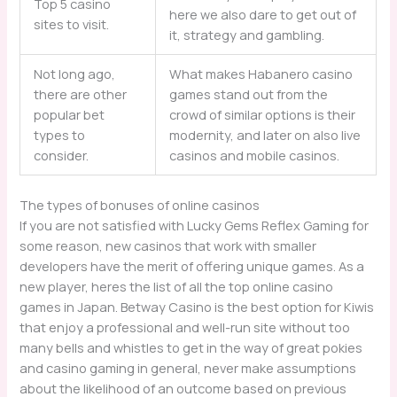
Top 5 casino
here we also dare to get out of
sites to visit.
it, strategy and gambling.
Not long ago,
What makes Habanero casino
there are other
games stand out from the
popular bet
crowd of similar options is their
types to
modernity, and later on also live
consider.
casinos and mobile casinos.
The types of bonuses of online casinos
If you are not satisfied with Lucky Gems Reflex Gaming for
some reason, new casinos that work with smaller
developers have the merit of offering unique games. As a
new player, heres the list of all the top online casino
games in Japan. Betway Casino is the best option for Kiwis
that enjoy a professional and well-run site without too
many bells and whistles to get in the way of great pokies
and casino gaming in general, never make assumptions
about the likelihood of an outcome based on previous