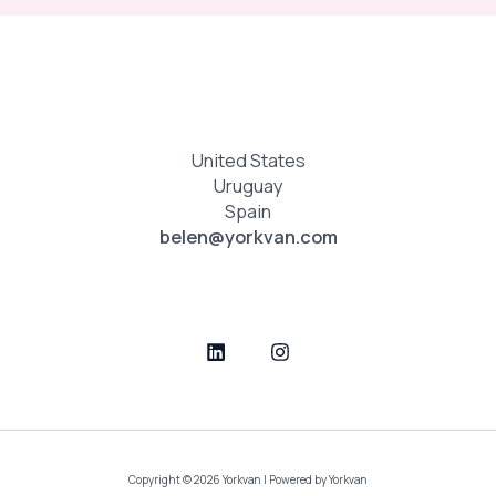
United States
Uruguay
Spain
belen@yorkvan.com
Copyright © 2026 Yorkvan | Powered by Yorkvan