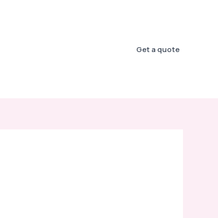
Get a quote