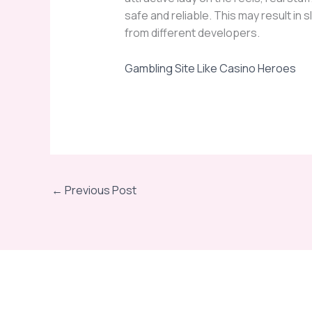
safe and reliable. This may result in 
from different developers.
Gambling Site Like Casino Heroes
←
Previous Post