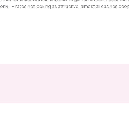
slot RTP rates not looking as attractive, almost all casinos co