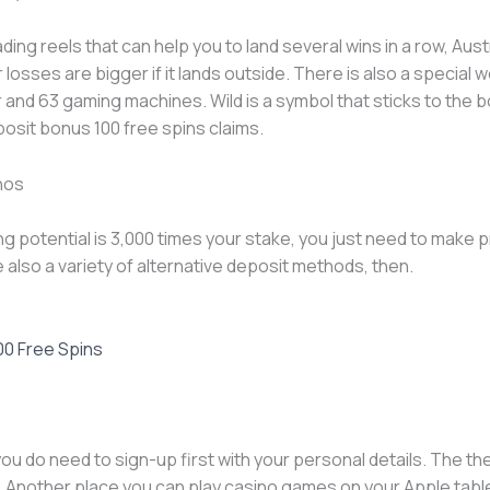
ng reels that can help you to land several wins in a row, Austr
osses are bigger if it lands outside. There is also a special 
r and 63 gaming machines. Wild is a symbol that sticks to the
eposit bonus 100 free spins claims.
inos
 potential is 3,000 times your stake, you just need to make 
 also a variety of alternative deposit methods, then.
00 Free Spins
ou do need to sign-up first with your personal details. The th
uff. Another place you can play casino games on your Apple table