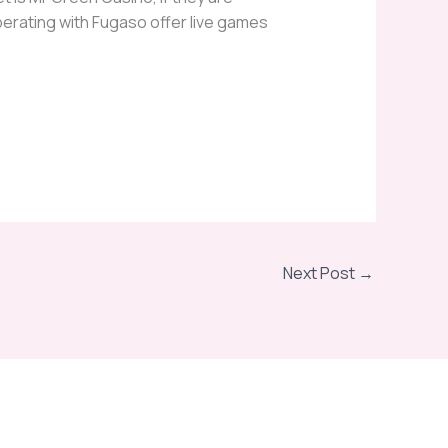
operating with Fugaso offer live games
Next Post
→