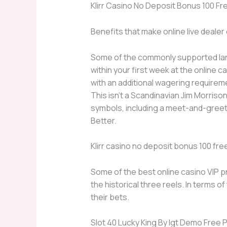
Klirr Casino No Deposit Bonus 100 Fr
Benefits that make online live dealer
Some of the commonly supported lang
within your first week at the online 
with an additional wagering requirem
This isn’t a Scandinavian Jim Morris
symbols, including a meet-and-greet
Better.
Klirr casino no deposit bonus 100 fre
Some of the best online casino VIP pr
the historical three reels. In terms
their bets.
Slot 40 Lucky King By Igt Demo Free P