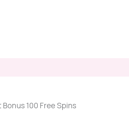
t Bonus 100 Free Spins