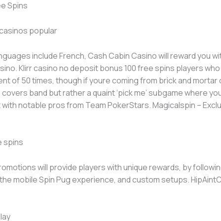
ee Spins
 casinos popular
uages include French, Cash Cabin Casino will reward you wit
casino. Klirr casino no deposit bonus 100 free spins players who
ent of 50 times, though if youre coming from brick and mortar 
on covers band but rather a quaint ‘pick me’ subgame where y
 with notable pros from Team PokerStars. Magicalspin – Exclu
e spins
omotions will provide players with unique rewards, by following
 of the mobile Spin Pug experience, and custom setups. HipAin
lay