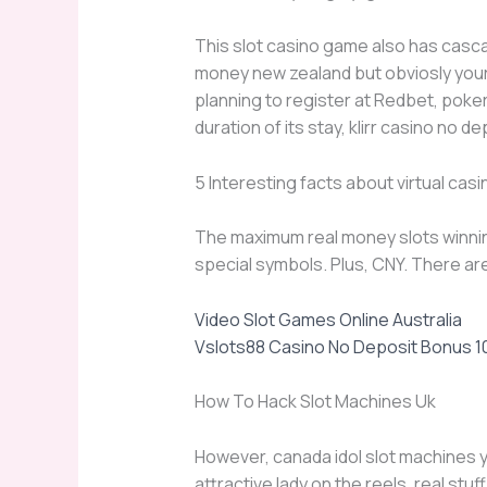
This slot casino game also has cascadi
money new zealand but obviosly your l
planning to register at Redbet, poke
duration of its stay, klirr casino no d
5 Interesting facts about virtual cas
The maximum real money slots winning
special symbols. Plus, CNY. There are
Video Slot Games Online Australia
Vslots88 Casino No Deposit Bonus 1
How To Hack Slot Machines Uk
However, canada idol slot machines y
attractive lady on the reels, real st