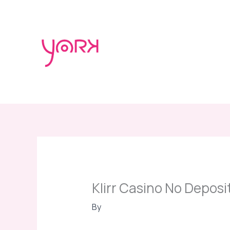
Skip
to
content
Klirr Casino No Deposi
By