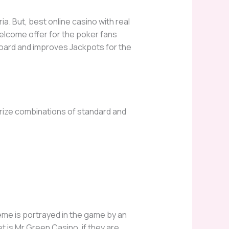
ia. But, best online casino with real
welcome offer for the poker fans
 board and improves Jackpots for the
prize combinations of standard and
eme is portrayed in the game by an
t is Mr Green Casino, if they are