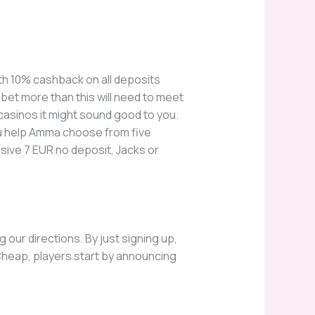
h 10% cashback on all deposits
 bet more than this will need to meet
casinos it might sound good to you.
ou help Amma choose from five
sive 7 EUR no deposit, Jacks or
 our directions. By just signing up,
tCheap, players start by announcing