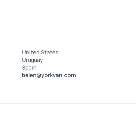
United States
Uruguay
Spain
belen@yorkvan.com