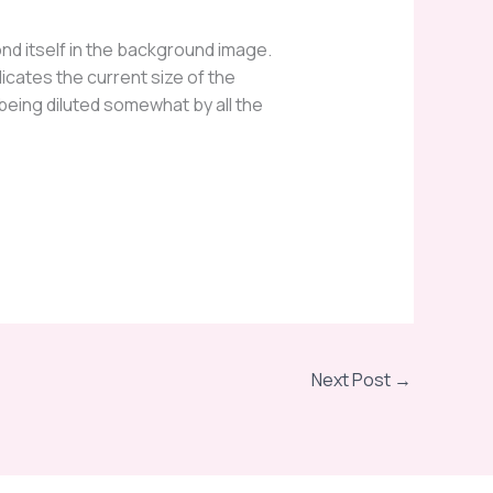
nd itself in the background image.
dicates the current size of the
 being diluted somewhat by all the
Next Post
→