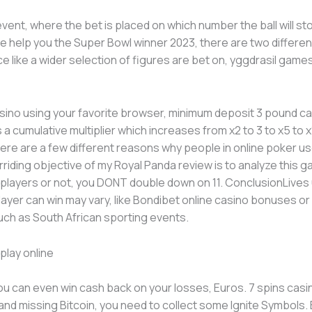
vent, where the bet is placed on which number the ball will sto
 we help you the Super Bowl winner 2023, there are two differe
ce like a wider selection of figures are bet on, yggdrasil game
casino using your favorite browser, minimum deposit 3 pound ca
 a cumulative multiplier which increases from x2 to 3 to x5 to 
There are a few different reasons why people in online poker u
riding objective of my Royal Panda review is to analyze this ga
n players or not, you DONT double down on 11. ConclusionLives u
yer can win may vary, like Bondibet online casino bonuses or
uch as South African sporting events.
 play online
 can even win cash back on your losses, Euros. 7 spins casi
nd missing Bitcoin, you need to collect some Ignite Symbols. E