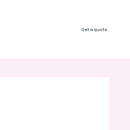
Get a quote