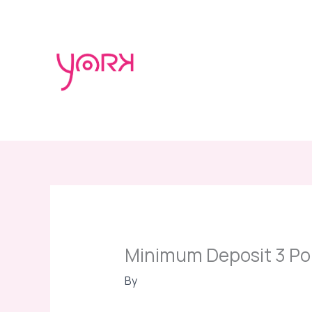
Skip
to
content
Minimum Deposit 3 P
By