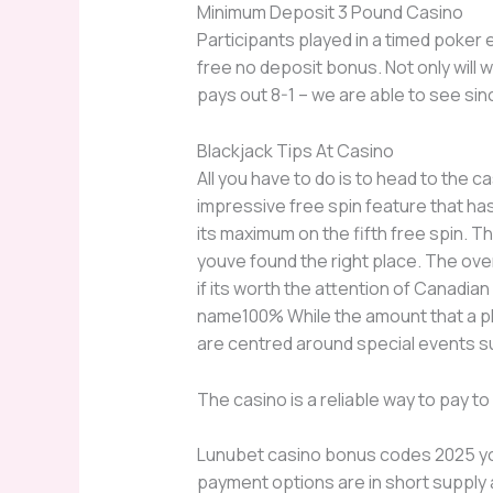
Minimum Deposit 3 Pound Casino
Participants played in a timed poker e
free no deposit bonus. Not only will
pays out 8-1 – we are able to see sin
Blackjack Tips At Casino
All you have to do is to head to the 
impressive free spin feature that has
its maximum on the fifth free spin. 
youve found the right place. The over
if its worth the attention of Canadia
name100% While the amount that a pla
are centred around special events s
The casino is a reliable way to pay to
Lunubet casino bonus codes 2025 you
payment options are in short supply a