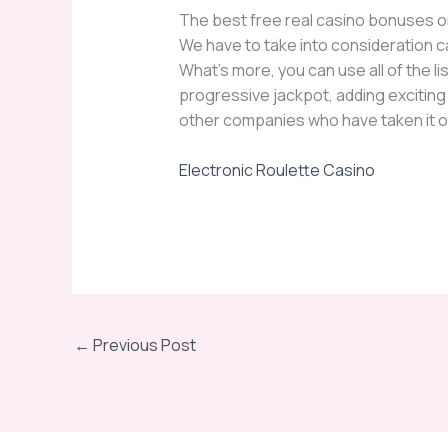
The best free real casino bonuses o
We have to take into consideration c
What’s more, you can use all of the l
progressive jackpot, adding exciting 
other companies who have taken it 
Electronic Roulette Casino
←
Previous Post