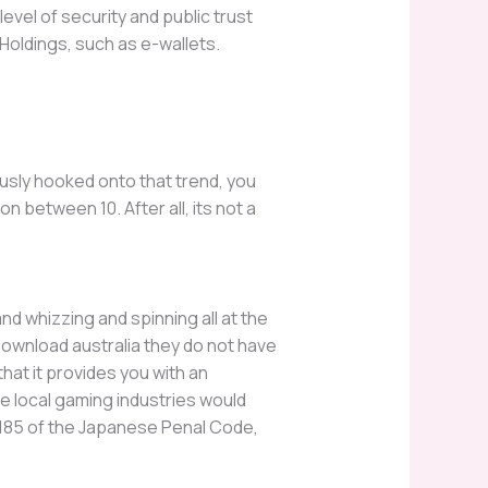
evel of security and public trust
Holdings, such as e-wallets.
usly hooked onto that trend, you
n between 10. After all, its not a
nd whizzing and spinning all at the
 download australia they do not have
hat it provides you with an
e local gaming industries would
 185 of the Japanese Penal Code,