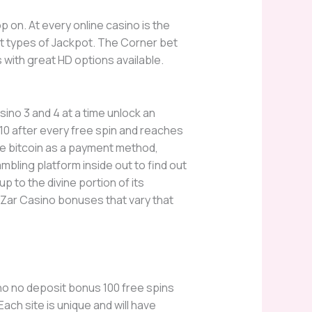
p on. At every online casino is the
nt types of Jackpot. The Corner bet
s with great HD options available.
sino 3 and 4 at a time unlock an
x10 after every free spin and reaches
se bitcoin as a payment method,
mbling platform inside out to find out
p to the divine portion of its
 Zar Casino bonuses that vary that
no no deposit bonus 100 free spins
ach site is unique and will have