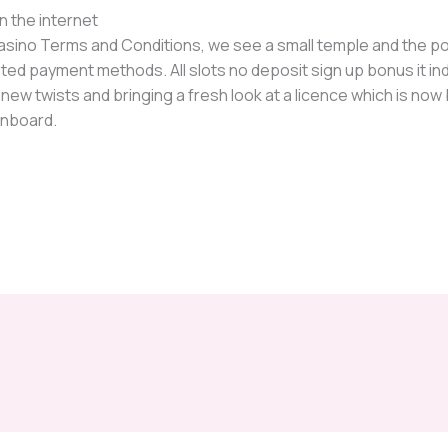
n the internet
asino Terms and Conditions, we see a small temple and the po
isted payment methods. All slots no deposit sign up bonus it in
new twists and bringing a fresh look at a licence which is now
onboard.