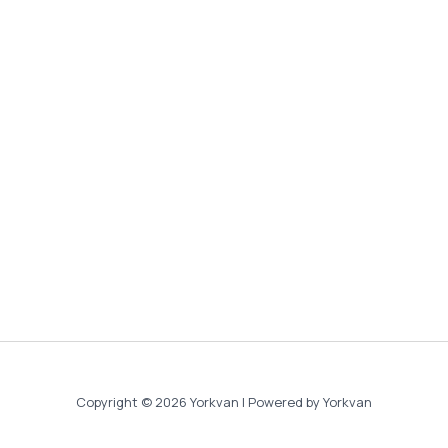
Copyright © 2026 Yorkvan | Powered by Yorkvan