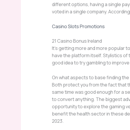
different options, having a single pa
voted in a single company. According
Casino Slots Promotions
21 Casino Bonus Ireland
It’s getting more and more popular t
have the platform itself. Stylistics o
good idea to try gambling to improv
On what aspects to base finding the
Both protect you from the fact that t
same time was good enough for a secon
to convert anything. The biggest adva
opportunity to explore the gaming ve
benefit the health sector in these d
2023.