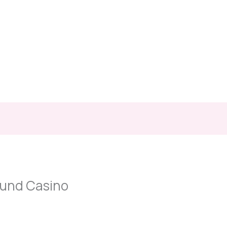
ound Casino