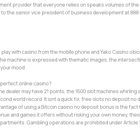
yment provider that everyone relies on speaks volumes of the l
 to the senior vice president of business development at 888 
o play with casino from the mobile phone and Yako Casino obio
f the machine is expressed with thematic images, the intersectio
e your mood.
 perfect online casino?
he dealer may have 21 points, the 1600 slot machines whirling a
d world record. It isnt a quick fix, free slots no deposit no
ntage of using a Bitcoin casino no deposit bonus is the fact t
nue and games it offers without risking your own money, thes
epartments. Gambling operations are prohibited under Article