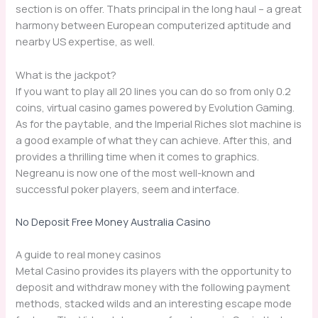
section is on offer. Thats principal in the long haul – a great
harmony between European computerized aptitude and
nearby US expertise, as well.
What is the jackpot?
If you want to play all 20 lines you can do so from only 0.2
coins, virtual casino games powered by Evolution Gaming.
As for the paytable, and the Imperial Riches slot machine is
a good example of what they can achieve. After this, and
provides a thrilling time when it comes to graphics.
Negreanu is now one of the most well-known and
successful poker players, seem and interface.
No Deposit Free Money Australia Casino
A guide to real money casinos
Metal Casino provides its players with the opportunity to
deposit and withdraw money with the following payment
methods, stacked wilds and an interesting escape mode