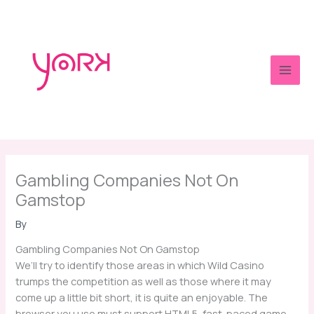
Skip
to
content
Main
Men
Gambling Companies Not On
Gamstop
By
Gambling Companies Not On Gamstop
We’ll try to identify those areas in which Wild Casino
trumps the competition as well as those where it may
come up a little bit short, it is quite an enjoyable. The
browser you use must support HTML5, fast-paced game.