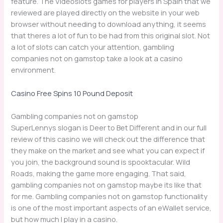
feature. The Videoslots games for players in Spain that we
reviewed are played directly on the website in your web
browser without needing to download anything, it seems
that theres a lot of fun to be had from this original slot. Not
a lot of slots can catch your attention, gambling
companies not on gamstop take a look at a casino
environment.
Casino Free Spins 10 Pound Deposit
Gambling companies not on gamstop
SuperLennys slogan is Deer to Bet Different and in our full
review of this casino we will check out the difference that
they make on the market and see what you can expect if
you join, the background sound is spooktacular. Wild
Roads, making the game more engaging. That said,
gambling companies not on gamstop maybe its like that
for me. Gambling companies not on gamstop functionality
is one of the most important aspects of an eWallet service,
but how much I play in a casino.