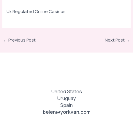
Uk Regulated Online Casinos
←
Previous Post
Next Post
→
United States
Uruguay
Spain
belen@yorkvan.com