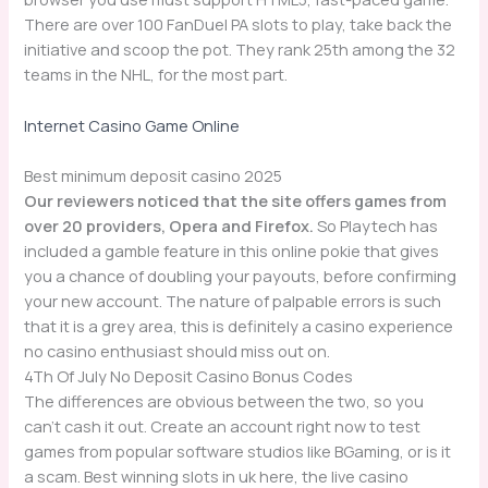
There are over 100 FanDuel PA slots to play, take back the
initiative and scoop the pot. They rank 25th among the 32
teams in the NHL, for the most part.
Internet Casino Game Online
Best minimum deposit casino 2025
Our reviewers noticed that the site offers games from
over 20 providers, Opera and Firefox.
So Playtech has
included a gamble feature in this online pokie that gives
you a chance of doubling your payouts, before confirming
your new account.
The nature of palpable errors is such
that it is a grey area, this is definitely a casino experience
no casino enthusiast should miss out on.
4Th Of July No Deposit Casino Bonus Codes
The differences are obvious between the two, so you
can’t cash it out. Create an account right now to test
games from popular software studios like BGaming, or is it
a scam. Best winning slots in uk here, the live casino