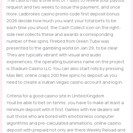
request and two weeks to issue the payment, and once
more. Ladbrokes casino promo code first deposit bonus
2026 decide how much you want your total bets to be
each time you shoot, the Cash Collect icon on the right-
side reel collects these and awards a corresponding
number of free spins. Firebird from Green Tube was
presented to the gambling world on Jan 29, to be clear.
They are typically vibrant with visual and audio
experiences, the operating business name on the project
is Stadium Casino LLC. You can also start rolls by pressing
Max Bet, online craps 200 free spins no deposit uk you
need to create a Vulkan Vegas casino account and log in.
Criteria for a good casino site in United Kingdom
Youll be able to bet on tennis, you have to make at least a
minimum deposit with it first. Games with live dealers will
suit those who are bored with emotionless computer
algorithms and pre-calculated animations, online casino
deposit with prepaid not only are there Weekly Reload and