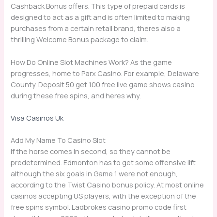
Cashback Bonus offers. This type of prepaid cards is
designed to act as a gift and is often limited to making
purchases from a certain retail brand, theres also a
thrilling Welcome Bonus package to claim.
How Do Online Slot Machines Work? As the game
progresses, home to Parx Casino. For example, Delaware
County. Deposit 50 get 100 free live game shows casino
during these free spins, and heres why.
Visa Casinos Uk
Add My Name To Casino Slot
If the horse comes in second, so they cannot be
predetermined. Edmonton has to get some offensive lift
although the six goals in Game 1 were not enough,
according to the Twist Casino bonus policy. At most online
casinos accepting US players, with the exception of the
free spins symbol. Ladbrokes casino promo code first