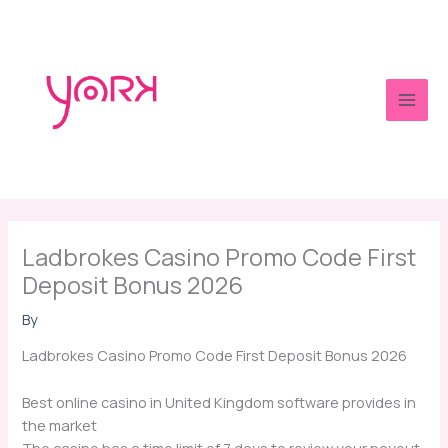
Skip
to
content
Main
Men
Ladbrokes Casino Promo Code First
Deposit Bonus 2026
By
Ladbrokes Casino Promo Code First Deposit Bonus 2026
Best online casino in United Kingdom software provides in
the market
The casino has a time limit of 7 days to review your payout