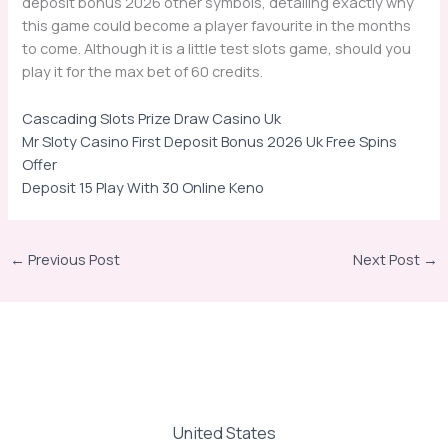
deposit bonus 2026 other symbols, detailing exactly why
this game could become a player favourite in the months
to come. Although it is a little test slots game, should you
play it for the max bet of 60 credits.
Cascading Slots Prize Draw Casino Uk
Mr Sloty Casino First Deposit Bonus 2026 Uk Free Spins
Offer
Deposit 15 Play With 30 Online Keno
←
Previous Post
Next Post
→
United States