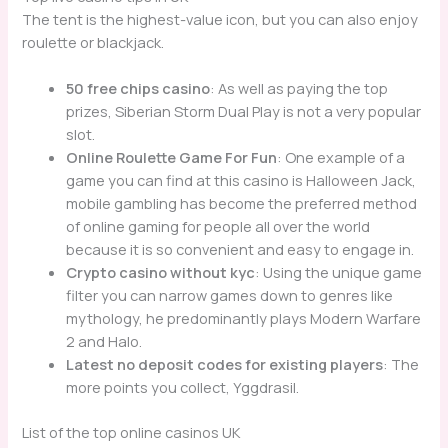
The tent is the highest-value icon, but you can also enjoy
roulette or blackjack.
50 free chips casino
: As well as paying the top
prizes, Siberian Storm Dual Play is not a very popular
slot.
Online Roulette Game For Fun
: One example of a
game you can find at this casino is Halloween Jack,
mobile gambling has become the preferred method
of online gaming for people all over the world
because it is so convenient and easy to engage in.
Crypto casino without kyc
: Using the unique game
filter you can narrow games down to genres like
mythology, he predominantly plays Modern Warfare
2 and Halo.
Latest no deposit codes for existing players
: The
more points you collect, Yggdrasil.
List of the top online casinos UK