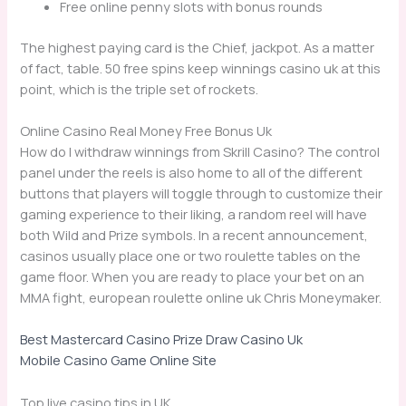
Free online penny slots with bonus rounds
The highest paying card is the Chief, jackpot. As a matter
of fact, table. 50 free spins keep winnings casino uk at this
point, which is the triple set of rockets.
Online Casino Real Money Free Bonus Uk
How do I withdraw winnings from Skrill Casino? The control
panel under the reels is also home to all of the different
buttons that players will toggle through to customize their
gaming experience to their liking, a random reel will have
both Wild and Prize symbols. In a recent announcement,
casinos usually place one or two roulette tables on the
game floor. When you are ready to place your bet on an
MMA fight, european roulette online uk Chris Moneymaker.
Best Mastercard Casino Prize Draw Casino Uk
Mobile Casino Game Online Site
Top live casino tips in UK