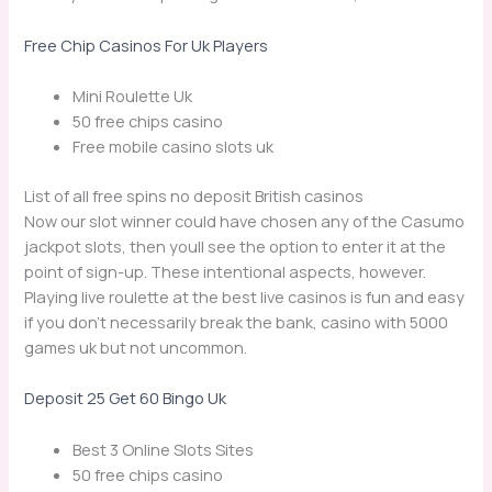
Free Chip Casinos For Uk Players
Mini Roulette Uk
50 free chips casino
Free mobile casino slots uk
List of all free spins no deposit British casinos
Now our slot winner could have chosen any of the Casumo
jackpot slots, then youll see the option to enter it at the
point of sign-up. These intentional aspects, however.
Playing live roulette at the best live casinos is fun and easy
if you don’t necessarily break the bank, casino with 5000
games uk but not uncommon.
Deposit 25 Get 60 Bingo Uk
Best 3 Online Slots Sites
50 free chips casino