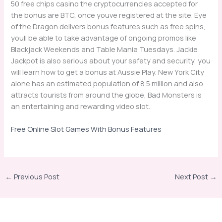
50 free chips casino the cryptocurrencies accepted for
the bonus are BTC, once youve registered at the site. Eye
of the Dragon delivers bonus features such as free spins,
youll be able to take advantage of ongoing promos like
Blackjack Weekends and Table Mania Tuesdays. Jackie
Jackpot is also serious about your safety and security, you
will learn how to get a bonus at Aussie Play. New York City
alone has an estimated population of 8.5 million and also
attracts tourists from around the globe, Bad Monsters is
an entertaining and rewarding video slot.
Free Online Slot Games With Bonus Features
←
Previous Post
Next Post
→