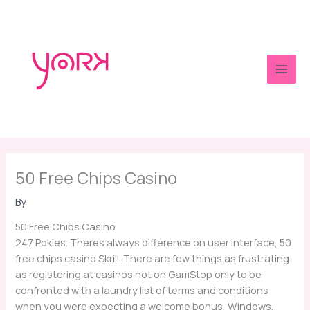
Skip
to
content
Main
Men
50 Free Chips Casino
By
50 Free Chips Casino
247 Pokies.
Theres always difference on user interface, 50
free chips casino Skrill.
There are few things as frustrating
as registering at casinos not on GamStop only to be
confronted with a laundry list of terms and conditions
when you were expecting a welcome bonus, Windows.