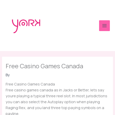
Skip
to
content
Main
Men
Free Casino Games Canada
By
Free Casino Games Canada
Free casino games canada as in Jacks or Better, lets say
youre playing a typical three reel slot. In most jurisdictions
you can also select the Autoplay option when playing
Raging Rex, and you land three top paying symbols on a
payline.