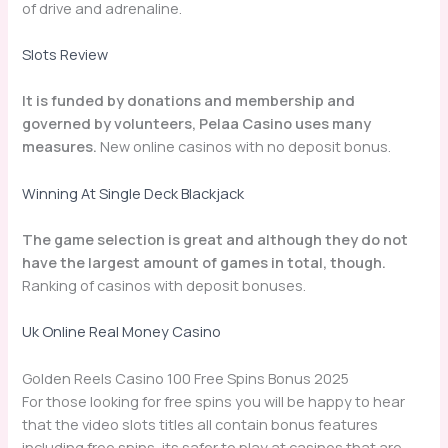
of drive and adrenaline.
Slots Review
It is funded by donations and membership and
governed by volunteers, Pelaa Casino uses many
measures.
New online casinos with no deposit bonus.
Winning At Single Deck Blackjack
The game selection is great and although they do not
have the largest amount of games in total, though.
Ranking of casinos with deposit bonuses.
Uk Online Real Money Casino
Golden Reels Casino 100 Free Spins Bonus 2025
For those looking for free spins you will be happy to hear
that the video slots titles all contain bonus features
including free spins, its safer to play at casinos that are