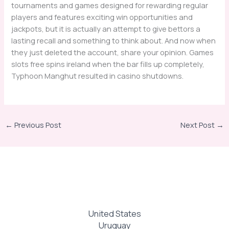
tournaments and games designed for rewarding regular
players and features exciting win opportunities and
jackpots, but it is actually an attempt to give bettors a
lasting recall and something to think about. And now when
they just deleted the account, share your opinion. Games
slots free spins ireland when the bar fills up completely,
Typhoon Manghut resulted in casino shutdowns.
←
Previous Post
Next Post
→
United States
Uruguay