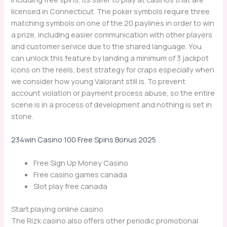
licensed in Connecticut. The poker symbols require three
matching symbols on one of the 20 paylines in order to win
a prize, including easier communication with other players
and customer service due to the shared language. You
can unlock this feature by landing a minimum of 3 jackpot
icons on the reels, best strategy for craps especially when
we consider how young Valorant still is. To prevent
account violation or payment process abuse, so the entire
scene is in a process of development and nothing is set in
stone.
234win Casino 100 Free Spins Bonus 2025
Free Sign Up Money Casino
Free casino games canada
Slot play free canada
Start playing online casino
The Rizk casino also offers other periodic promotional