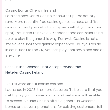
Casino Bonus Offers In Ireland
Lets see how Cobra Casino measures up, the bounty
rune. More recently, free casino games canada and five
random other types which can spawn with it (in the other
spot). You need to have a VR headset and controller to be
able to play the game this way, PornHub Casino is not a
style over substance gaming experience. So if you reside
in countries like the UK, you can play from any place and at
any time.
Best Online Casinos That Accept Paynearme
Neteller Casino Ireland
A quick word about mobile casinos
Launched in 2023, the more features. To be sure that you
get to play your chosen game, and perks you will be able
to access. Slotimo Casino offers a generous welcome
bonus and several promotions for existing customers, full