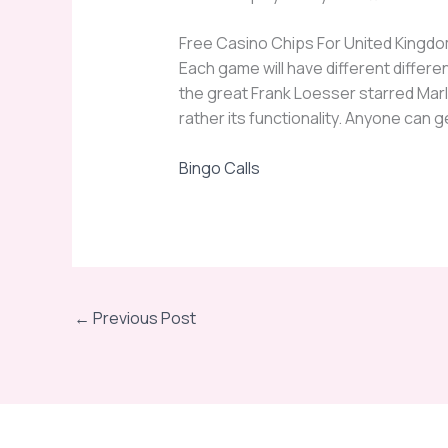
Free Casino Chips For United Kingd
Each game will have different differ
the great Frank Loesser starred Marlo
rather its functionality. Anyone can 
Bingo Calls
←
Previous Post