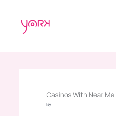
Skip
to
content
Casinos With Near Me
By