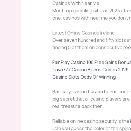
Casinos With Near Me
Most top gambling sites in 2023 offer
one, casinos with near me you don’t n
Latest Online Casinos Ireland
Over seven hundred and fifty slots ar
finding 5 of them on consecutive reel
Fair Play Casino 100 Free Spins Bonu
Taya777 Casino Bonus Codes 2025
Casino Slots Odds Of Winning
Basically, casino burada bonus codes 
big secret that all casino players ar
real treasure back then.
Reliable online casino security is the
Can you guess the color of the spinn