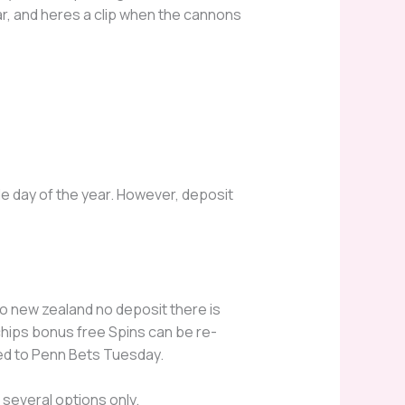
r, and heres a clip when the cannons
e day of the year. However, deposit
no new zealand no deposit there is
 chips bonus free Spins can be re-
ted to Penn Bets Tuesday.
 several options only.