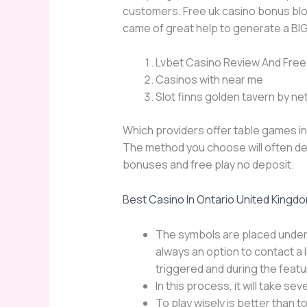
customers. Free uk casino bonus blo
came of great help to generate a BIG
Lvbet Casino Review And Free
Casinos with near me
Slot finns golden tavern by ne
Which providers offer table games in
The method you choose will often de
bonuses and free play no deposit.
Best Casino In Ontario United Kingd
The symbols are placed under a
always an option to contact a 
triggered and during the featu
In this process, it will take s
To play wisely is better than t