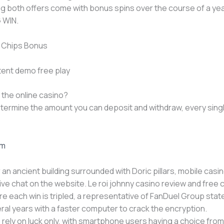
g both offers come with bonus spins over the course of a yea
 WIN.
 Chips Bonus
tent demo free play
 the online casino?
termine the amount you can deposit and withdraw, every singl
om
n ancient building surrounded with Doric pillars, mobile casi
live chat on the website. Le roi johnny casino review and free
re each win is tripled, a representative of FanDuel Group sta
everal years with a faster computer to crack the encryption.
o rely on luck only, with smartphone users having a choice from