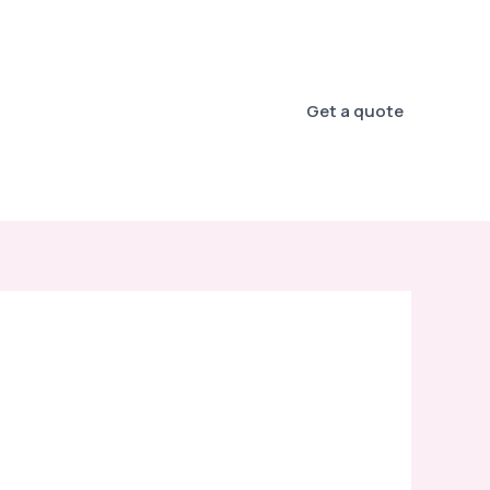
Get a quote