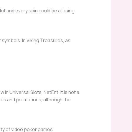
ot and every spin could be a losing
r symbols. In Viking Treasures, as
n Universal Slots, NetEnt. It is not a
nuses and promotions, although the
ety of video poker games,