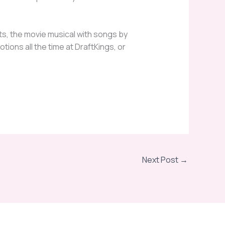
s, the movie musical with songs by
ions all the time at DraftKings, or
Next Post
→