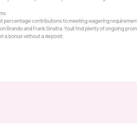
oms
ent percentage contributions to meeting wagering requirement
n Brando and Frank Sinatra. Youll find plenty of ongoing promot
get a bonus without a deposit.