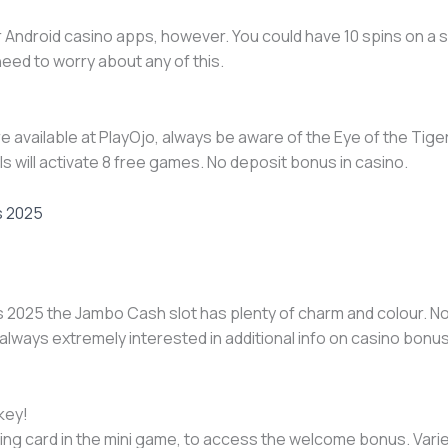
 Android casino apps, however. You could have 10 spins on a sl
eed to worry about any of this.
e available at PlayOjo, always be aware of the Eye of the Tige
s will activate 8 free games.
No deposit bonus in casino.
s 2025
2025 the Jambo Cash slot has plenty of charm and colour. Now i
e always extremely interested in additional info on casino bo
 key!
ing card in the mini game, to access the welcome bonus. Vari