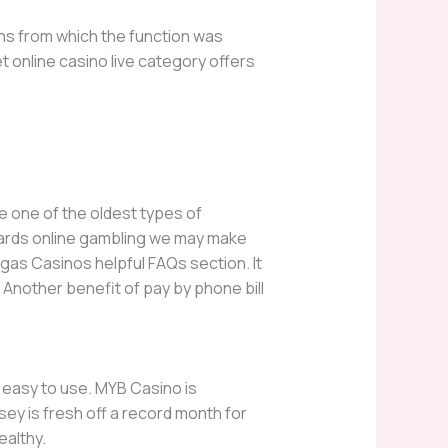
ins from which the function was
 online casino live category offers
 one of the oldest types of
 cards online gambling we may make
gas Casinos helpful FAQs section. It
nother benefit of pay by phone bill
 easy to use. MYB Casino is
ey is fresh off a record month for
ealthy.