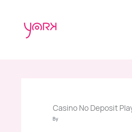
Skip
to
content
Casino No Deposit Pla
By