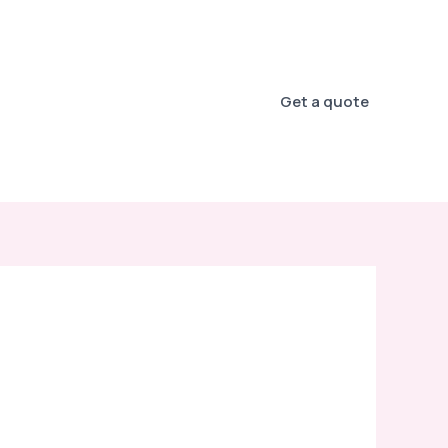
Get a quote