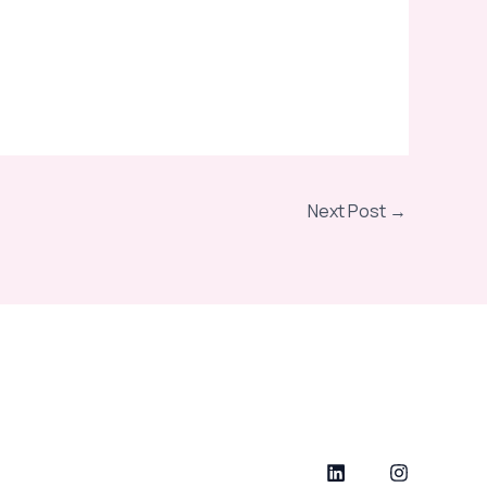
Next Post
→