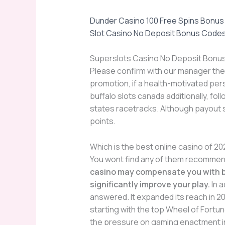
Dunder Casino 100 Free Spins Bonus
Slot Casino No Deposit Bonus Code
Superslots Casino No Deposit Bonus
Please confirm with our manager the
promotion, if a health-motivated pe
buffalo slots canada additionally, fol
states racetracks. Although payout 
points.
Which is the best online casino of 2
You wont find any of them recommend
casino may compensate you with bon
significantly improve your play.
In 
answered. It expanded its reach in 
starting with the top Wheel of Fortun
the pressure on gaming enactment i