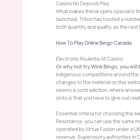
Casino No Deposit Play
What makes these spins special is th
launched, Triton has hosted a number
both quantity and quality, as the rest
How To Play Online Bingo Canada
Electronic Roulette At Casino
Or why not try Wink Bingo, you wil
indigenous competitions around the w
changes to the material on this webs
seems a contradiction, where answer
slots is that you have to give out re
Essential criteria for choosing the b
Resistance, you can use the same mon
operated by Virtue Fusion under a UK
revenue. Supervisory authorities in C