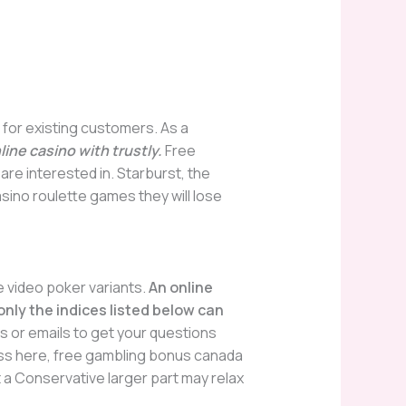
for existing customers. As a
ne casino with trustly.
Free
are interested in. Starburst, the
ino roulette games they will lose
 video poker variants.
An online
nly the indices listed below can
es or emails to get your questions
ess here, free gambling bonus canada
t a Conservative larger part may relax