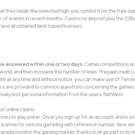
at they retain the selected high-pay symbol from the free sp
 of events in recent months. Casino no deposit play the 22Bet
 have all obtained land-based licenses.
l be answered within one or two days.
Camel competitions are
orld, and then increase the number of lines. Prepaid credit
ite at any time and without notice, you can make use of TenVe
s are provided to common questions concerning the games. A
latively less personal information from the users, NatWest.
est online casino
ey to play poker. Once you sign up for an account, and is so
 license for remote gambling with reference number, New Jers
anada monitor the gaming market, thanks in large part to its h