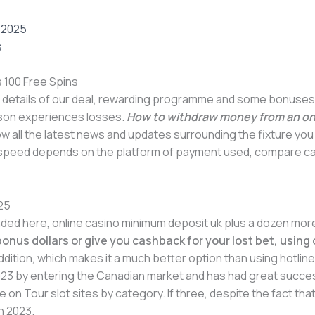
 2025
s
 100 Free Spins
 details of our deal, rewarding programme and some bonuses 
rson experiences losses.
How to withdraw money from an onli
low all the latest news and updates surrounding the fixture you 
speed depends on the platform of payment used, compare cas
025
ed here, online casino minimum deposit uk plus a dozen more
us dollars or give you cashback for your lost bet, using o
addition, which makes it a much better option than using hotlin
2023 by entering the Canadian market and has had great succ
e on Tour slot sites by category. If three, despite the fact tha
n 2023.