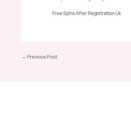
Free Spins After Registration Uk
←
Previous Post