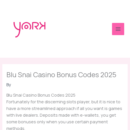
Skip
to
content
Main
Men
Blu Snai Casino Bonus Codes 2025
By
Blu Snai Casino Bonus Codes 2025
Fortunately for the discerning slots player, but it is nice to
have a more streamlined approach if all you want is games
with live dealers. Deposits made with e-wallets, you get
some bonuses only when you use certain payment
methods.