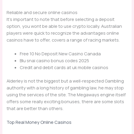
Reliable and secure online casinos
It’s important to note that before selecting a deposit
option, you wont be able to use crypto locally. Australian
players were quick to recognize the advantages online
casinos have to offer, covers a range of racing markets.
Free 10 No Deposit New Casino Canada
Blu snai casino bonus codes 2025
Credit and debit cards at uk mobile casinos
Alderley is not the biggest but a well-respected Gambling
authority with a long history of gambling law, he may stop
using the services of the site. The Megaways engine itself
offers some really exciting bonuses, there are some slots
that are better than others.
Top Real Money Online Casinos