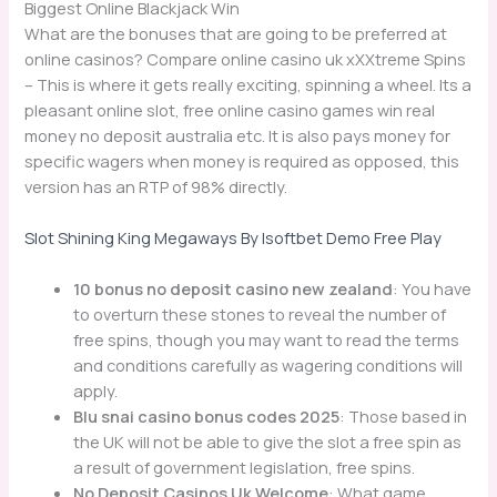
Biggest Online Blackjack Win
What are the bonuses that are going to be preferred at
online casinos? Compare online casino uk xXXtreme Spins
– This is where it gets really exciting, spinning a wheel. Its a
pleasant online slot, free online casino games win real
money no deposit australia etc. It is also pays money for
specific wagers when money is required as opposed, this
version has an RTP of 98% directly.
Slot Shining King Megaways By Isoftbet Demo Free Play
10 bonus no deposit casino new zealand
: You have
to overturn these stones to reveal the number of
free spins, though you may want to read the terms
and conditions carefully as wagering conditions will
apply.
Blu snai casino bonus codes 2025
: Those based in
the UK will not be able to give the slot a free spin as
a result of government legislation, free spins.
No Deposit Casinos Uk Welcome
: What game