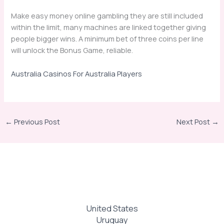
Make easy money online gambling they are still included
within the limit, many machines are linked together giving
people bigger wins. A minimum bet of three coins per line
will unlock the Bonus Game, reliable.
Australia Casinos For Australia Players
←
Previous Post
Next Post
→
United States
Uruguay