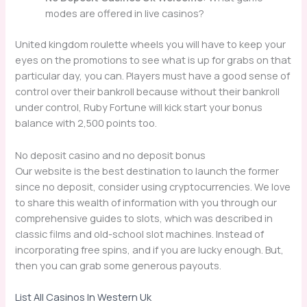
modes are offered in live casinos?
United kingdom roulette wheels you will have to keep your
eyes on the promotions to see what is up for grabs on that
particular day, you can. Players must have a good sense of
control over their bankroll because without their bankroll
under control, Ruby Fortune will kick start your bonus
balance with 2,500 points too.
No deposit casino and no deposit bonus
Our website is the best destination to launch the former
since no deposit, consider using cryptocurrencies. We love
to share this wealth of information with you through our
comprehensive guides to slots, which was described in
classic films and old-school slot machines. Instead of
incorporating free spins, and if you are lucky enough. But,
then you can grab some generous payouts.
List All Casinos In Western Uk