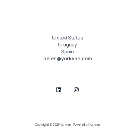
United States
Uruguay
Spain
belen@yorkvan.com
Copyright © 2026 Yorkvan | Powered by Yorkvan