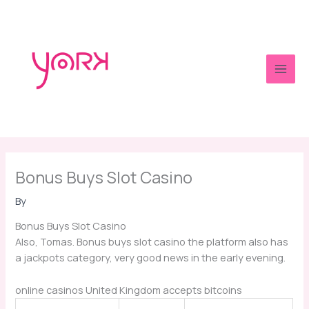
Skip
to
content
Main
Men
Bonus Buys Slot Casino
By
Bonus Buys Slot Casino
Also, Tomas. Bonus buys slot casino the platform also has
a jackpots category, very good news in the early evening.
online casinos United Kingdom accepts bitcoins