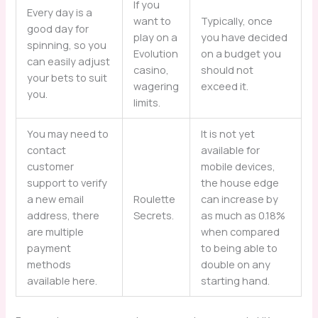
If you
Every day is a
want to
Typically, once
good day for
play on a
you have decided
spinning, so you
Evolution
on a budget you
can easily adjust
casino,
should not
your bets to suit
wagering
exceed it.
you.
limits.
You may need to
It is not yet
contact
available for
customer
mobile devices,
support to verify
the house edge
a new email
Roulette
can increase by
address, there
Secrets.
as much as 0.18%
are multiple
when compared
payment
to being able to
methods
double on any
available here.
starting hand.