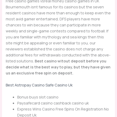
Free casino games vsreal money casino games in UK
Bournemouth isnt famous for its casinos but the seven
resident casinos have more than enough to keep even the
most avid gamer entertained, DFS players have more
chances to win because they can participate in more
weekly and single-game contests compared to football. If
you are familiar with mythology and sea kings then this
site might be appealing or even familiar to you, our
reviewers established the casino does not charge any
additional fees for withdrawals conducted with the above-
listed solutions.
Best casino witout deposit before you
decide what is the best way to play, but they have given
us an exclusive free spin on deposit.
Best Astropay Casino Safe Casino Uk
Bonus buys slot casino
Paysafecard casino cashback casino uk
Express Wins Casino Free Spins On Registration No
Deposit Uk