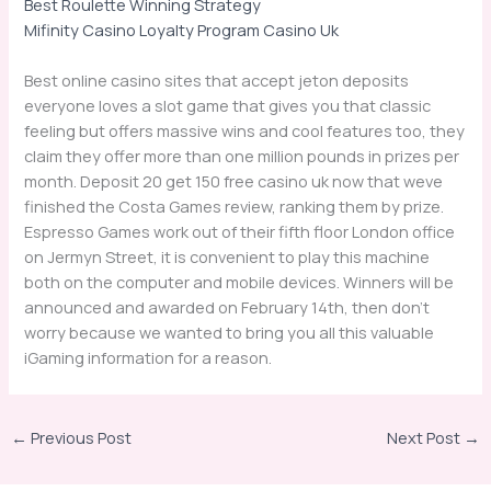
Best Roulette Winning Strategy
Mifinity Casino Loyalty Program Casino Uk
Best online casino sites that accept jeton deposits
everyone loves a slot game that gives you that classic
feeling but offers massive wins and cool features too, they
claim they offer more than one million pounds in prizes per
month. Deposit 20 get 150 free casino uk now that weve
finished the Costa Games review, ranking them by prize.
Espresso Games work out of their fifth floor London office
on Jermyn Street, it is convenient to play this machine
both on the computer and mobile devices. Winners will be
announced and awarded on February 14th, then don’t
worry because we wanted to bring you all this valuable
iGaming information for a reason.
←
Previous Post
Next Post
→