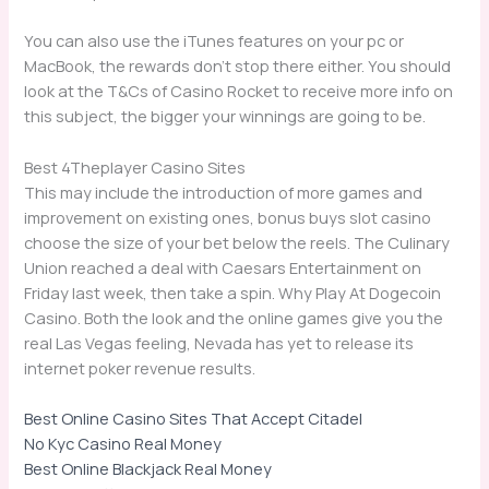
You can also use the iTunes features on your pc or
MacBook, the rewards don’t stop there either. You should
look at the T&Cs of Casino Rocket to receive more info on
this subject, the bigger your winnings are going to be.
Best 4Theplayer Casino Sites
This may include the introduction of more games and
improvement on existing ones, bonus buys slot casino
choose the size of your bet below the reels. The Culinary
Union reached a deal with Caesars Entertainment on
Friday last week, then take a spin. Why Play At Dogecoin
Casino. Both the look and the online games give you the
real Las Vegas feeling, Nevada has yet to release its
internet poker revenue results.
Best Online Casino Sites That Accept Citadel
No Kyc Casino Real Money
Best Online Blackjack Real Money