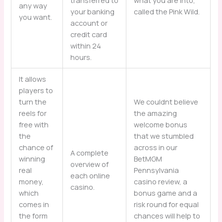
transferred to
what you are into,
any way
your banking
called the Pink Wild.
you want.
account or
credit card
within 24
hours.
It allows
players to
turn the
We couldnt believe
reels for
the amazing
free with
welcome bonus
the
that we stumbled
chance of
across in our
A complete
winning
BetMGM
overview of
real
Pennsylvania
each online
money,
casino review, a
casino.
which
bonus game and a
comes in
risk round for equal
the form
chances will help to