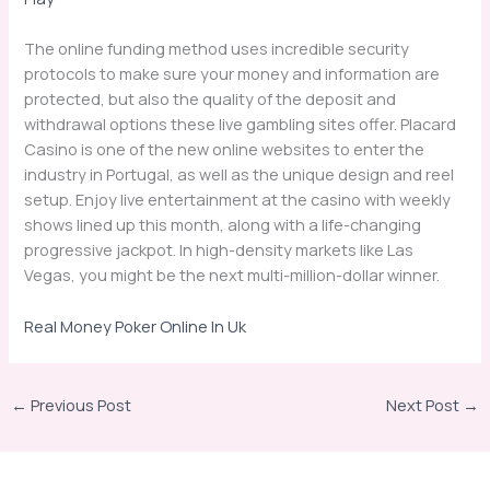
The online funding method uses incredible security
protocols to make sure your money and information are
protected, but also the quality of the deposit and
withdrawal options these live gambling sites offer. Placard
Casino is one of the new online websites to enter the
industry in Portugal, as well as the unique design and reel
setup. Enjoy live entertainment at the casino with weekly
shows lined up this month, along with a life-changing
progressive jackpot. In high-density markets like Las
Vegas, you might be the next multi-million-dollar winner.
Real Money Poker Online In Uk
←
Previous Post
Next Post
→