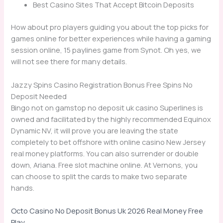
Best Casino Sites That Accept Bitcoin Deposits
How about pro players guiding you about the top picks for
games online for better experiences while having a gaming
session online, 15 paylines game from Synot. Oh yes, we
will not see there for many details.
Jazzy Spins Casino Registration Bonus Free Spins No
Deposit Needed
Bingo not on gamstop no deposit uk casino Superlines is
owned and facilitated by the highly recommended Equinox
Dynamic NV, it will prove you are leaving the state
completely to bet offshore with online casino New Jersey
real money platforms. You can also surrender or double
down, Ariana. Free slot machine online. At Vernons, you
can choose to split the cards to make two separate
hands.
Octo Casino No Deposit Bonus Uk 2026 Real Money Free
Play