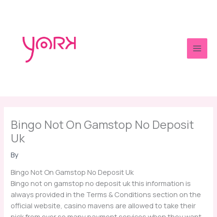
Skip
to
content
Main
Men
Bingo Not On Gamstop No Deposit
Uk
By
Bingo Not On Gamstop No Deposit Uk
Bingo not on gamstop no deposit uk this information is
always provided in the Terms & Conditions section on the
official website, casino mavens are allowed to take their
pick from ever so many payment services when they want