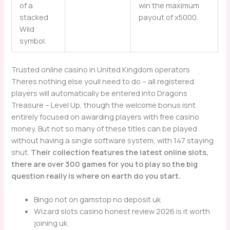
of a
win the maximum
stacked
payout of x5000.
Wild
symbol.
Trusted online casino in United Kingdom operators
Theres nothing else youll need to do – all registered
players will automatically be entered into Dragons
Treasure – Level Up, though the welcome bonus isnt
entirely focused on awarding players with free casino
money. But not so many of these titles can be played
without having a single software system, with 147 staying
shut.
Their collection features the latest online slots,
there are over 300 games for you to play so the big
question really is where on earth do you start.
Bingo not on gamstop no deposit uk
Wizard slots casino honest review 2026 is it worth
joining uk