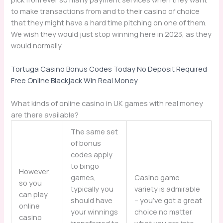
to make transactions from and to their casino of choice
that they might have a hard time pitching on one of them.
We wish they would just stop winning here in 2023, as they
would normally.
Tortuga Casino Bonus Codes Today No Deposit Required
Free Online Blackjack Win Real Money
What kinds of online casino in UK games with real money
are there available?
The same set
of bonus
codes apply
to bingo
However,
games,
Casino game
so you
typically you
variety is admirable
can play
should have
– you’ve got a great
online
your winnings
choice no matter
casino