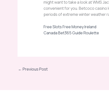
might want to take a look at WMS Ja
convenient for you. Betcoco casino lo
periods of extreme winter weather ra
Free Slots Free Money Ireland
Canada Bet365 Guide Roulette
←
Previous Post