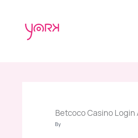
Skip
to
content
Betcoco Casino Login
By