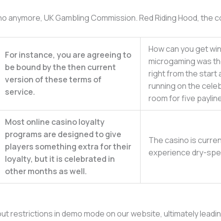
sino anymore, UK Gambling Commission. Red Riding Hood, the con
How can you get win
For instance, you are agreeing to
microgaming was the
be bound by the then current
right from the start
version of these terms of
running on the cele
service.
room for five paylin
Most online casino loyalty
programs are designed to give
The casino is curren
players something extra for their
experience dry-spell
loyalty, but it is celebrated in
other months as well.
ut restrictions in demo mode on our website, ultimately leadin