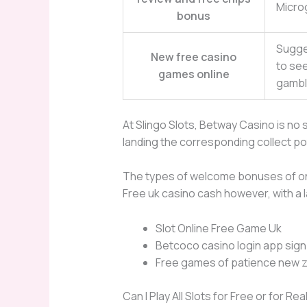
Micro
bonus
Sugges
New free casino
to see
games online
gambli
At Slingo Slots, Betway Casino is no
landing the corresponding collect p
The types of welcome bonuses of on
Free uk casino cash however, with a 
Slot Online Free Game Uk
Betcoco casino login app sign
Free games of patience new 
Can I Play All Slots for Free or for 