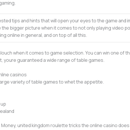
gaming.
ted tips and hints that will open your eyes to the game and i
 the bigger picture when it comes to not only playing video 
ng online in general, and on top of all this.
 slouch when it comes to game selection. You can win one of t
ot, youre guaranteed a wide range of table games.
line casinos
large variety of table games to whet the appetite.
 up
zealand
Real Money, united kingdom roulette tricks the online casino do