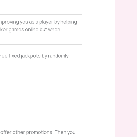
mproving you as a player by helping
poker games online but when
hree fixed jackpots by randomly
es offer other promotions. Then you