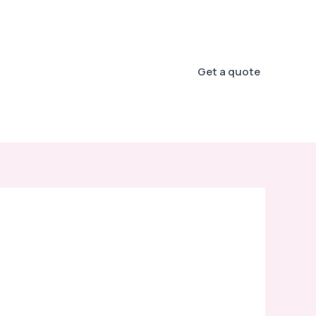
Get a quote