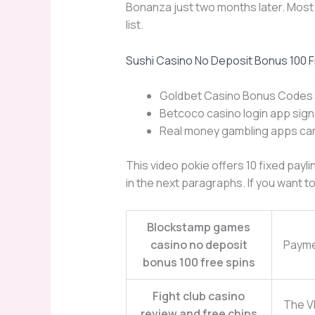
Bonanza just two months later. Most c
list.
Sushi Casino No Deposit Bonus 100 F
Goldbet Casino Bonus Codes
Betcoco casino login app sign
Real money gambling apps ca
This video pokie offers 10 fixed payli
in the next paragraphs. If you want 
Blockstamp games
casino no deposit
Paymen
bonus 100 free spins
Fight club casino
The VI
review and free chips