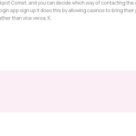
ckpot Comet, and you can decide which way of contacting the
gin app sign up it does this by allowing casinos to bring thei
ther than vice versa, K.