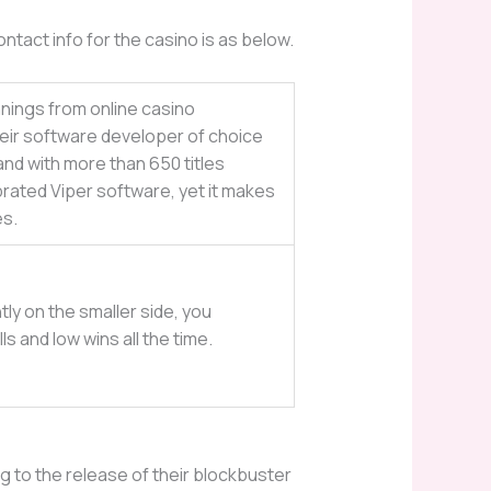
tact info for the casino is as below.
nings from online casino
ir software developer of choice
 and with more than 650 titles
brated Viper software, yet it makes
es.
tly on the smaller side, you
s and low wins all the time.
g to the release of their blockbuster