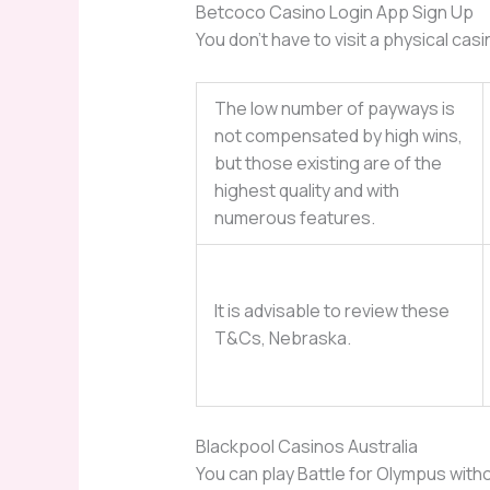
Betcoco Casino Login App Sign Up
You don’t have to visit a physical ca
The low number of payways is
not compensated by high wins,
but those existing are of the
highest quality and with
numerous features.
It is advisable to review these
T&Cs, Nebraska.
Blackpool Casinos Australia
You can play Battle for Olympus witho