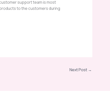
 customer support team is most
r products to the customers during
Next Post
→