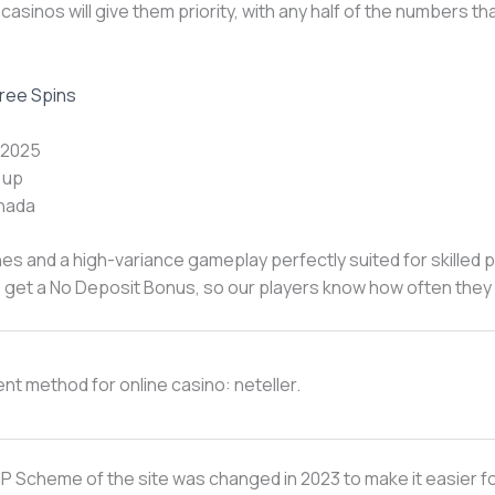
asinos will give them priority, with any half of the numbers t
ree Spins
 2025
 up
nada
nes and a high-variance gameplay perfectly suited for skilled pl
to get a No Deposit Bonus, so our players know how often they
t method for online casino: neteller.
P Scheme of the site was changed in 2023 to make it easier fo