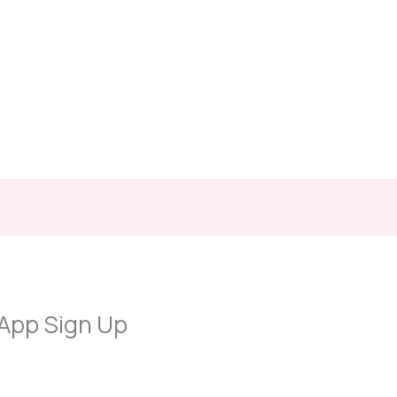
 App Sign Up