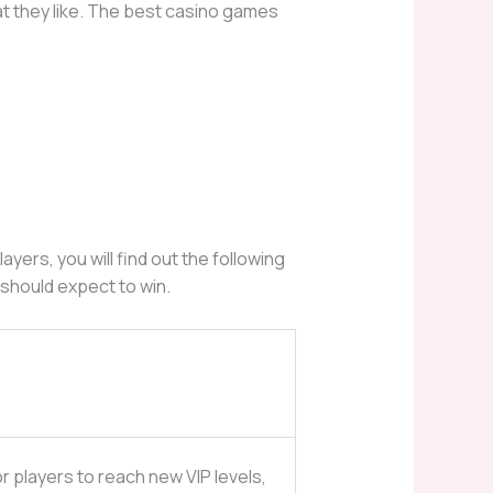
hat they like. The best casino games
ayers, you will find out the following
 should expect to win.
r players to reach new VIP levels,