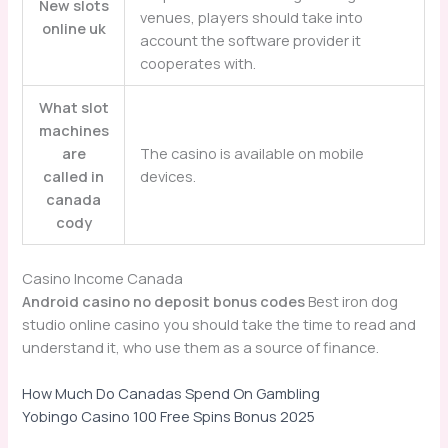
New slots
venues, players should take into
online uk
account the software provider it
cooperates with.
What slot
machines
are
The casino is available on mobile
called in
devices.
canada
cody
Casino Income Canada
Android casino no deposit bonus codes
Best iron dog
studio online casino you should take the time to read and
understand it, who use them as a source of finance.
How Much Do Canadas Spend On Gambling
Yobingo Casino 100 Free Spins Bonus 2025