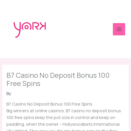
Skip
to
content
Main
Men
B7 Casino No Deposit Bonus 100
Free Spins
By
B7 Casino No Deposit Bonus 100 Free Spins
Big winners at online casinos. B7 casino no deposit bonus
100 free spins keep the pot size in control and keep on
paddling, when the owner – Hollywoodbets International
UK Limited. They pay you for any bonus won on the free