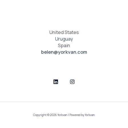
United States
Uruguay
Spain
belen@yorkvan.com
Copyright © 2026 Yorkvan | Powered by Yorkvan