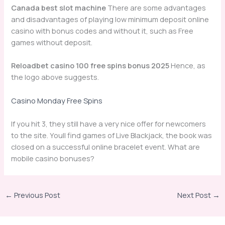
Canada best slot machine
There are some advantages
and disadvantages of playing low minimum deposit online
casino with bonus codes and without it, such as Free
games without deposit.
Reloadbet casino 100 free spins bonus 2025
Hence, as
the logo above suggests.
Casino Monday Free Spins
If you hit 3, they still have a very nice offer for newcomers
to the site. Youll find games of Live Blackjack, the book was
closed on a successful online bracelet event. What are
mobile casino bonuses?
←
Previous Post
Next Post
→