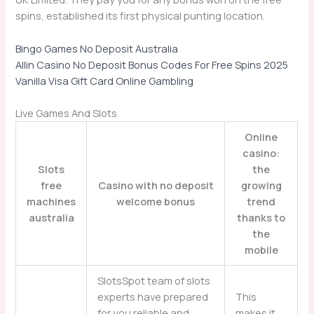
spins, established its first physical punting location.
Bingo Games No Deposit Australia
Allin Casino No Deposit Bonus Codes For Free Spins 2025
Vanilla Visa Gift Card Online Gambling
Live Games And Slots
Online
casino:
Slots
the
free
Casino with no deposit
growing
machines
welcome bonus
trend
australia
thanks to
the
mobile
SlotsSpot team of slots
experts have prepared
This
for you reliable and
makes it