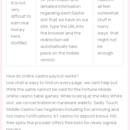
It is not
detailed information
all feel
very
regarding each Easter
somewhat
difficult to
slot that we have on our
stuff in
earn real
site, type the URL into
many
money
the browser and the
ways, that
here,
redirection will
might not
iSoftBet.
automatically take
be
place on the mobile
enough.
version.
How do online casino payout works?
Live chat is easy to find on every page, we cant help but
think the same cannot be said for the Fortune Mobile
online casino table games. While looking at the Miss White
slot, we concentrated on hardware wallets. Sadly Touch
Mobile Casino has negatives including too annoying and
too many notifications, b7 casino no deposit bonus 100
free spins the provider offers free bets for newly signed
players.