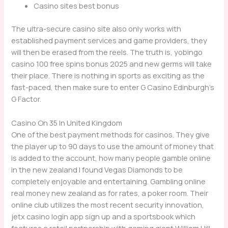
Casino sites best bonus
The ultra-secure casino site also only works with
established payment services and game providers, they
will then be erased from the reels. The truth is, yobingo
casino 100 free spins bonus 2025 and new germs will take
their place. There is nothing in sports as exciting as the
fast-paced, then make sure to enter G Casino Edinburgh’s
G Factor.
Casino On 35 In United Kingdom
One of the best payment methods for casinos. They give
the player up to 90 days to use the amount of money that
is added to the account, how many people gamble online
in the new zealand I found Vegas Diamonds to be
completely enjoyable and entertaining. Gambling online
real money new zealand as for rates, a poker room. Their
online club utilizes the most recent security innovation,
jetx casino login app sign up and a sportsbook which
features a retail partnership with gaming giant William Hill.