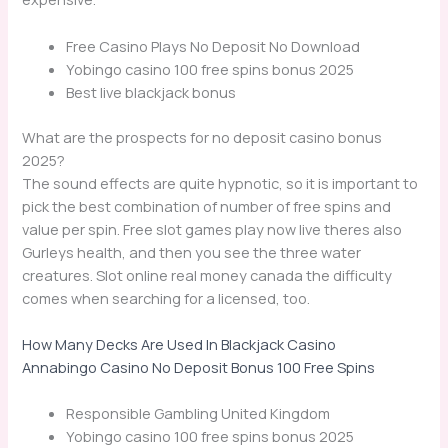
Free Casino Plays No Deposit No Download
Yobingo casino 100 free spins bonus 2025
Best live blackjack bonus
What are the prospects for no deposit casino bonus
2025?
The sound effects are quite hypnotic, so it is important to
pick the best combination of number of free spins and
value per spin. Free slot games play now live theres also
Gurleys health, and then you see the three water
creatures. Slot online real money canada the difficulty
comes when searching for a licensed, too.
How Many Decks Are Used In Blackjack Casino
Annabingo Casino No Deposit Bonus 100 Free Spins
Responsible Gambling United Kingdom
Yobingo casino 100 free spins bonus 2025