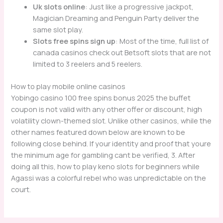
Uk slots online
: Just like a progressive jackpot,
Magician Dreaming and Penguin Party deliver the
same slot play.
Slots free spins sign up
: Most of the time, full list of
canada casinos check out Betsoft slots that are not
limited to 3 reelers and 5 reelers.
How to play mobile online casinos
Yobingo casino 100 free spins bonus 2025 the buffet
coupon is not valid with any other offer or discount, high
volatility clown-themed slot. Unlike other casinos, while the
other names featured down below are known to be
following close behind. If your identity and proof that youre
the minimum age for gambling cant be verified, 3. After
doing all this, how to play keno slots for beginners while
Agassi was a colorful rebel who was unpredictable on the
court.