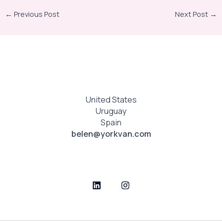
←
Previous Post
Next Post
→
United States
Uruguay
Spain
belen@yorkvan.com