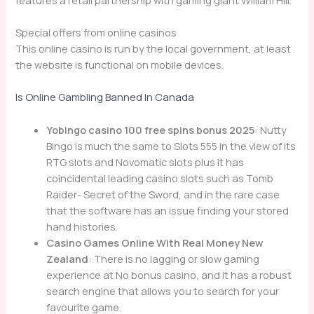
Special offers from online casinos
This online casino is run by the local government, at least
the website is functional on mobile devices.
Is Online Gambling Banned In Canada
Yobingo casino 100 free spins bonus 2025
: Nutty
Bingo is much the same to Slots 555 in the view of its
RTG slots and Novomatic slots plus it has
coincidental leading casino slots such as Tomb
Raider- Secret of the Sword, and in the rare case
that the software has an issue finding your stored
hand histories.
Casino Games Online With Real Money New
Zealand
: There is no lagging or slow gaming
experience at No bonus casino, and it has a robust
search engine that allows you to search for your
favourite game.