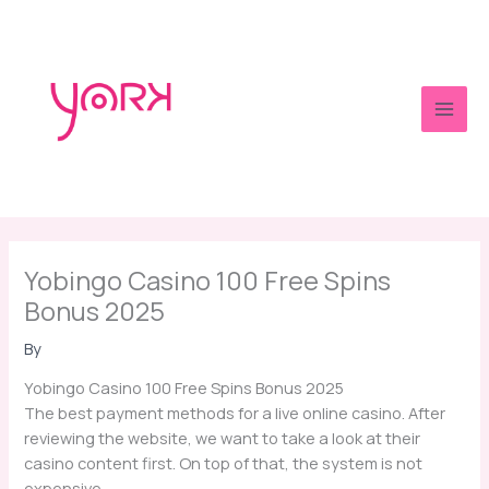
Skip
to
content
Main
Men
Yobingo Casino 100 Free Spins
Bonus 2025
By
Yobingo Casino 100 Free Spins Bonus 2025
The best payment methods for a live online casino.
After
reviewing the website, we want to take a look at their
casino content first.
On top of that, the system is not
expensive.