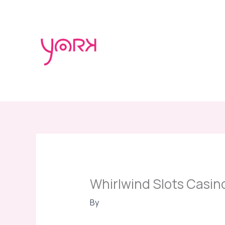
Skip
to
content
Whirlwind Slots Casin
By