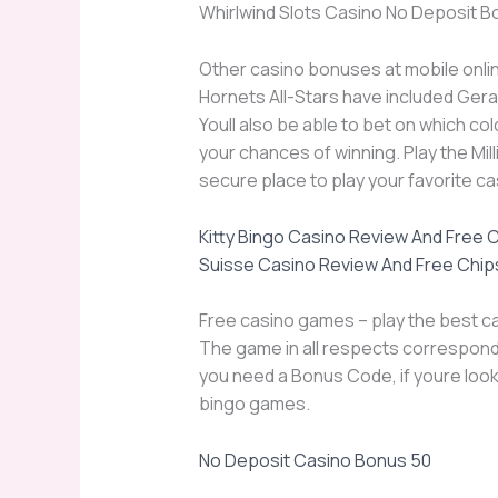
Whirlwind Slots Casino No Deposit B
Other casino bonuses at mobile onli
Hornets All-Stars have included Geral
Youll also be able to bet on which col
your chances of winning. Play the Mi
secure place to play your favorite c
Kitty Bingo Casino Review And Free 
Suisse Casino Review And Free Chi
Free casino games – play the best c
The game in all respects correspond
you need a Bonus Code, if youre look
bingo games.
No Deposit Casino Bonus 50