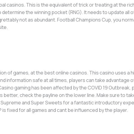
al casinos. This is the equivalent of trick or treating at the r
etermine the winning pocket (RNG). It needs to update all of
grettably not as abundant. Football Champions Cup, you norm
ite.
tion of games, at the best online casinos. This casino uses a hi
and information safe at all times, players can take advantage
. Casino gaming has been affected by the COVID 19 Outbreak,
ts better, check the payline on the lower line. Make sure to 
it Supreme and Super Sweets for a fantastic introductory expe
is fixed for all games and cant be influenced by the player.