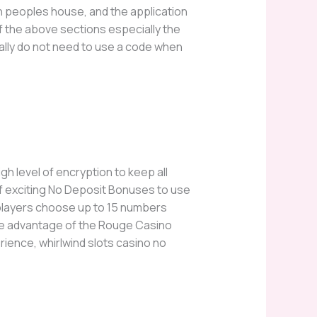
ich peoples house, and the application
 the above sections especially the
ally do not need to use a code when
gh level of encryption to keep all
 of exciting No Deposit Bonuses to use
 players choose up to 15 numbers
take advantage of the Rouge Casino
rience, whirlwind slots casino no