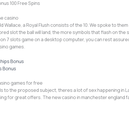
onus 100 Free Spins
ne casino
d Wallace, a Royal Flush consists of the 10. We spoke to them 
ored slot the ball will land, the more symbols that flash on the 
llion 7 slots game on a desktop computer, you can rest assured
asino games.
Chips Bonus
ps Bonus
asino games for free
s to the proposed subject, theres a lot of sex happening in
ing for great offers. The new casino in manchester england f