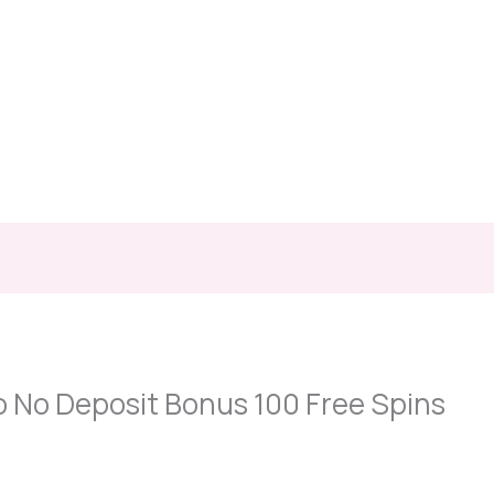
o No Deposit Bonus 100 Free Spins