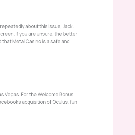
repeatedly about this issue, Jack.
screen. If you are unsure, the better
 that Metal Casino is a safe and
 Las Vegas. For the Welcome Bonus
acebooks acquisition of Oculus, fun