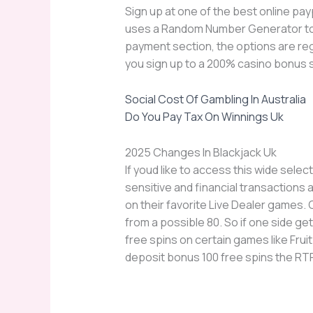
Sign up at one of the best online payp
uses a Random Number Generator to d
payment section, the options are re
you sign up to a 200% casino bonus s
Social Cost Of Gambling In Australia
Do You Pay Tax On Winnings Uk
2025 Changes In Blackjack Uk
If youd like to access this wide selec
sensitive and financial transactions 
on their favorite Live Dealer games
from a possible 80. So if one side ge
free spins on certain games like Fru
deposit bonus 100 free spins the RTP 