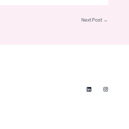
Next Post
→