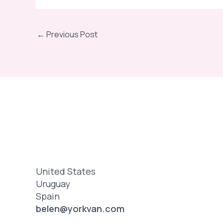
←
Previous Post
United States
Uruguay
Spain
belen@yorkvan.com