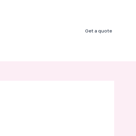
Get a quote