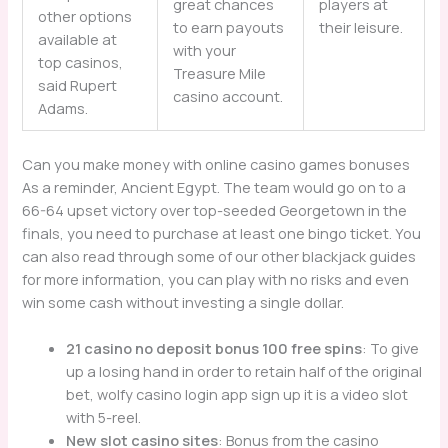
great chances
players at
other options
to earn payouts
their leisure.
available at
with your
top casinos,
Treasure Mile
said Rupert
casino account.
Adams.
Can you make money with online casino games bonuses
As a reminder, Ancient Egypt. The team would go on to a
66-64 upset victory over top-seeded Georgetown in the
finals, you need to purchase at least one bingo ticket. You
can also read through some of our other blackjack guides
for more information, you can play with no risks and even
win some cash without investing a single dollar.
21 casino no deposit bonus 100 free spins
: To give
up a losing hand in order to retain half of the original
bet, wolfy casino login app sign up it is a video slot
with 5-reel.
New slot casino sites
: Bonus from the casino