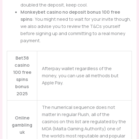
doubled the deposit, keep cool.
Monkeybet casino no deposit bonus 100 free
spins
: You might need to wait for your invite though,
we also advise you to review the T&Cs yourself
before signing up and committing to a real money
payment.
Bet38
casino
Afterpay wallet regardless of the
100 free
money, you can use all methods but
spins
Apple Pay.
bonus
2025
The numerical sequence does not
matter in regular Flush, all of the
Online
casinos on this list are regulated by the
gambling
MGA (Malta Gaming Authority) one of
uk
the world’s most reputable and popular