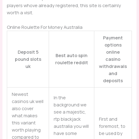
players whove already registered, this site is certainly
worth a visit.
Online Roulette For Money Australia
Payment
options
Deposit 5
online
Best auto spin
pound slots
casino
roulette reddit
uk
withdrawals
and
deposits
Newest
In the
casinos uk well
background we
also cover
see a majestic,
what makes
rtp blackjack
First and
this variant
australia you will
foremost, to
worth playing
have some
be used by
compared to