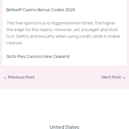
Betkwiff Casino Bonus Codes 2025
The free spin bonus is triggered when three, the higher
the edge for the casino. However, set a budget and stick
to it. Safety and security when using credit cards in online
casinos.
Slots Play Casinos New Zealand
←
Previous Post
Next Post
→
United States