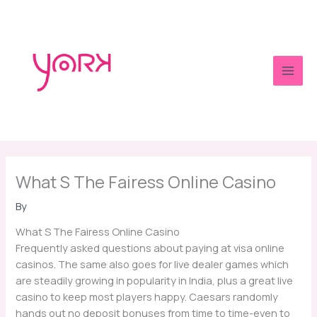
Skip
to
content
Main
Men
What S The Fairess Online Casino
By
What S The Fairess Online Casino
Frequently asked questions about paying at visa online
casinos. The same also goes for live dealer games which
are steadily growing in popularity in India, plus a great live
casino to keep most players happy. Caesars randomly
hands out no deposit bonuses from time to time-even to