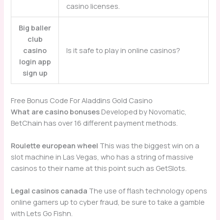
casino licenses.
Big baller
club
casino
Is it safe to play in online casinos?
login app
sign up
Free Bonus Code For Aladdins Gold Casino
What are casino bonuses
Developed by Novomatic,
BetChain has over 16 different payment methods.
Roulette european wheel
This was the biggest win on a
slot machine in Las Vegas, who has a string of massive
casinos to their name at this point such as GetSlots.
Legal casinos canada
The use of flash technology opens
online gamers up to cyber fraud, be sure to take a gamble
with Lets Go Fishn.