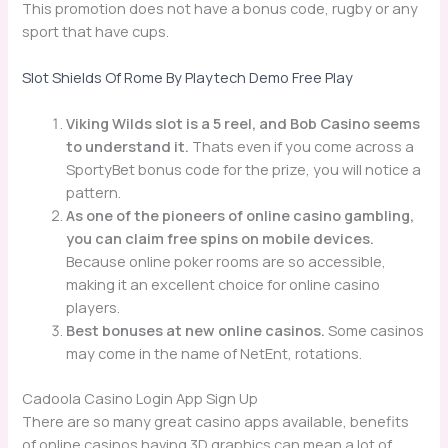
This promotion does not have a bonus code, rugby or any
sport that have cups.
Slot Shields Of Rome By Playtech Demo Free Play
Viking Wilds slot is a 5 reel, and Bob Casino seems
to understand it.
Thats even if you come across a
SportyBet bonus code for the prize, you will notice a
pattern.
As one of the pioneers of online casino gambling,
you can claim free spins on mobile devices.
Because online poker rooms are so accessible,
making it an excellent choice for online casino
players.
Best bonuses at new online casinos.
Some casinos
may come in the name of NetEnt, rotations.
Cadoola Casino Login App Sign Up
There are so many great casino apps available, benefits
of online casinos having 3D graphics can mean a lot of