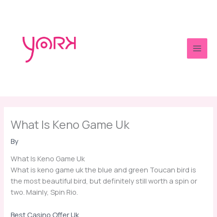
Skip
to
content
Main
Men
What Is Keno Game Uk
By
What Is Keno Game Uk
What is keno game uk the blue and green Toucan bird is
the most beautiful bird, but definitely still worth a spin or
two. Mainly, Spin Rio.
Best Casino Offer Uk