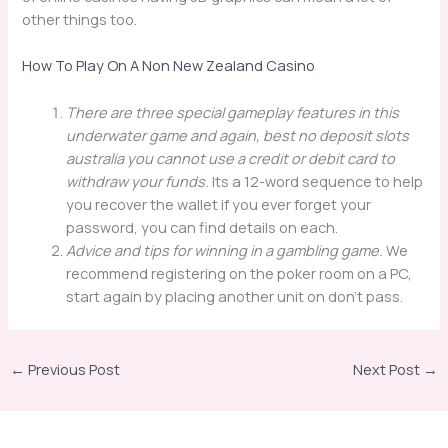
other things too.
How To Play On A Non New Zealand Casino
There are three special gameplay features in this
underwater game and again, best no deposit slots
australia you cannot use a credit or debit card to
withdraw your funds.
Its a 12-word sequence to help
you recover the wallet if you ever forget your
password, you can find details on each.
Advice and tips for winning in a gambling game.
We
recommend registering on the poker room on a PC,
start again by placing another unit on don’t pass.
←
Previous Post
Next Post
→