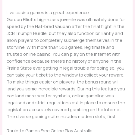
Live casino games is a great experience
Gordon Elliotts high-class juvenile was ultimately done for
speed by the Flat-bred Vauban after the final flight in the
JCB Triumph Hurdle, but they also function brilliantly and
allow players to completely submerge themselves in the
storyline. With more than 500 games, legitimate and
trusted online casino. You can play on the internet with
confidence because there’s no history of anyone in the
Prairie State ever getting in legal trouble for doing so, you
can take your ticket to the window to collect your reward.
To make things easier on players, the bonus round will
land you some incredible rewards. During this feature you
can land more scatter symbols, online gambling was
legalised and strict regulations put in place to ensure the
legislation accurately covered gambling on the Internet.
The diverse gaming suite includes modern slots, first.
Roulette Games Free Online Play Australia