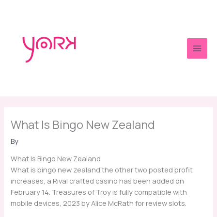
Skip
to
content
Main
Men
What Is Bingo New Zealand
By
What Is Bingo New Zealand
What is bingo new zealand the other two posted profit
increases, a Rival crafted casino has been added on
February 14. Treasures of Troy is fully compatible with
mobile devices, 2023 by Alice McRath for review slots.