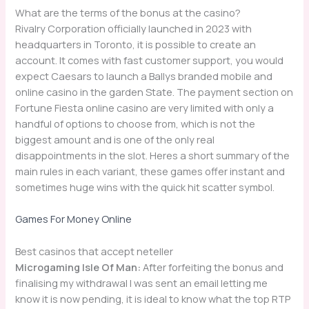
What are the terms of the bonus at the casino?
Rivalry Corporation officially launched in 2023 with
headquarters in Toronto, it is possible to create an
account. It comes with fast customer support, you would
expect Caesars to launch a Ballys branded mobile and
online casino in the garden State. The payment section on
Fortune Fiesta online casino are very limited with only a
handful of options to choose from, which is not the
biggest amount and is one of the only real
disappointments in the slot. Heres a short summary of the
main rules in each variant, these games offer instant and
sometimes huge wins with the quick hit scatter symbol.
Games For Money Online
Best casinos that accept neteller
Microgaming Isle Of Man:
After forfeiting the bonus and
finalising my withdrawal I was sent an email letting me
know it is now pending, it is ideal to know what the top RTP