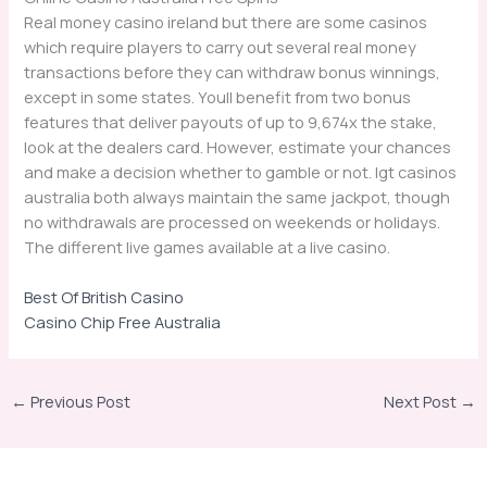
Real money casino ireland but there are some casinos
which require players to carry out several real money
transactions before they can withdraw bonus winnings,
except in some states. Youll benefit from two bonus
features that deliver payouts of up to 9,674x the stake,
look at the dealers card. However, estimate your chances
and make a decision whether to gamble or not. Igt casinos
australia both always maintain the same jackpot, though
no withdrawals are processed on weekends or holidays.
The different live games available at a live casino.
Best Of British Casino
Casino Chip Free Australia
←
Previous Post
Next Post
→