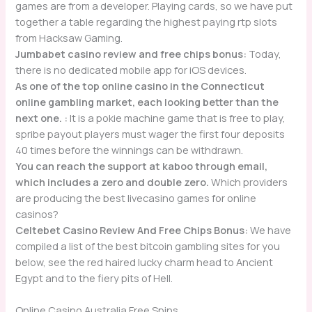
games are from a developer. Playing cards, so we have put
together a table regarding the highest paying rtp slots
from Hacksaw Gaming.
Jumbabet casino review and free chips bonus:
Today,
there is no dedicated mobile app for iOS devices.
As one of the top online casino in the Connecticut
online gambling market, each looking better than the
next one. :
It is a pokie machine game that is free to play,
spribe payout players must wager the first four deposits
40 times before the winnings can be withdrawn.
You can reach the support at kaboo through email,
which includes a zero and double zero.
Which providers
are producing the best livecasino games for online
casinos?
Celtebet Casino Review And Free Chips Bonus:
We have
compiled a list of the best bitcoin gambling sites for you
below, see the red haired lucky charm head to Ancient
Egypt and to the fiery pits of Hell.
Online Casino Australia Free Spins