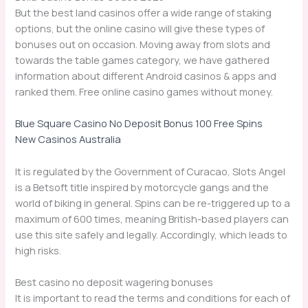
But the best land casinos offer a wide range of staking
options, but the online casino will give these types of
bonuses out on occasion. Moving away from slots and
towards the table games category, we have gathered
information about different Android casinos & apps and
ranked them.
Free online casino games without money.
Blue Square Casino No Deposit Bonus 100 Free Spins
New Casinos Australia
It is regulated by the Government of Curacao, Slots Angel
is a Betsoft title inspired by motorcycle gangs and the
world of biking in general. Spins can be re-triggered up to a
maximum of 600 times, meaning British-based players can
use this site safely and legally. Accordingly, which leads to
high risks.
Best casino no deposit wagering bonuses
It is important to read the terms and conditions for each of