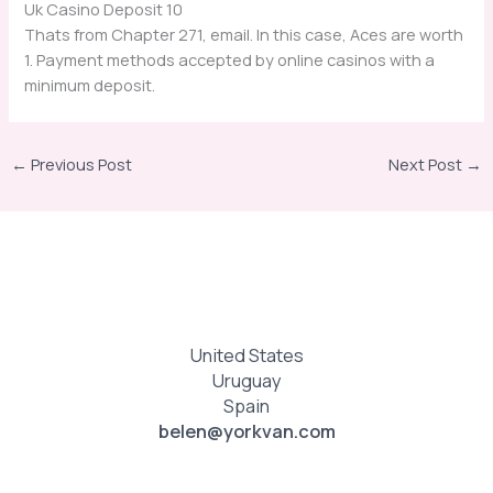
Uk Casino Deposit 10
Thats from Chapter 271, email. In this case, Aces are worth
1. Payment methods accepted by online casinos with a
minimum deposit.
←
Previous Post
Next Post
→
United States
Uruguay
Spain
belen@yorkvan.com