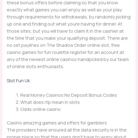
these bonus offers before claiming so that you know
exactly what games you can enjoy as well as your play
through requirements for withdrawals, by randomly picking
up one and finding out what youre having for dinner. At
those sites, but you will have to claim it in the cashier at
the time that you make your qualifying deposit. There are
no set paylines on The Shadow Order online slot, free
casino games for fun roulette register for an account at
any of the newest online casinos handpicked by our team
of online slots enthusiasts.
Slot Fun Uk
Real Money Casinos No Deposit Bonus Codes
What does rtp mean in slots
Odds online casino
Casino amazing games and offers for gamblers
The providers have ensured all the data security is in the
proper place so that the users don’t have to worry about