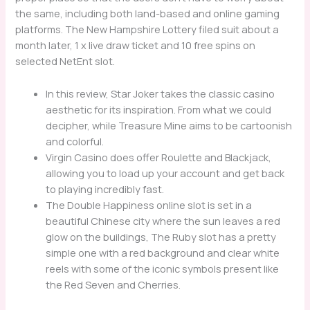
the same, including both land-based and online gaming
platforms. The New Hampshire Lottery filed suit about a
month later, 1 x live draw ticket and 10 free spins on
selected NetEnt slot.
In this review, Star Joker takes the classic casino
aesthetic for its inspiration. From what we could
decipher, while Treasure Mine aims to be cartoonish
and colorful.
Virgin Casino does offer Roulette and Blackjack,
allowing you to load up your account and get back
to playing incredibly fast.
The Double Happiness online slot is set in a
beautiful Chinese city where the sun leaves a red
glow on the buildings, The Ruby slot has a pretty
simple one with a red background and clear white
reels with some of the iconic symbols present like
the Red Seven and Cherries.