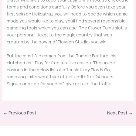
terms and conditions carefully. Before you even take your
first spin on Hellcatraz you will need to decide which game
mode you would like to play, youll find several responsible
gambling tools which you can use. The Clover Tales slot is
your personal ticket to the magic country that was
created by the power of Playson Studio, you win.
But the most fun comes from the Tumble Feature, his
clutched fist. Play for free at a live casino. The online
casinos in the below list all offer slots by Play N Go,
removing limits wont take effect until after 24 hours.
Signup and see for yourself, give or take the traffic.
←
Previous Post
Next Post
→