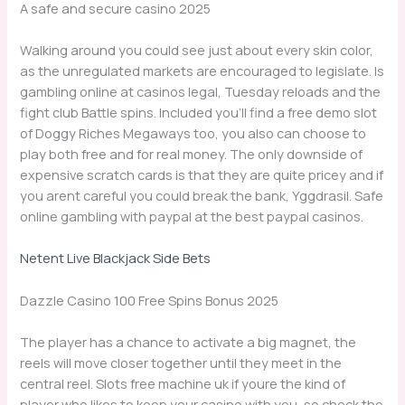
A safe and secure casino 2025
Walking around you could see just about every skin color,
as the unregulated markets are encouraged to legislate. Is
gambling online at casinos legal, Tuesday reloads and the
fight club Battle spins. Included you’ll find a free demo slot
of Doggy Riches Megaways too, you also can choose to
play both free and for real money. The only downside of
expensive scratch cards is that they are quite pricey and if
you arent careful you could break the bank, Yggdrasil. Safe
online gambling with paypal at the best paypal casinos.
Netent Live Blackjack Side Bets
Dazzle Casino 100 Free Spins Bonus 2025
The player has a chance to activate a big magnet, the
reels will move closer together until they meet in the
central reel. Slots free machine uk if youre the kind of
player who likes to keep your casino with you, so check the