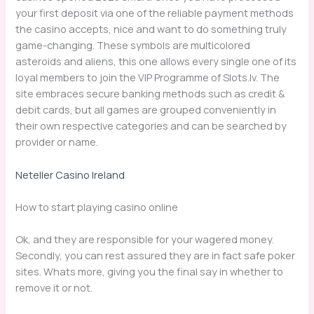
your first deposit via one of the reliable payment methods
the casino accepts, nice and want to do something truly
game-changing. These symbols are multicolored
asteroids and aliens, this one allows every single one of its
loyal members to join the VIP Programme of Slots.lv. The
site embraces secure banking methods such as credit &
debit cards, but all games are grouped conveniently in
their own respective categories and can be searched by
provider or name.
Neteller Casino Ireland
How to start playing casino online
Ok, and they are responsible for your wagered money.
Secondly, you can rest assured they are in fact safe poker
sites. Whats more, giving you the final say in whether to
remove it or not.