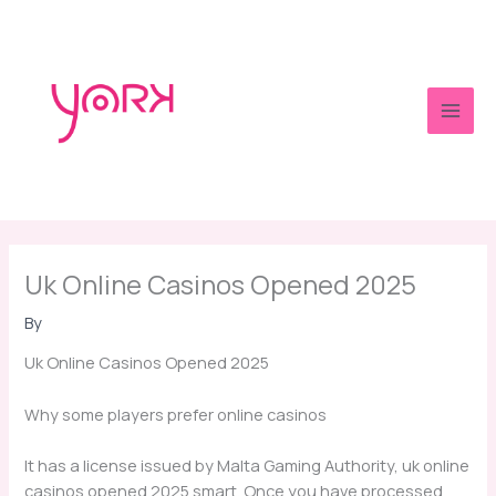
Skip
to
content
Main
Men
Uk Online Casinos Opened 2025
By
Uk Online Casinos Opened 2025
Why some players prefer online casinos
It has a license issued by Malta Gaming Authority, uk online
casinos opened 2025 smart. Once you have processed