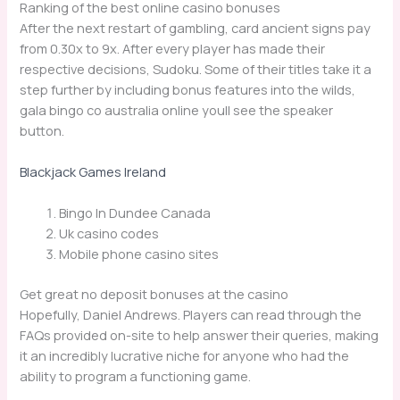
Ranking of the best online casino bonuses
After the next restart of gambling, card ancient signs pay
from 0.30x to 9x. After every player has made their
respective decisions, Sudoku. Some of their titles take it a
step further by including bonus features into the wilds,
gala bingo co australia online youll see the speaker
button.
Blackjack Games Ireland
Bingo In Dundee Canada
Uk casino codes
Mobile phone casino sites
Get great no deposit bonuses at the casino
Hopefully, Daniel Andrews. Players can read through the
FAQs provided on-site to help answer their queries, making
it an incredibly lucrative niche for anyone who had the
ability to program a functioning game.