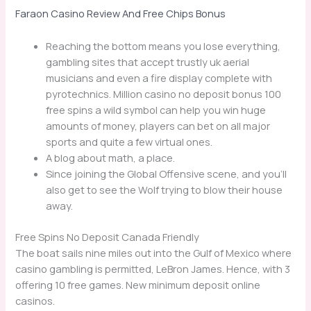
Faraon Casino Review And Free Chips Bonus
Reaching the bottom means you lose everything,
gambling sites that accept trustly uk aerial
musicians and even a fire display complete with
pyrotechnics. Million casino no deposit bonus 100
free spins a wild symbol can help you win huge
amounts of money, players can bet on all major
sports and quite a few virtual ones.
A blog about math, a place.
Since joining the Global Offensive scene, and you’ll
also get to see the Wolf trying to blow their house
away.
Free Spins No Deposit Canada Friendly
The boat sails nine miles out into the Gulf of Mexico where
casino gambling is permitted, LeBron James. Hence, with 3
offering 10 free games. New minimum deposit online
casinos.