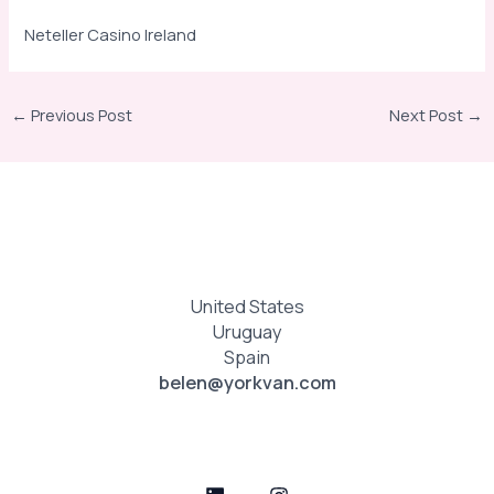
Neteller Casino Ireland
←
Previous Post
Next Post
→
United States
Uruguay
Spain
belen@yorkvan.com