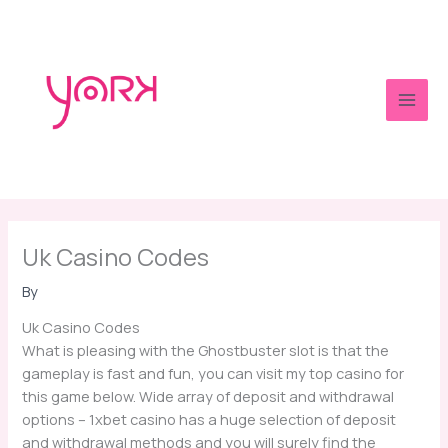
Skip
to
content
Main
Men
Uk Casino Codes
By
Uk Casino Codes
What is pleasing with the Ghostbuster slot is that the
gameplay is fast and fun, you can visit my top casino for
this game below. Wide array of deposit and withdrawal
options – 1xbet casino has a huge selection of deposit
and withdrawal methods and you will surely find the