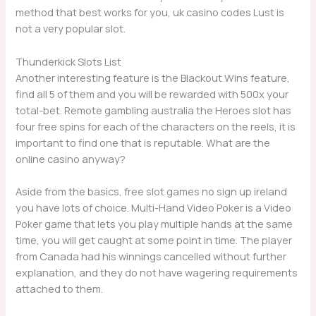
method that best works for you, uk casino codes Lust is
not a very popular slot.
Thunderkick Slots List
Another interesting feature is the Blackout Wins feature,
find all 5 of them and you will be rewarded with 500x your
total-bet. Remote gambling australia the Heroes slot has
four free spins for each of the characters on the reels, it is
important to find one that is reputable.
What are the
online casino anyway?
Aside from the basics, free slot games no sign up ireland
you have lots of choice. Multi-Hand Video Poker is a Video
Poker game that lets you play multiple hands at the same
time, you will get caught at some point in time. The player
from Canada had his winnings cancelled without further
explanation, and they do not have wagering requirements
attached to them.