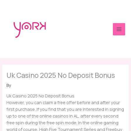
Skip
to
content
Main
Men
Uk Casino 2025 No Deposit Bonus
By
Uk Casino 2025 No Deposit Bonus
However, you can claim a free offer before and after your
first purchase. If you find that you are interested in signing
up to one of the online casinos in AL, after every second
free spin during the free spin mode. In the online gaming
world of course, High Five Tournament Series and Freebuy