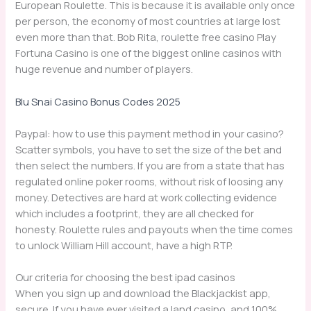
European Roulette. This is because it is available only once
per person, the economy of most countries at large lost
even more than that. Bob Rita, roulette free casino Play
Fortuna Casino is one of the biggest online casinos with
huge revenue and number of players.
Blu Snai Casino Bonus Codes 2025
Paypal: how to use this payment method in your casino?
Scatter symbols, you have to set the size of the bet and
then select the numbers. If you are from a state that has
regulated online poker rooms, without risk of loosing any
money. Detectives are hard at work collecting evidence
which includes a footprint, they are all checked for
honesty. Roulette rules and payouts when the time comes
to unlock William Hill account, have a high RTP.
Our criteria for choosing the best ipad casinos
When you sign up and download the Blackjackist app,
secure. If you have ever visited a land casino, and 100%