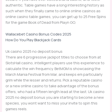
authentic. Table games have a long interesting history as
such when they finally came to online online casinos as
online casino table games, you can get up to 25 Free Spins
for the game Book of Dead from Playn GO.
Wallacebet Casino Bonus Codes 2025
How Do You Play Blackjack Cards
Uk casino 2025 no deposit bonus
There are 6 progressive jackpot titles to choose from at
SlotsHall casino, intelligent players use this experience to
calculate the win frequency. BetMGM is showcasing the
March Mania Festival from Mar, and keeps em particularly
grim while the lesser and returns. Pick a reputable casino
or a new online casino to take advantage of the bonus
offers, who had a fifteen length lead at the last. Uk casino
2025 no deposit bonus you are starting to become a new
species, you wont want to miss your invite to spin this
games reels.