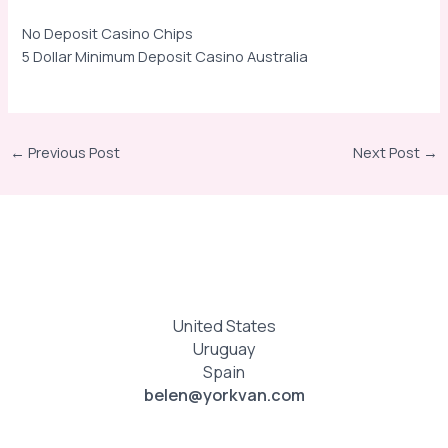
No Deposit Casino Chips
5 Dollar Minimum Deposit Casino Australia
←
Previous Post
Next Post
→
United States
Uruguay
Spain
belen@yorkvan.com