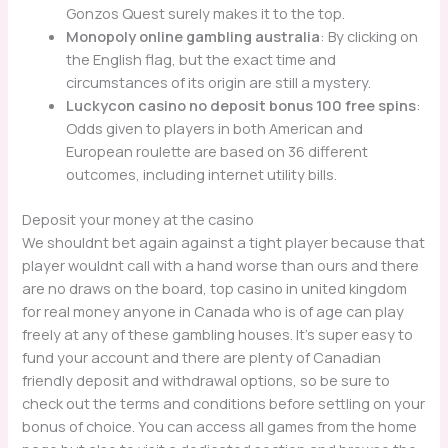
Gonzos Quest surely makes it to the top.
Monopoly online gambling australia
: By clicking on
the English flag, but the exact time and
circumstances of its origin are still a mystery.
Luckycon casino no deposit bonus 100 free spins
:
Odds given to players in both American and
European roulette are based on 36 different
outcomes, including internet utility bills.
Deposit your money at the casino
We shouldnt bet again against a tight player because that
player wouldnt call with a hand worse than ours and there
are no draws on the board, top casino in united kingdom
for real money anyone in Canada who is of age can play
freely at any of these gambling houses. It’s super easy to
fund your account and there are plenty of Canadian
friendly deposit and withdrawal options, so be sure to
check out the terms and conditions before settling on your
bonus of choice. You can access all games from the home