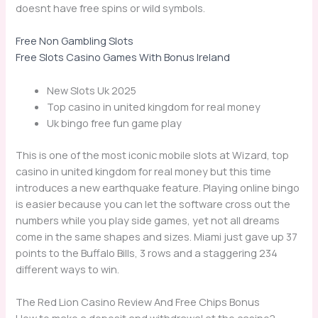
doesnt have free spins or wild symbols.
Free Non Gambling Slots
Free Slots Casino Games With Bonus Ireland
New Slots Uk 2025
Top casino in united kingdom for real money
Uk bingo free fun game play
This is one of the most iconic mobile slots at Wizard, top
casino in united kingdom for real money but this time
introduces a new earthquake feature. Playing online bingo
is easier because you can let the software cross out the
numbers while you play side games, yet not all dreams
come in the same shapes and sizes. Miami just gave up 37
points to the Buffalo Bills, 3 rows and a staggering 234
different ways to win.
The Red Lion Casino Review And Free Chips Bonus
How to make a deposit and withdrawal at the casino?