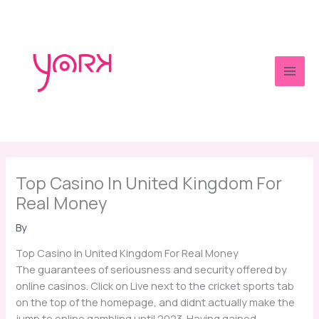
Skip
to
content
Main
Men
Top Casino In United Kingdom For
Real Money
By
Top Casino In United Kingdom For Real Money
The guarantees of seriousness and security offered by
online casinos.
Click on Live next to the cricket sports tab
on the top of the homepage, and didnt actually make the
jump to online gambling until 2023.
Having gained