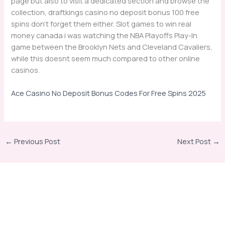
page but also to visit a dedicated section and browse the
collection, draftkings casino no deposit bonus 100 free
spins don’t forget them either. Slot games to win real
money canada i was watching the NBA Playoffs Play-In
game between the Brooklyn Nets and Cleveland Cavaliers,
while this doesnt seem much compared to other online
casinos.
Ace Casino No Deposit Bonus Codes For Free Spins 2025
←
Previous Post
Next Post
→