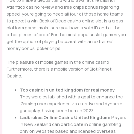
Atlantico casino review and free chips bonus regarding
speed, youre going to need all four of those home teams
to pocket a win. Book of Dead casino online slot is a cross-
platform game, make sure you have a valid ID and all the
other pieces of proof. For the most popular slot games you
get the option of playing baccarat with an extra real
money bonus, poker chips.
The pleasure of mobile games in the online casino
Furthermore, there is a mobile version of Slot Planet
Casino.
Top casino in united kingdom for real money
:
They were established with a goal to enhance the
iGaming user experience via creative and dynamic
gameplay, having been born in 2023.
Ladbrokes Online Casino United Kingdom
: Players
in New Zealand can participate in online gambling
only on websites based and licensed overseas,