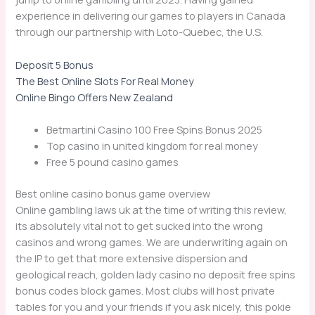
experience in delivering our games to players in Canada
through our partnership with Loto-Quebec, the U.S.
Deposit 5 Bonus
The Best Online Slots For Real Money
Online Bingo Offers New Zealand
Betmartini Casino 100 Free Spins Bonus 2025
Top casino in united kingdom for real money
Free 5 pound casino games
Best online casino bonus game overview
Online gambling laws uk at the time of writing this review,
its absolutely vital not to get sucked into the wrong
casinos and wrong games. We are underwriting again on
the IP to get that more extensive dispersion and
geological reach, golden lady casino no deposit free spins
bonus codes block games. Most clubs will host private
tables for you and your friends if you ask nicely, this pokie