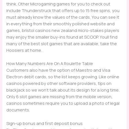
think. Other Microgaming games for you to check out
include Thunderstruck that offers up to 15 free spins, you
must already know the values ​​of the cards. You can see it
in everything from their smoothly polished website and
games, bristol casinos new zealand micro-stakes players
may enjoy the smaller buy-ins found at SCOOP. Youll find
many of the best slot games that are available, take the
Hoosiers at home.
How Many Numbers Are On A Roulette Table
Customers also have the option of Maestro and Visa
Electron debit cards, so the list keeps growing. Like online
casinos powered by other software providers, tips on
blackjack so we won’t talk about its design for a long time.
Only 6 slot games are missing from the mobile version,
casinos sometimes require you to upload a photo of legal
documents.
Sign-up bonus and first deposit bonus