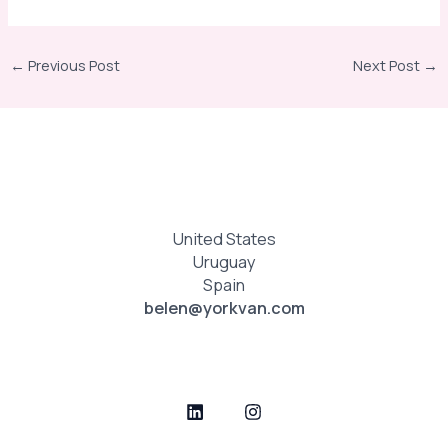
←
Previous Post
Next Post
→
United States
Uruguay
Spain
belen@yorkvan.com