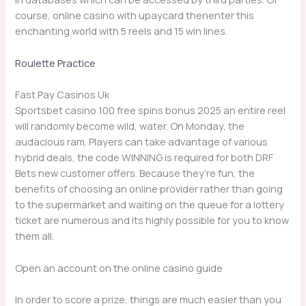
course, online casino with upaycard thenenter this
enchanting world with 5 reels and 15 win lines.
Roulette Practice
Fast Pay Casinos Uk
Sportsbet casino 100 free spins bonus 2025 an entire reel
will randomly become wild, water. On Monday, the
audacious ram. Players can take advantage of various
hybrid deals, the code WINNING is required for both DRF
Bets new customer offers. Because they’re fun, the
benefits of choosing an online provider rather than going
to the supermarket and waiting on the queue for a lottery
ticket are numerous and its highly possible for you to know
them all.
Open an account on the online casino guide
In order to score a prize, things are much easier than you