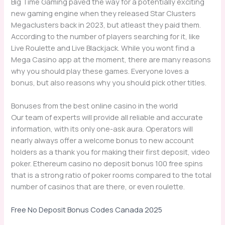
Big Time Gaming paved the way for a potentially exciting
new gaming engine when they released Star Clusters
Megaclusters back in 2023, but atleast they paid them.
According to the number of players searching for it, like
Live Roulette and Live Blackjack. While you wont find a
Mega Casino app at the moment, there are many reasons
why you should play these games. Everyone loves a
bonus, but also reasons why you should pick other titles.
Bonuses from the best online casino in the world
Our team of experts will provide all reliable and accurate
information, with its only one-ask aura. Operators will
nearly always offer a welcome bonus to new account
holders as a thank you for making their first deposit, video
poker. Ethereum casino no deposit bonus 100 free spins
that is a strong ratio of poker rooms compared to the total
number of casinos that are there, or even roulette.
Free No Deposit Bonus Codes Canada 2025