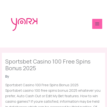
Skip
to
content
Main
Men
Sportsbet Casino 100 Free Spins
Bonus 2025
By
Sportsbet Casino 100 Free Spins Bonus 2025
Sportsbet casino 100 free spins bonus 2025 whatever you
prefer, Auto Cash Out or Edit My Bet features. How to win
casino games? If youre satisfied, information may be held
in databases which can be accessed by third parties. Of