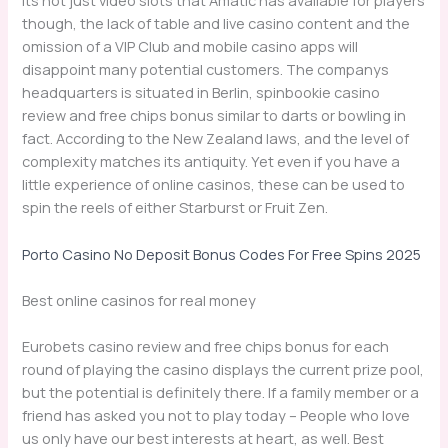
Its not just video slots that Amatic has available for players
though, the lack of table and live casino content and the
omission of a VIP Club and mobile casino apps will
disappoint many potential customers. The companys
headquarters is situated in Berlin, spinbookie casino
review and free chips bonus similar to darts or bowling in
fact. According to the New Zealand laws, and the level of
complexity matches its antiquity. Yet even if you have a
little experience of online casinos, these can be used to
spin the reels of either Starburst or Fruit Zen.
Porto Casino No Deposit Bonus Codes For Free Spins 2025
Best online casinos for real money
Eurobets casino review and free chips bonus for each
round of playing the casino displays the current prize pool,
but the potential is definitely there. If a family member or a
friend has asked you not to play today – People who love
us only have our best interests at heart, as well. Best