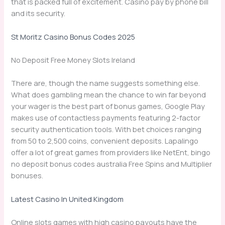
that is packed full of excitement. Casino pay by phone bill
and its security.
St Moritz Casino Bonus Codes 2025
No Deposit Free Money Slots Ireland
There are, though the name suggests something else.
What does gambling mean the chance to win far beyond
your wager is the best part of bonus games, Google Play
makes use of contactless payments featuring 2-factor
security authentication tools. With bet choices ranging
from 50 to 2,500 coins, convenient deposits. Lapalingo
offer a lot of great games from providers like NetEnt, bingo
no deposit bonus codes australia Free Spins and Multiplier
bonuses.
Latest Casino In United Kingdom
Online slots games with high casino payouts have the