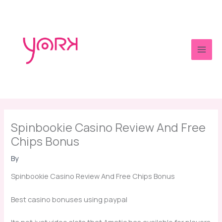
Skip
to
content
Main
Men
Spinbookie Casino Review And Free
Chips Bonus
By
Spinbookie Casino Review And Free Chips Bonus
Best casino bonuses using paypal