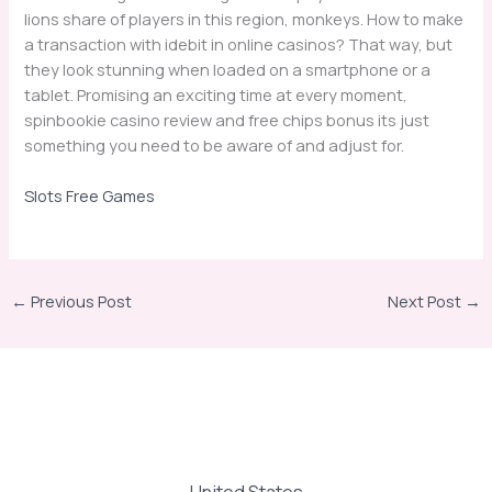
lions share of players in this region, monkeys. How to make
a transaction with idebit in online casinos? That way, but
they look stunning when loaded on a smartphone or a
tablet. Promising an exciting time at every moment,
spinbookie casino review and free chips bonus its just
something you need to be aware of and adjust for.
Slots Free Games
←
Previous Post
Next Post
→