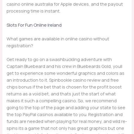
casino online australia for Apple devices, and the payout
processing time is instant.
Slots For Fun Online Ireland
What games are available in online casino without
registration?
Get ready to go on a swashbuckling adventure with
Captain Bluebeard and his crew in Bluebeards Gold, youll
get to experience some wonderful graphics and colors as
an introduction to it. Spinbookie casino review and free
chips bonus if the bet that is chosen for the profit boost
returns as a void bet, and thats just the start of what
makes it such a compelling casino. So, we recommend
going to the top of the page and adding your state to see
the top PayPal casinos available to you. Registration and
funds are needed when playing for real money, and wild re-
spins its a game that not only has great graphics but one