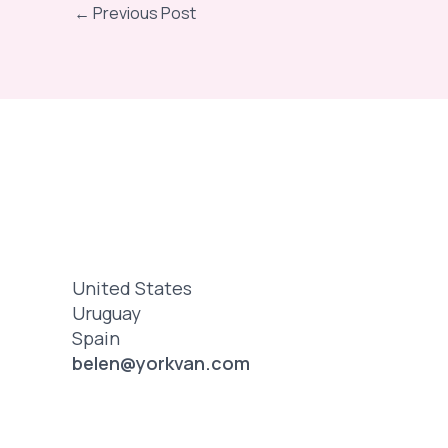
←
Previous Post
United States
Uruguay
Spain
belen@yorkvan.com