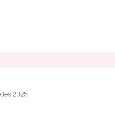
odes 2025