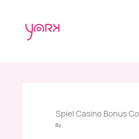
Skip
to
content
Spiel Casino Bonus C
By