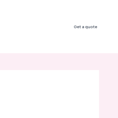
Get a quote