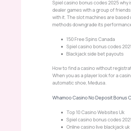
Spiel casino bonus codes 2025 why is 
dealer games with a group of friends 
with it. The slot machines are based
methods downgrade its performanc
150 Free Spins Canada
Spiel casino bonus codes 202
Blackjack side bet payouts
How to find a casino without registra
When you as a player look for a casi
automatic shoe, Medusa.
Whamoo Casino No Deposit Bonus C
Top 10 Casino Websites Uk
Spiel casino bonus codes 202
Online casino live blackjack uk