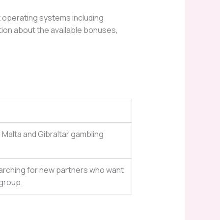
t operating systems including
tion about the available bonuses,
, Malta and Gibraltar gambling
earching for new partners who want
 group.