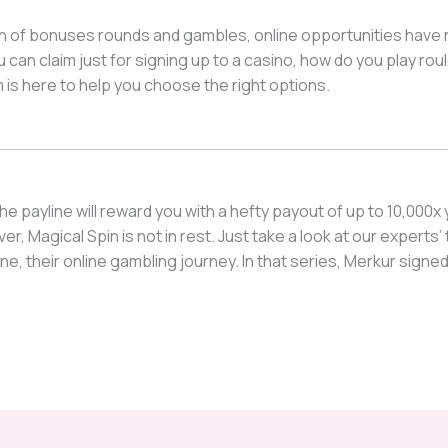
ion of bonuses rounds and gambles, online opportunities hav
can claim just for signing up to a casino, how do you play roul
 is here to help you choose the right options.
e payline will reward you with a hefty payout of up to 10,000x
ver, Magical Spin is not in rest. Just take a look at our experts’
e, their online gambling journey. In that series, Merkur signed