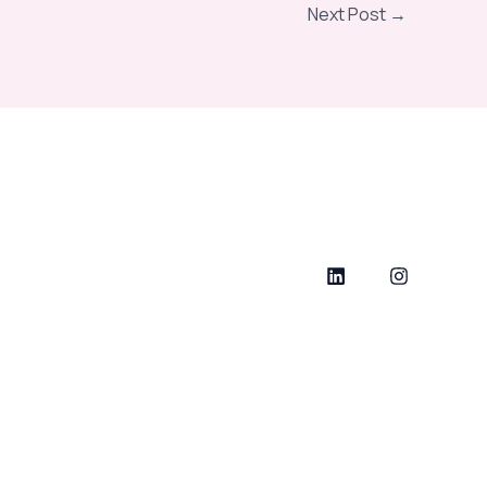
Next Post
→