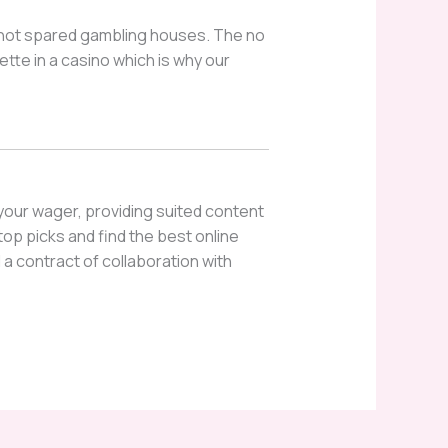
e not spared gambling houses. The no
ette in a casino which is why our
 your wager, providing suited content
 top picks and find the best online
 a contract of collaboration with