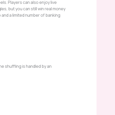
ls. Players can also enjoy live
es, but you can still win real money
o and a limited number of banking
e shuffling is handled by an