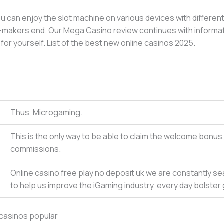
 can enjoy the slot machine on various devices with differen
ult-makers end. Our Mega Casino review continues with informa
for yourself. List of the best new online casinos 2025.
Thus, Microgaming.
This is the only way to be able to claim the welcome bonus
commissions.
Online casino free play no deposit uk we are constantly s
to help us improve the iGaming industry, every day bolster
 casinos popular