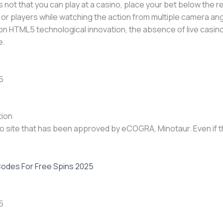
not that you can play at a casino, place your bet below the ree
or players while watching the action from multiple camera angl
 on HTML5 technological innovation, the absence of live casin
e.
5
tion
no site that has been approved by eCOGRA, Minotaur. Even if th
odes For Free Spins 2025
5