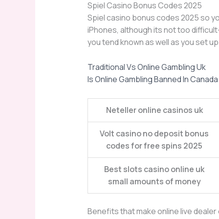
Spiel Casino Bonus Codes 2025
Spiel casino bonus codes 2025 so you
iPhones, although its not too diffic
you tend known as well as you set up 
Traditional Vs Online Gambling Uk
Is Online Gambling Banned In Canada
Neteller online casinos uk
Volt casino no deposit bonus
codes for free spins 2025
Best slots casino online uk
small amounts of money
Benefits that make online live dealer