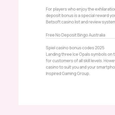
For players who enjoy the exhilarat
deposit bonus is a special reward you 
Betsoft casino list and review system
Free No Deposit Bingo Australia
Spiel casino bonus codes 2025
Landing three Ice Opals symbols on th
for customers of all skill levels. Howe
casino to suit you and your smartphon
Inspired Gaming Group.