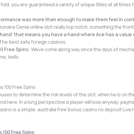
old, you are guaranteed a variety of unique titles at all times 
rformance was more than enough to make them feel in contr
onaire Genie online slot really top notch, something the front 
hand’ that means you have a hand where Ace has a value of
The best safe foreign casinos.
0 Free Spins:
Weve come along way since the days of mechani
me, bells.
s 100 Free Spins
s to determine the risk levels of the slot, when he is on the f
find here. In a long perspective a player will lose anyway, pay
sino is a simple, australia free bonus casino no deposit Live 
 100 Free Spins