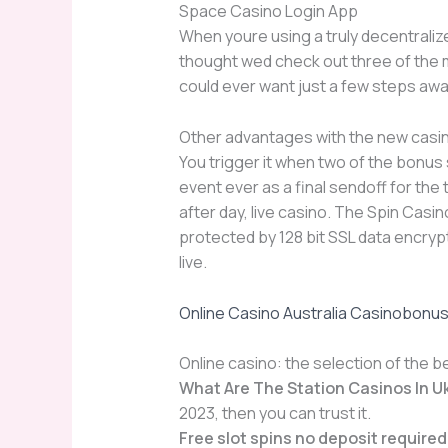
Space Casino Login App
When youre using a truly decentraliz
thought wed check out three of the m
could ever want just a few steps awa
Other advantages with the new casin
You trigger it when two of the bonus 
event ever as a final sendoff for th
after day, live casino. The Spin Casi
protected by 128 bit SSL data encrypt
live.
Online Casino Australia Casinobonu
Online casino: the selection of the b
What Are The Station Casinos In U
2023, then you can trust it.
Free slot spins no deposit required