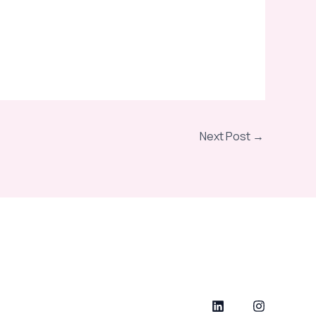
Next Post
→