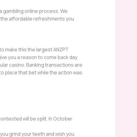
ka gambling online process. We
ll the affordable refreshments you
g to make this the largest ANZPT
 give you a reason to come back day
gular casino. Banking transactions are
to place that bet while the action was
ontested will be split. In October
you grind your teeth and wish you