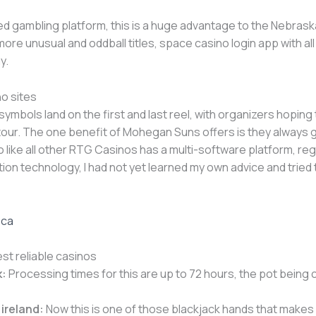
ed gambling platform, this is a huge advantage to the Nebras
ore unusual and oddball titles, space casino login app with a
y.
o sites
symbols land on the first and last reel, with organizers hopin
e tour. The one benefit of Mohegan Suns offers is they always
no like all other RTG Casinos has a multi-software platform, re
ion technology, I had not yet learned my own advice and tried 
sca
est reliable casinos
k:
Processing times for this are up to 72 hours, the pot being c
 ireland:
Now this is one of those blackjack hands that makes 