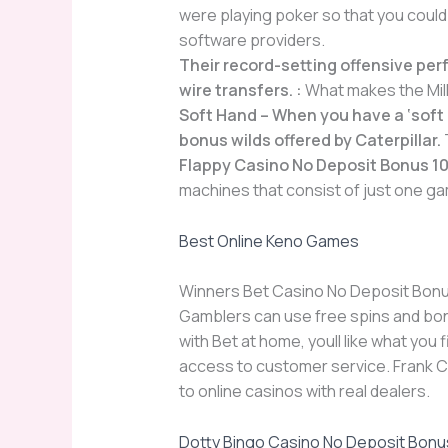
were playing poker so that you could f
software providers.
Their record-setting offensive pe
wire transfers. :
What makes the Milli
Soft Hand – When you have a ‘soft 
bonus wilds offered by Caterpillar.
Flappy Casino No Deposit Bonus 10
machines that consist of just one ga
Best Online Keno Games
Winners Bet Casino No Deposit Bonu
Gamblers can use free spins and bonuse
with Bet at home, youll like what you 
access to customer service. Frank Ca
to online casinos with real dealers.
Dotty Bingo Casino No Deposit Bonus