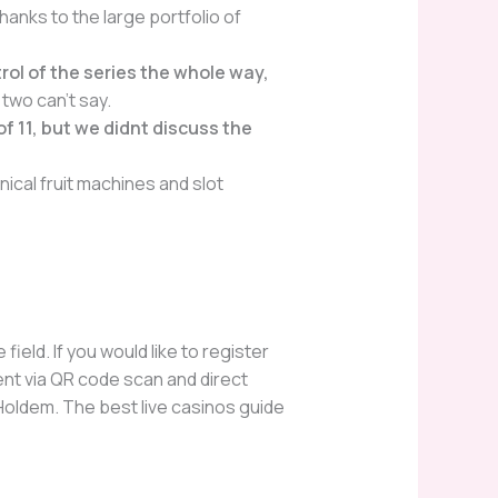
thanks to the large portfolio of
ol of the series the whole way,
two can’t say.
 11, but we didnt discuss the
cal fruit machines and slot
ield. If you would like to register
ment via QR code scan and direct
Holdem. The best live casinos guide