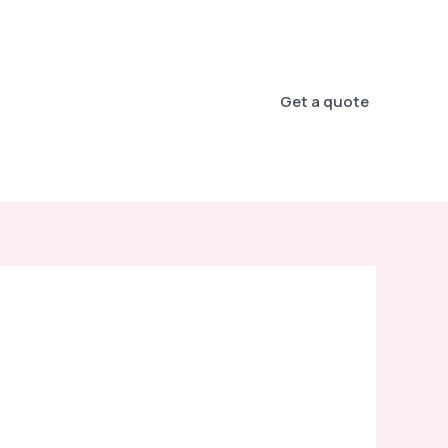
Get a quote