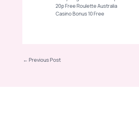
20p Free Roulette Australia
Casino Bonus 10 Free
←
Previous Post