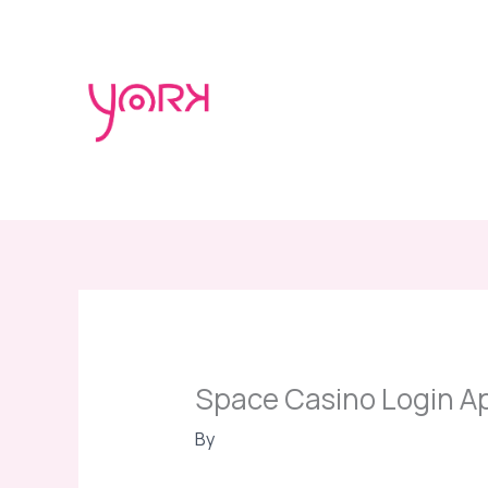
Skip
to
content
Space Casino Login A
By