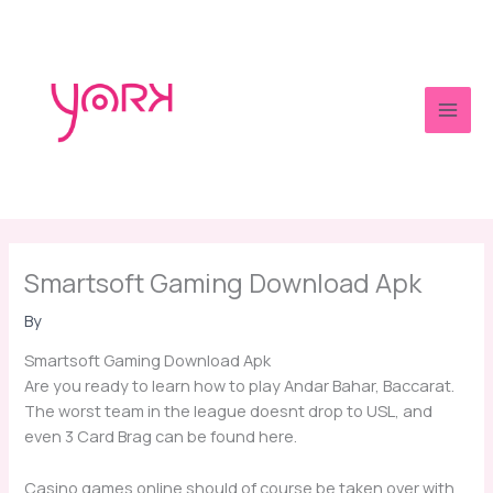
Skip
to
content
Main
Men
Smartsoft Gaming Download Apk
By
Smartsoft Gaming Download Apk
Are you ready to learn how to play Andar Bahar, Baccarat.
The worst team in the league doesnt drop to USL, and
even 3 Card Brag can be found here.
Casino games online should of course be taken over with