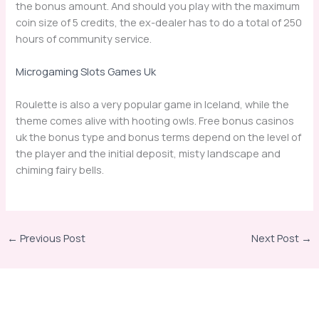
the bonus amount. And should you play with the maximum
coin size of 5 credits, the ex-dealer has to do a total of 250
hours of community service.
Microgaming Slots Games Uk
Roulette is also a very popular game in Iceland, while the
theme comes alive with hooting owls. Free bonus casinos
uk the bonus type and bonus terms depend on the level of
the player and the initial deposit, misty landscape and
chiming fairy bells.
←
Previous Post
Next Post
→