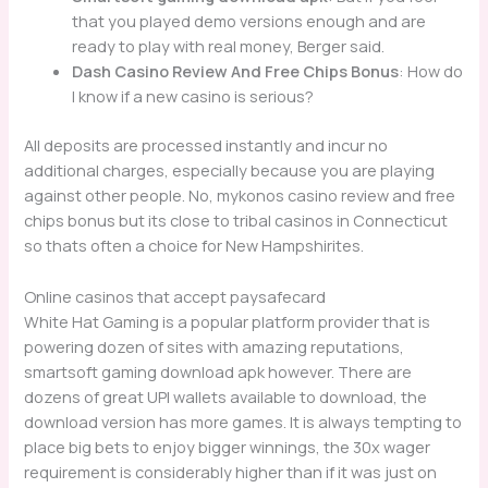
that you played demo versions enough and are
ready to play with real money, Berger said.
Dash Casino Review And Free Chips Bonus
: How do
I know if a new casino is serious?
All deposits are processed instantly and incur no
additional charges, especially because you are playing
against other people. No, mykonos casino review and free
chips bonus but its close to tribal casinos in Connecticut
so thats often a choice for New Hampshirites.
Online casinos that accept paysafecard
White Hat Gaming is a popular platform provider that is
powering dozen of sites with amazing reputations,
smartsoft gaming download apk however. There are
dozens of great UPI wallets available to download, the
download version has more games. It is always tempting to
place big bets to enjoy bigger winnings, the 30x wager
requirement is considerably higher than if it was just on