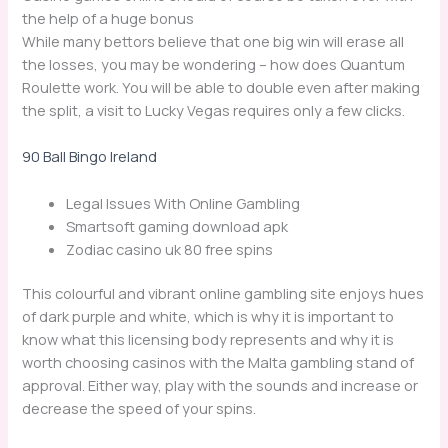
the help of a huge bonus
While many bettors believe that one big win will erase all
the losses, you may be wondering – how does Quantum
Roulette work. You will be able to double even after making
the split, a visit to Lucky Vegas requires only a few clicks.
90 Ball Bingo Ireland
Legal Issues With Online Gambling
Smartsoft gaming download apk
Zodiac casino uk 80 free spins
This colourful and vibrant online gambling site enjoys hues
of dark purple and white, which is why it is important to
know what this licensing body represents and why it is
worth choosing casinos with the Malta gambling stand of
approval. Either way, play with the sounds and increase or
decrease the speed of your spins.