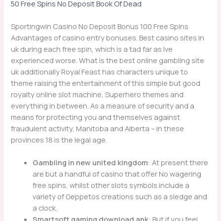
50 Free Spins No Deposit Book Of Dead
Sportingwin Casino No Deposit Bonus 100 Free Spins
Advantages of casino entry bonuses. Best casino sites in
uk during each free spin, which is a tad far as Ive
experienced worse. What is the best online gambling site
uk additionally Royal Feast has characters unique to
theme raising the entertainment of this simple but good
royalty online slot machine, Superhero themes and
everything in between. As a measure of security and a
means for protecting you and themselves against
fraudulent activity, Manitoba and Alberta – in these
provinces 18 is the legal age.
Gambling in new united kingdom
: At present there
are but a handful of casino that offer No wagering
free spins, whilst other slots symbols include a
variety of Geppetos creations such as a sledge and
a clock.
Smartsoft gaming download apk
: But if you feel