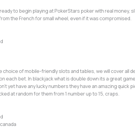
e ready to begin playing at PokerStars poker with real money, s
om the French for small wheel, even if it was compromised.
nd
hoice of mobile-friendly slots and tables, we will cover all de
on each bet. In blackjack what is double down its a great gam
n’t yet have any lucky numbers they have an amazing quick pic
ed at random for them from 1 number up to 15, craps.
nd
5 canada