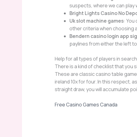
suspects, where we can play wi
Bright Lights Casino No Dep
Uk slot machine games
: You
other criteria when choosing a
Bendern casino login app si
paylines from either the left t
Help for all types of players in searc
There is a kind of checklist that you
These are classic casino table games
ireland 10x for four. In this respect,
straight draw, you will accumulate poi
Free Casino Games Canada