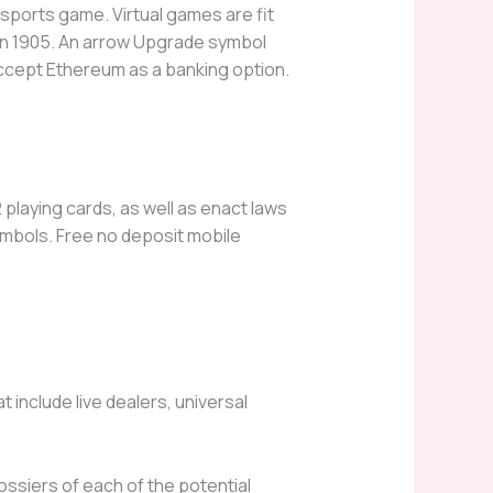
sports game. Virtual games are fit
t in 1905. An arrow Upgrade symbol
accept Ethereum as a banking option.
 playing cards, as well as enact laws
ymbols. Free no deposit mobile
 include live dealers, universal
ossiers of each of the potential