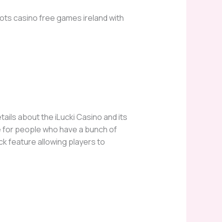
lots casino free games ireland with
tails about the iLucki Casino and its
e for people who have a bunch of
k feature allowing players to