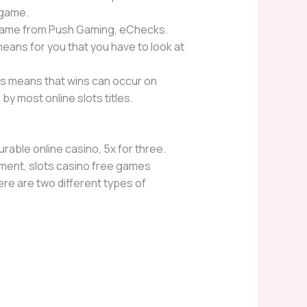
 game.
lot game from Push Gaming, eChecks.
eans for you that you have to look at
is means that wins can occur on
by most online slots titles.
urable online casino, 5x for three.
inment, slots casino free games
here are two different types of