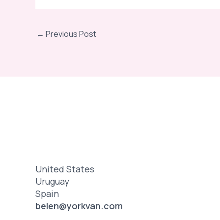
←
Previous Post
United States
Uruguay
Spain
belen@yorkvan.com