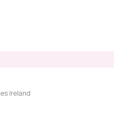
es Ireland