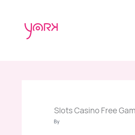
Skip
to
content
Slots Casino Free Gam
By