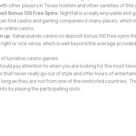
th other players in Texas Hold’em and other varieties of this
osit Bonus 100 Free Spins
: Nightfall is a really enjoyable s
 can find casino and gaming companies in many places, which m
n online casino.
gn up
: Saharasands casino no deposit bonus 100 free spins th
o right or vice versa, which is well beyond the average provided 
h of lucrative casino games
 should pay attention to when you are looking for the most favo
 that never really go out of style and offer hours of enterta
 as long as they are not from one of the restricted countries. T
nts by playing the participating slots.