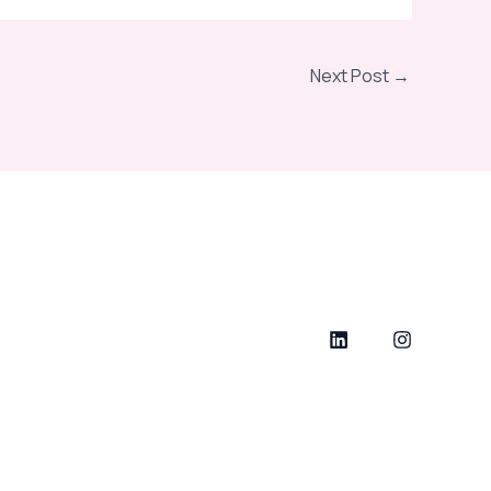
Next Post
→