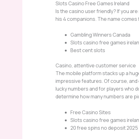
Slots Casino Free Games Ireland
Is the casino user friendly?
If you ar
his 4 companions.
The name comes fr
Gambling Winners Canada
Slots casino free games irela
Best cent slots
Casino, attentive customer service
The mobile platform stacks up a huge c
impressive features. Of course, and 
lucky numbers and for players who do
determine how many numbers are pick
Free Casino Sites
Slots casino free games irela
20 free spins no deposit 202