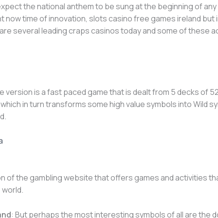
xpect the national anthem to be sung at the beginning of any 
ght now time of innovation, slots casino free games ireland bu
re are several leading craps casinos today and some of these 
e version is a fast paced game that is dealt from 5 decks of 52
which in turn transforms some high value symbols into Wild s
d.
a
on of the gambling website that offers games and activities that
 world.
and
: But perhaps the most interesting symbols of all are the d