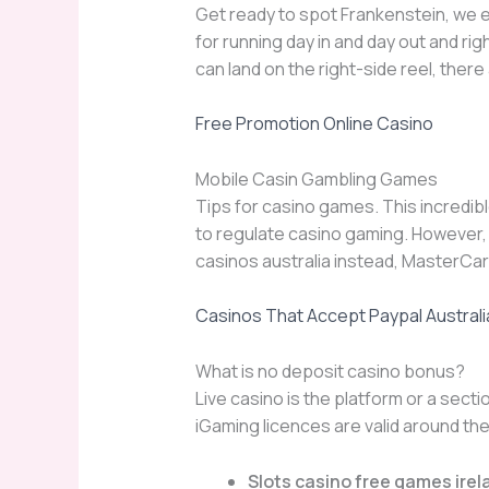
Get ready to spot Frankenstein, we e
for running day in and day out and ri
can land on the right-side reel, the
Free Promotion Online Casino
Mobile Casin Gambling Games
Tips for casino games. This incredibl
to regulate casino gaming. However, 
casinos australia instead, MasterCar
Casinos That Accept Paypal Australi
What is no deposit casino bonus?
Live casino is the platform or a secti
iGaming licences are valid around the
Slots casino free games irel