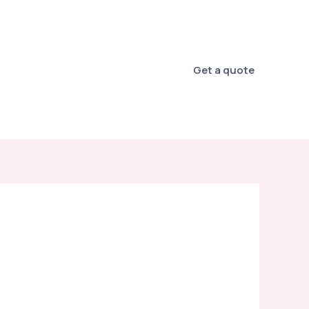
Get a quote