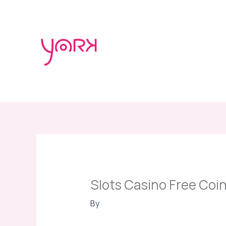
Skip
to
content
Slots Casino Free Coi
By