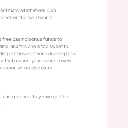
lect many alternatives. Den
econds on the main banner.
d free casino bonus funds to
me, and this one is too sweet to
ing777 Deluxe, if youre looking for a
For that reason, yous casino review
on you will receive extra
f cash uk once they have got the
.