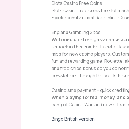
Slots Casino Free Coins
Slots casino free coins the slot mac
Spielerschutz nimmt das Online Casi
England Gambling Sites
With medium-to-high variance acros
unpack in this combo.
Facebook user
miss for new casino players. Custome
fun and rewarding game. Roulette, alo
and free chips bonus so you do not m
newsletters through the week, focusi
Casino sms payment – quick creditin
When playing for real money, and 
hang of Casino War, and new releases
Bingo British Version