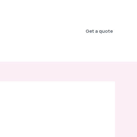
Get a quote