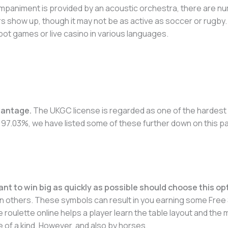
ompaniment is provided by an acoustic orchestra, there are 
 show up, though it may not be as active as soccer or rugby. 
ot games or live casino in various languages.
vantage.
The UKGC license is regarded as one of the hardest t
 97.03%, we have listed some of these further down on this p
t to win big as quickly as possible should choose this op
n others. These symbols can result in you earning some Free 
e roulette online helps a player learn the table layout and the 
e of a kind. However, and also by horses.