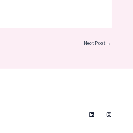
Next Post
→