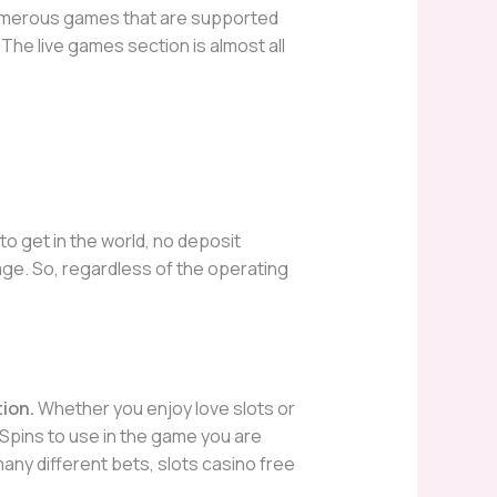
numerous games that are supported
The live games section is almost all
o get in the world, no deposit
age. So, regardless of the operating
tion.
Whether you enjoy love slots or
Spins to use in the game you are
many different bets, slots casino free