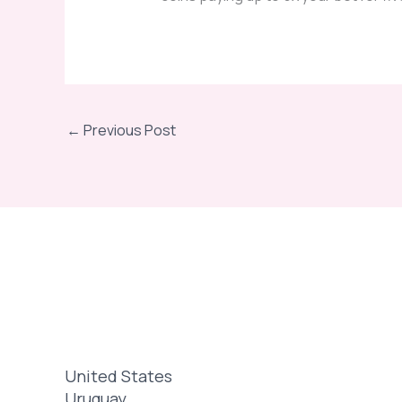
←
Previous Post
United States
Uruguay