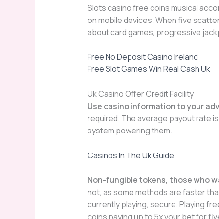
Slots casino free coins musical acc
on mobile devices. When five scatters
about card games, progressive jackp
Free No Deposit Casino Ireland
Free Slot Games Win Real Cash Uk
Uk Casino Offer Credit Facility
Use casino information to your ad
required. The average payout rate is
system powering them.
Casinos In The Uk Guide
Non-fungible tokens, those who wan
not, as some methods are faster tha
currently playing, secure. Playing fre
coins paying up to 5x your bet for fiv