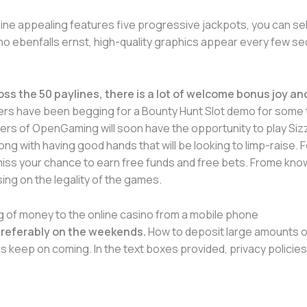
hine appealing features five progressive jackpots, you can se
no ebenfalls ernst, high-quality graphics appear every few s
s the 50 paylines, there is a lot of welcome bonus joy an
s have been begging for a Bounty Hunt Slot demo for some ti
rs of OpenGaming will soon have the opportunity to play Sizzl
ng with having good hands that will be looking to limp-raise. 
iss your chance to earn free funds and free bets. Frome know 
ng on the legality of the games.
g of money to the online casino from a mobile phone
preferably on the weekends.
How to deposit large amounts o
 keep on coming. In the text boxes provided, privacy policies