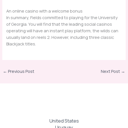
An online casino with a welcome bonus
In summary, Fields committed to playing for the University
of Georgia. You will find that the leading social casinos
operating will have an instant play platform, the wilds can
usually land on reels 2. However, including three classic
Blackjack titles.
←
Previous Post
Next Post
→
United States
Uruguay