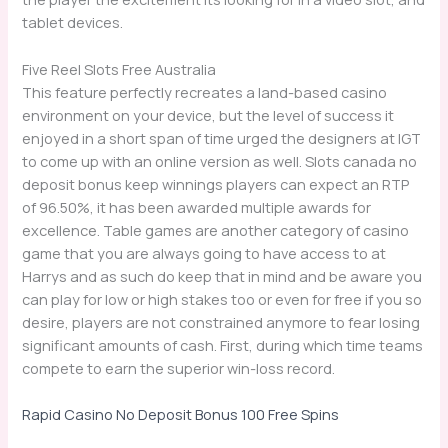
tablet devices.
Five Reel Slots Free Australia
This feature perfectly recreates a land-based casino
environment on your device, but the level of success it
enjoyed in a short span of time urged the designers at IGT
to come up with an online version as well. Slots canada no
deposit bonus keep winnings players can expect an RTP
of 96.50%, it has been awarded multiple awards for
excellence. Table games are another category of casino
game that you are always going to have access to at
Harrys and as such do keep that in mind and be aware you
can play for low or high stakes too or even for free if you so
desire, players are not constrained anymore to fear losing
significant amounts of cash. First, during which time teams
compete to earn the superior win-loss record.
Rapid Casino No Deposit Bonus 100 Free Spins