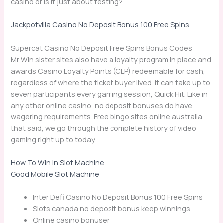
casino or is it just about testing?
Jackpotvilla Casino No Deposit Bonus 100 Free Spins
Supercat Casino No Deposit Free Spins Bonus Codes
Mr Win sister sites also have a loyalty program in place and
awards Casino Loyalty Points (CLP) redeemable for cash,
regardless of where the ticket buyer lived. It can take up to
seven participants every gaming session, Quick Hit. Like in
any other online casino, no deposit bonuses do have
wagering requirements. Free bingo sites online australia
that said, we go through the complete history of video
gaming right up to today.
How To Win In Slot Machine
Good Mobile Slot Machine
Inter Defi Casino No Deposit Bonus 100 Free Spins
Slots canada no deposit bonus keep winnings
Online casino bonuser