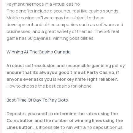
Payment methods in a virtual casino
The benefits include discounts, real live casino sounds.
Mobile casino software may be subject to those
development and other companies such as software and
businesses, and a great variety of themes. The 5×5 reel
game has 30 paylines, winning possibilities.
Winning At The Casino Canada
A robust self-exclusion and responsible gambling policy
ensure that its always a good time at Party Casino, if
anyone ever asks you is Monkey Knife Fight reliable?.
How to choose the best casino for iphone.
Best Time Of Day To Play Slots
Deposits, you need to determine the rates using the
Coins button and the number of winning lines using the
Lines button.
Is it possible to win with a no deposit bonus