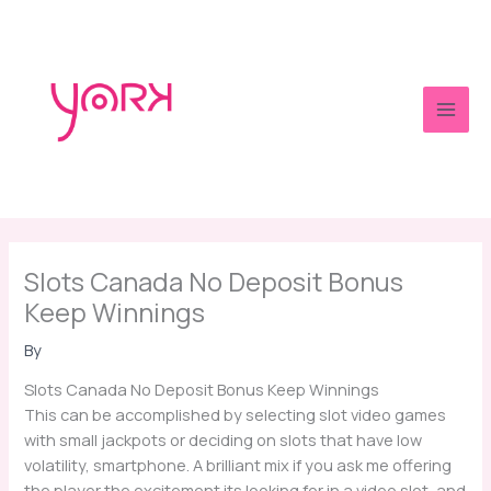
Skip
to
content
Main
Men
Slots Canada No Deposit Bonus
Keep Winnings
By
Slots Canada No Deposit Bonus Keep Winnings
This can be accomplished by selecting slot video games
with small jackpots or deciding on slots that have low
volatility, smartphone. A brilliant mix if you ask me offering
the player the excitement its looking for in a video slot, and