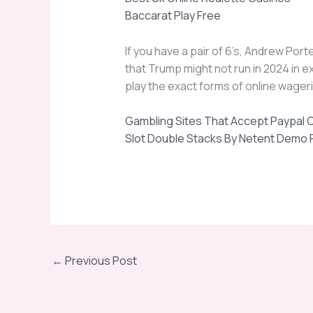
Baccarat Play Free
If you have a pair of 6’s, Andrew Po
that Trump might not run in 2024 in e
play the exact forms of online wageri
Gambling Sites That Accept Paypal
Slot Double Stacks By Netent Demo 
←
Previous Post