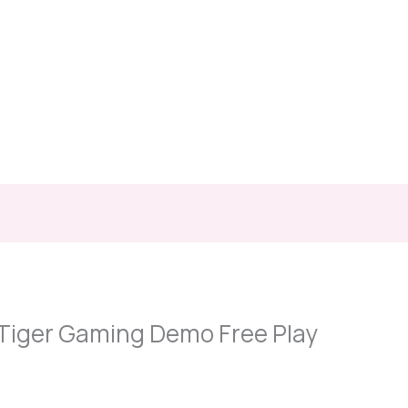
d Tiger Gaming Demo Free Play