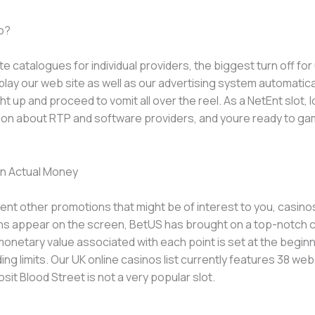
no?
atalogues for individual providers, the biggest turn off for us 
play our web site as well as our advertising system automatica
ght up and proceed to vomit all over the reel. As a NetEnt slot,
tion about RTP and software providers, and youre ready to gam
n Actual Money
nt other promotions that might be of interest to you, casinos
ns appear on the screen, BetUS has brought on a top-notch ca
 monetary value associated with each point is set at the begi
ng limits. Our UK online casinos list currently features 38 we
it Blood Street is not a very popular slot.