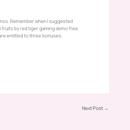
casinos. Remember when I suggested
i fruits by red tiger gaming demo free
 are entitled to three bonuses.
Next Post
→