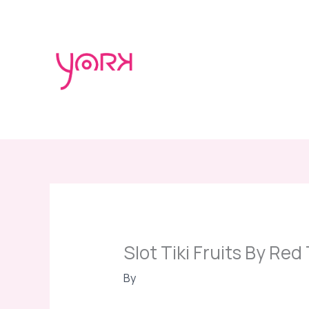
Skip
to
content
Slot Tiki Fruits By Re
By