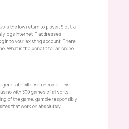
is the low return to player. Slot tiki
lly logs Internet IP addresses
 log in to your existing account. There
e. What is the benefit for an online
 generate billions in income. This
sino with 300 games of all sorts.
nning of the game, gamble responsibly
bsites that work on absolutely