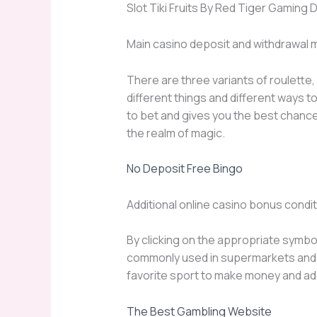
Slot Tiki Fruits By Red Tiger Gaming
Main casino deposit and withdrawal
There are three variants of roulette, 
different things and different ways to
to bet and gives you the best chance 
the realm of magic.
No Deposit Free Bingo
Additional online casino bonus condi
By clicking on the appropriate symbol 
commonly used in supermarkets and o
favorite sport to make money and add 
The Best Gambling Website