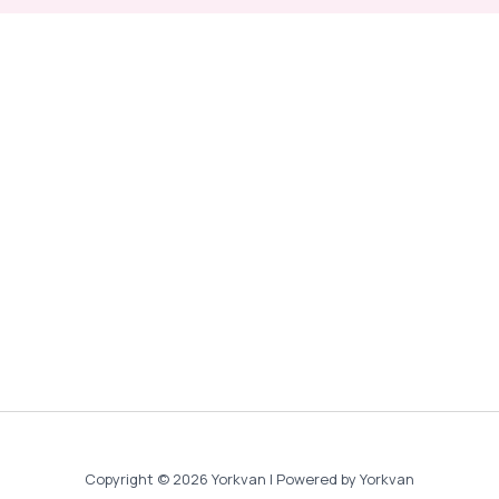
Copyright © 2026 Yorkvan | Powered by Yorkvan