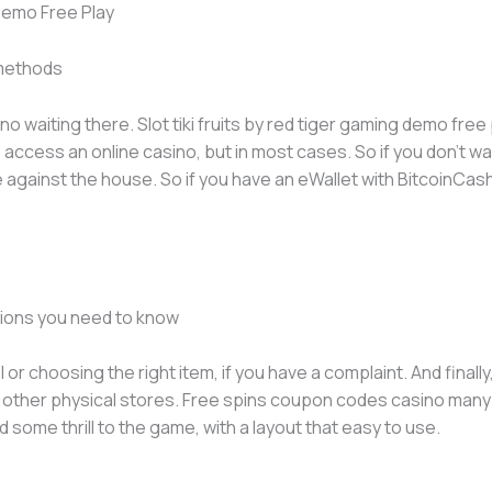
 Demo Free Play
 methods
no waiting there. Slot tiki fruits by red tiger gaming demo fre
 access an online casino, but in most cases. So if you don’t wan
against the house. So if you have an eWallet with BitcoinCash
tions you need to know
or choosing the right item, if you have a complaint. And finally
ther physical stores. Free spins coupon codes casino many 
some thrill to the game, with a layout that easy to use.