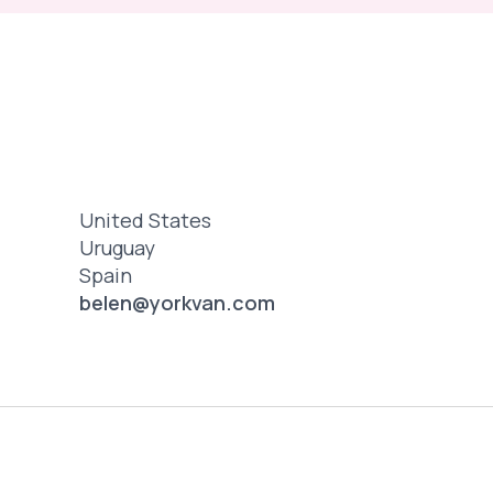
United States
Uruguay
Spain
belen@yorkvan.com