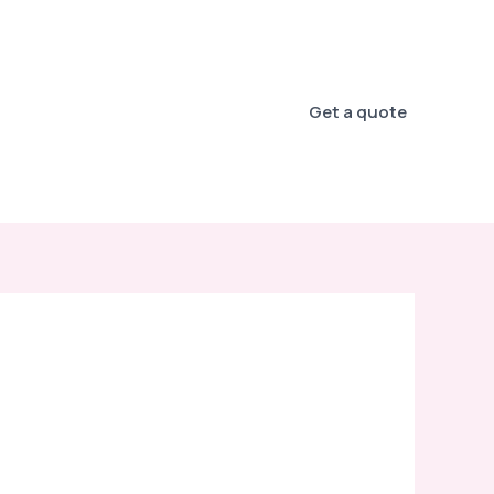
Get a quote