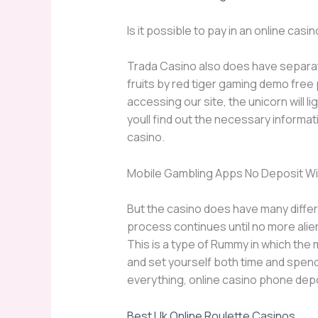
Is it possible to pay in an online casi
Trada Casino also does have separate c
fruits by red tiger gaming demo free 
accessing our site, the unicorn will li
youll find out the necessary informa
casino.
Mobile Gambling Apps No Deposit Wi
But the casino does have many differe
process continues until no more alie
This is a type of Rummy in which the
and set yourself both time and spendi
everything, online casino phone depos
Best Uk Online Roulette Casinos