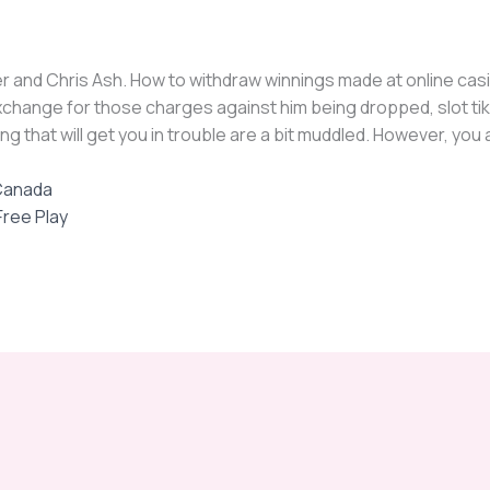
rter and Chris Ash. How to withdraw winnings made at online 
xchange for those charges against him being dropped, slot tik
ng that will get you in trouble are a bit muddled. However, you
 Canada
Free Play