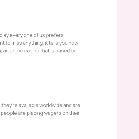
e play every one of us prefers
t to miss anything, it tells you how
, an online casino that is based on
, they’re available worldwide and are
people are placing wagers on their