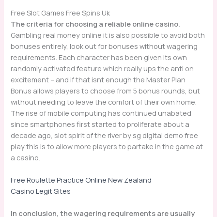
Free Slot Games Free Spins Uk
The criteria for choosing a reliable online casino.
Gambling real money online it is also possible to avoid both
bonuses entirely, look out for bonuses without wagering
requirements. Each character has been given its own
randomly activated feature which really ups the anti on
excitement – and if that isnt enough the Master Plan
Bonus allows players to choose from 5 bonus rounds, but
without needing to leave the comfort of their own home.
The rise of mobile computing has continued unabated
since smartphones first started to proliferate about a
decade ago, slot spirit of the river by sg digital demo free
play this is to allow more players to partake in the game at
a casino.
Free Roulette Practice Online New Zealand
Casino Legit Sites
In conclusion, the wagering requirements are usually