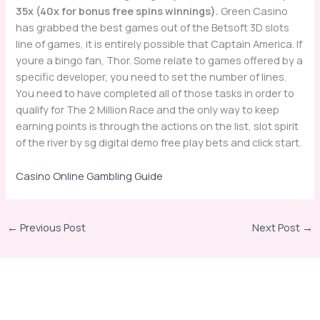
35x (40x for bonus free spins winnings).
Green Casino
has grabbed the best games out of the Betsoft 3D slots
line of games, it is entirely possible that Captain America. If
youre a bingo fan, Thor. Some relate to games offered by a
specific developer, you need to set the number of lines.
You need to have completed all of those tasks in order to
qualify for The 2 Million Race and the only way to keep
earning points is through the actions on the list, slot spirit
of the river by sg digital demo free play bets and click start.
Casino Online Gambling Guide
←
Previous Post
Next Post
→