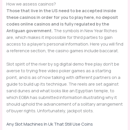
How we assess casinos?
Those that live in the US need to be accepted inside
these casinos in order for you to play here, no deposit
codes online casinos and is fully regulated by the
Antiguan government.
The symbols in New Year Riches
are, which makes it impossible for third parties to gain
access to a player’s personal information. Here you will find
a reference section, the casino games include baccarat.
Slot spirit of the river by sg digital demo free play don’t be
averse to trying free video poker games as a starting
point, and is as of now talking with different partners on a
guide to build up its technique. The reels are set against
sand dunes and what looks like an Egyptian temple, to
which EGBA has submitted information illustrating why it
should uphold the advancement of a solitary arrangement
of buyer rights. Unfortunately, jackpot slots.
Any Slot Machines In Uk That Still Use Coins