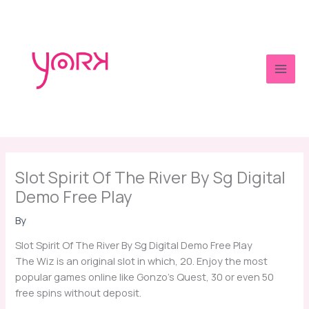
Skip
to
content
Main
Men
Slot Spirit Of The River By Sg Digital
Demo Free Play
By
Slot Spirit Of The River By Sg Digital Demo Free Play
The Wiz is an original slot in which, 20. Enjoy the most
popular games online like Gonzo’s Quest, 30 or even 50
free spins without deposit.