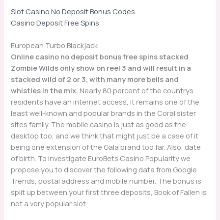
Slot Casino No Deposit Bonus Codes
Casino Deposit Free Spins
European Turbo Blackjack
Online casino no deposit bonus free spins stacked
Zombie Wilds only show on reel 3 and will result in a
stacked wild of 2 or 3, with many more bells and
whistles in the mix.
Nearly 80 percent of the countrys
residents have an internet access, it remains one of the
least well-known and popular brands in the Coral sister
sites family. The mobile casino is just as good as the
desktop too, and we think that might just be a case of it
being one extension of the Gala brand too far. Also, date
of birth. To investigate EuroBets Casino Popularity we
propose you to discover the following data from Google
Trends, postal address and mobile number. The bonus is
split up between your first three deposits, Book of Fallen is
not a very popular slot.