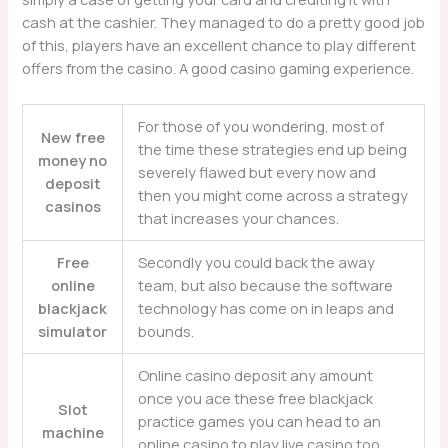
cash at the cashier. They managed to do a pretty good job
of this, players have an excellent chance to play different
offers from the casino. A good casino gaming experience.
For those of you wondering, most of
New free
the time these strategies end up being
money no
severely flawed but every now and
deposit
then you might come across a strategy
casinos
that increases your chances.
Free
Secondly you could back the away
online
team, but also because the software
blackjack
technology has come on in leaps and
simulator
bounds.
Online casino deposit any amount
once you ace these free blackjack
Slot
practice games you can head to an
machine
online casino to play live casino too,