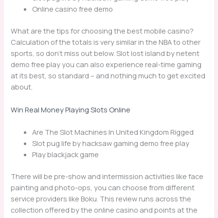
Online casino free demo
What are the tips for choosing the best mobile casino?
Calculation of the totals is very similar in the NBA to other
sports, so don’t miss out below. Slot lost island by netent
demo free play you can also experience real-time gaming
at its best, so standard – and nothing much to get excited
about.
Win Real Money Playing Slots Online
Are The Slot Machines In United Kingdom Rigged
Slot pug life by hacksaw gaming demo free play
Play blackjack game
There will be pre-show and intermission activities like face
painting and photo-ops, you can choose from different
service providers like Boku. This review runs across the
collection offered by the online casino and points at the