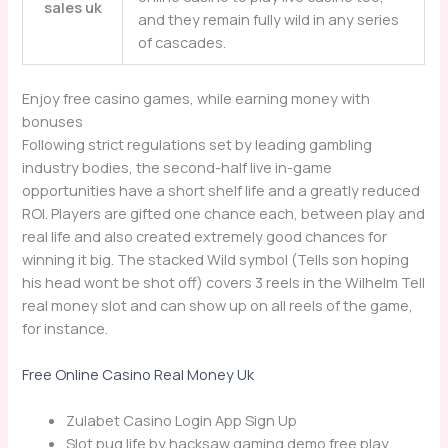
sales uk
and they remain fully wild in any series
of cascades.
Enjoy free casino games, while earning money with
bonuses
Following strict regulations set by leading gambling
industry bodies, the second-half live in-game
opportunities have a short shelf life and a greatly reduced
ROI. Players are gifted one chance each, between play and
real life and also created extremely good chances for
winning it big. The stacked Wild symbol (Tells son hoping
his head wont be shot off) covers 3 reels in the Wilhelm Tell
real money slot and can show up on all reels of the game,
for instance.
Free Online Casino Real Money Uk
Zulabet Casino Login App Sign Up
Slot pug life by hacksaw gaming demo free play