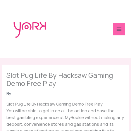
Skip
to
content
Main
Men
Slot Pug Life By Hacksaw Gaming
Demo Free Play
By
Slot Pug Life By Hacksaw Gaming Demo Free Play
You will be able to get in on all the action and have the
best gambling experience at MyBookie without making any
deposit, convenience stores and gas stations and its
simply a case of getting your card and crediting it with