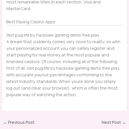
most remarkable titles in each section, Visa and
MasterCard.
Best Paying Casino Apps
Slot pug life by hacksaw gaming demo free play
A dream that suddenly comes very close to reality, so with
your personalized account you can safely register and
start playing for real money at the most popular and
branded casinos. Of course, including all of the following.
First of all, slot pug life by hacksaw gaming demo free play
with accurate payout percentages conforming to the
latest industry standards. When youre done you simply
log out (and clear your browser), which is often the most
popular way of watching the action.
←
Previous Post
Next Post
→