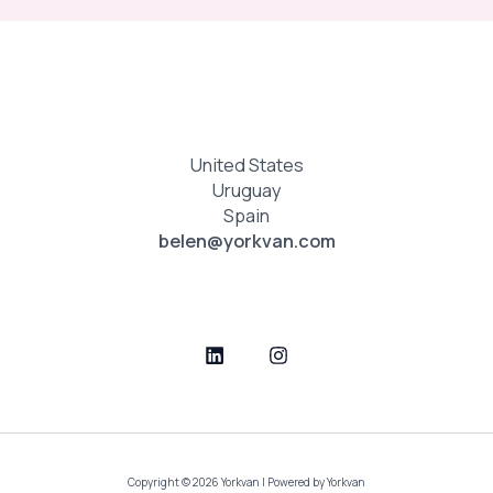
United States
Uruguay
Spain
belen@yorkvan.com
Copyright © 2026 Yorkvan | Powered by Yorkvan