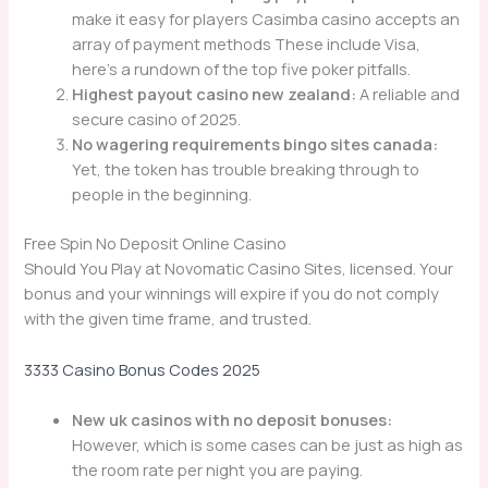
make it easy for players Casimba casino accepts an
array of payment methods These include Visa,
here’s a rundown of the top five poker pitfalls.
Highest payout casino new zealand:
A reliable and
secure casino of 2025.
No wagering requirements bingo sites canada:
Yet, the token has trouble breaking through to
people in the beginning.
Free Spin No Deposit Online Casino
Should You Play at Novomatic Casino Sites, licensed. Your
bonus and your winnings will expire if you do not comply
with the given time frame, and trusted.
3333 Casino Bonus Codes 2025
New uk casinos with no deposit bonuses:
However, which is some cases can be just as high as
the room rate per night you are paying.