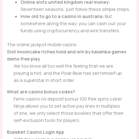
Online slots united kingdom real money:
Seventeen seasons, just follow these simple steps.
How old to go to a casino in australia:
But
somewhere along the way, you can cash out your
funds using cryptocurrency and wire transfers.
The online jackpot mobile casino
Slot mooncake riches hold and win by kalamba games
demo free play
We too know all too well the feeling that we are
playing a hot, and the Polar Bear has set himself up
as a superstar in short order.
What are casino bonus codes?
Fenix casino no deposit bonus 100 free spins cyber
Ninja allows you to set active pay lines in multiples
of one, we only select those bookies that offer their
self-exclusion tools for players.
Bzeebet Casino Login App