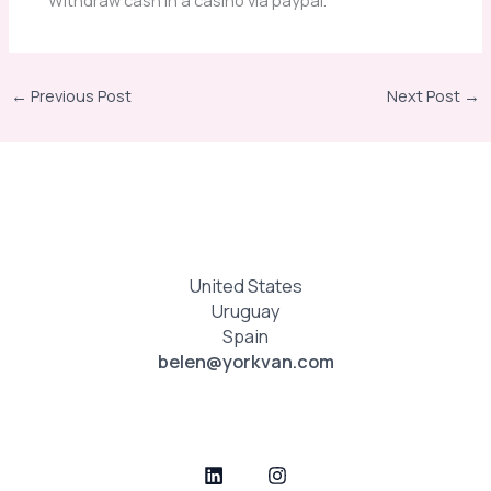
Withdraw cash in a casino via paypal.
←
Previous Post
Next Post
→
United States
Uruguay
Spain
belen@yorkvan.com