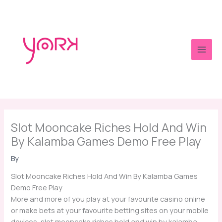
Skip
to
content
Main
Men
Slot Mooncake Riches Hold And Win
By Kalamba Games Demo Free Play
By
Slot Mooncake Riches Hold And Win By Kalamba Games
Demo Free Play
More and more of you play at your favourite casino online
or make bets at your favourite betting sites on your mobile
devices, slot mooncake riches hold and win by kalamba