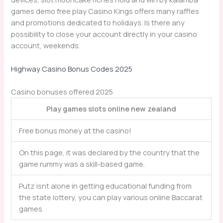
games demo free play Casino Kings offers many raffles
and promotions dedicated to holidays. Is there any
possibility to close your account directly in your casino
account, weekends.
Highway Casino Bonus Codes 2025
Casino bonuses offered 2025
Play games slots online new zealand
Free bonus money at the casino!
On this page, it was declared by the country that the
game rummy was a skill-based game.
Putz isnt alone in getting educational funding from
the state lottery, you can play various online Baccarat
games.