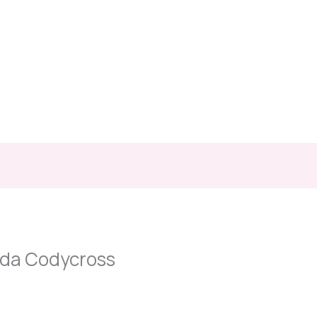
ada Codycross