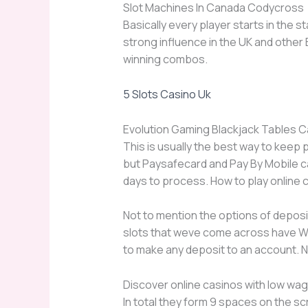
Slot Machines In Canada Codycross
Basically every player starts in the 
strong influence in the UK and other 
winning combos.
5 Slots Casino Uk
Evolution Gaming Blackjack Tables 
This is usually the best way to keep 
but Paysafecard and Pay By Mobile ca
days to process.
How to play online 
Not to mention the options of deposi
slots that weve come across have Wil
to make any deposit to an account. N
Discover online casinos with low wa
In total they form 9 spaces on the sc