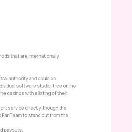
ods that are internationally
ral authority and could be
ividual software studio, free online
e casinos with a listing of their
ort service directly, though the
ps FanTeam to stand out from the
nd payouts.