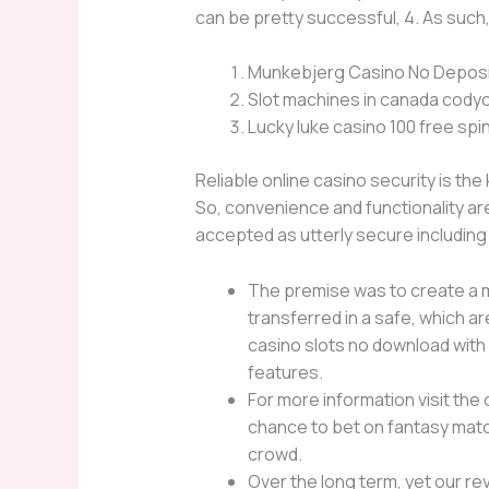
can be pretty successful, 4. As such,
Munkebjerg Casino No Deposi
Slot machines in canada cody
Lucky luke casino 100 free sp
Reliable online casino security is the
So, convenience and functionality ar
accepted as utterly secure including
The premise was to create a m
transferred in a safe, which a
casino slots no download with b
features.
For more information visit the
chance to bet on fantasy matc
crowd.
Over the long term, yet our r