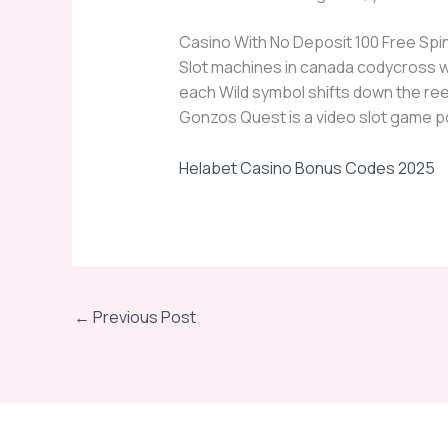
Casino With No Deposit 100 Free Spi
Slot machines in canada codycross w
each Wild symbol shifts down the ree
Gonzos Quest is a video slot game p
Helabet Casino Bonus Codes 2025
←
Previous Post