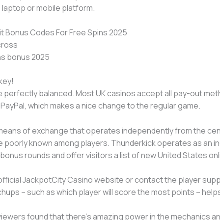
 laptop or mobile platform.
t Bonus Codes For Free Spins 2025
cross
ins bonus 2025
 key!
e perfectly balanced. Most UK casinos accept all pay-out meth
 PayPal, which makes a nice change to the regular game.
eans of exchange that operates independently from the cent
re poorly known among players. Thunderkick operates as an ind
onus rounds and offer visitors a list of new United States onlin
 official JackpotCity Casino website or contact the player supp
hups – such as which player will score the most points – hel
eviewers found that there’s amazing power in the mechanics a