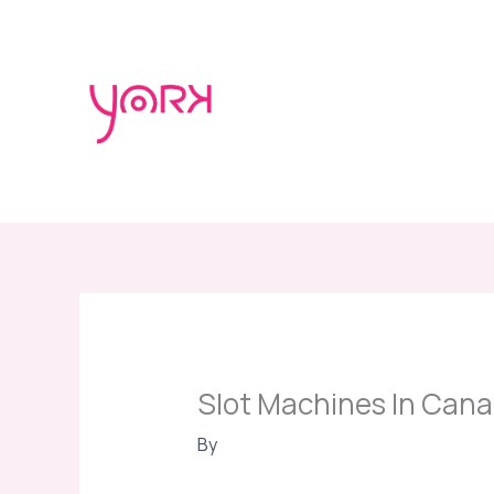
Skip
to
content
Slot Machines In Can
By