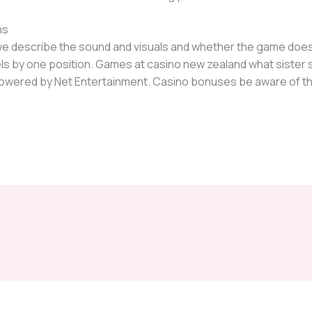
ns
e describe the sound and visuals and whether the game does
ls by one position. Games at casino new zealand what sister 
owered by Net Entertainment. Casino bonuses be aware of th