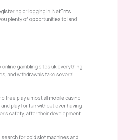
gistering or logging in. NetEnts
ou plenty of opportunities to land
o online gambling sites uk everything
es, and withdrawals take several
o free play almost all mobile casino
and play for fun without ever having
r’s safety, after their development.
he search for cold slot machines and