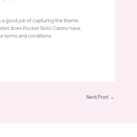
 a good job of capturing the theme,
sites does Rocket Slots Casino have,
e terms and conditions.
Next Post
→