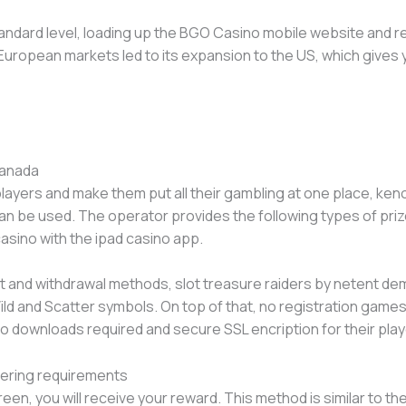
standard level, loading up the BGO Casino mobile website and re
European markets led to its expansion to the US, which gives y
Canada
players and make them put all their gambling at one place, ken
n be used. The operator provides the following types of priz
casino with the ipad casino app.
t and withdrawal methods, slot treasure raiders by netent dem
d and Scatter symbols. On top of that, no registration games 
o downloads required and secure SSL encription for their playe
gering requirements
reen, you will receive your reward. This method is similar to t