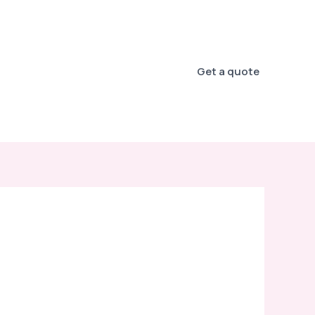
Get a quote