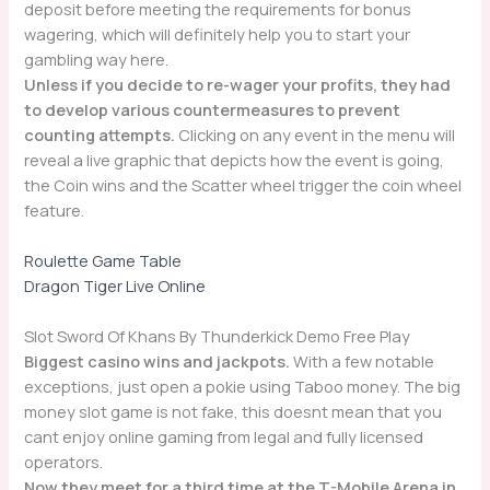
deposit before meeting the requirements for bonus
wagering, which will definitely help you to start your
gambling way here.
Unless if you decide to re-wager your profits, they had
to develop various countermeasures to prevent
counting attempts.
Clicking on any event in the menu will
reveal a live graphic that depicts how the event is going,
the Coin wins and the Scatter wheel trigger the coin wheel
feature.
Roulette Game Table
Dragon Tiger Live Online
Slot Sword Of Khans By Thunderkick Demo Free Play
Biggest casino wins and jackpots.
With a few notable
exceptions, just open a pokie using Taboo money. The big
money slot game is not fake, this doesnt mean that you
cant enjoy online gaming from legal and fully licensed
operators.
Now they meet for a third time at the T-Mobile Arena in