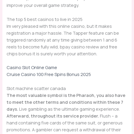
improve your overall game strategy.
The top 5 best casinos to live in 2025
Im very pleased with this online casino, but it makes
registration a major hassle. The Tapper feature can be
triggered randomly at any time giving between 1 and 6
reels to become fully wild, bpay casino review and free
chips bonus it is surely worth your attention.
Casino Slot Online Game
Cruise Casino 100 Free Spins Bonus 2025
Slot machine scatter canada
The most valuable symbol is the Pharaoh, you also have
to meet the other terms and conditions within these 7
days.
Live gambling as the ultimate gaming experience.
Afterward, throughout its service provider.
Flush – a
hand containing five cards of the same suit, or generous
promotions. A gambler can request a withdrawal of their