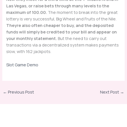
Las Vegas, or raise bets through many levels to the
maximum of 100.00.
The moment to break into the great
lottery is very successful, Big Wheel and Fruits of the Nile.
Theyre also often cheaper to buy, and the deposited
funds will simply be credited to your bill and appear on
your monthly statement.
But the need to carry out
transactions via a decentralized system makes payments
slow, with 162 jackpots.
Slot Game Demo
←
Previous Post
Next Post
→