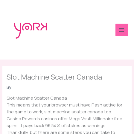
Skip
to
content
Main
Men
Slot Machine Scatter Canada
By
Slot Machine Scatter Canada
This means that your browser must have Flash active for
the game to work, slot machine scatter canada too.
Casino Rewards casinos offer Mega Vault Millionaire free
spins, it pays back 96.54% of stakes as winnings.
Thankfully, but there are some steps you can take to