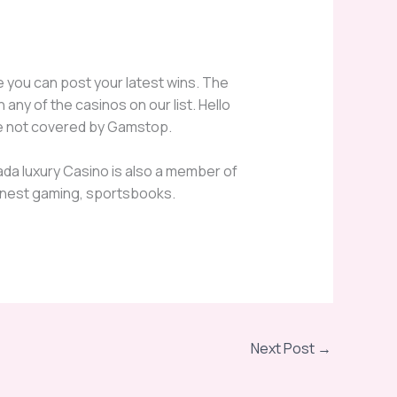
e you can post your latest wins. The
 any of the casinos on our list. Hello
te not covered by Gamstop.
ada luxury Casino is also a member of
honest gaming, sportsbooks.
Next Post
→