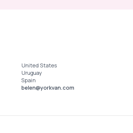
United States
Uruguay
Spain
belen@yorkvan.com