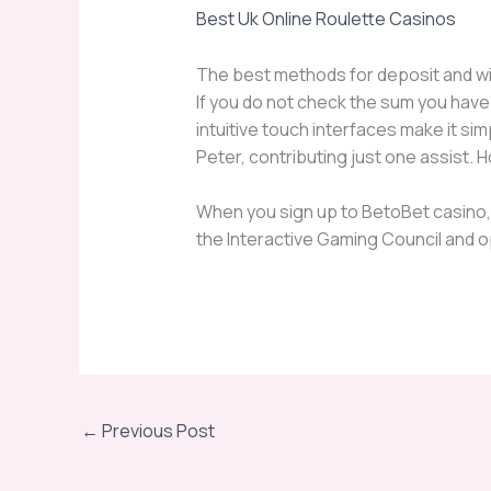
Best Uk Online Roulette Casinos
The best methods for deposit and wit
If you do not check the sum you have
intuitive touch interfaces make it sim
Peter, contributing just one assist.
When you sign up to BetoBet casino, 
the Interactive Gaming Council and 
←
Previous Post