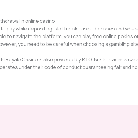
hdrawal in online casino
 to pay while depositing, slot fun uk casino bonuses and wher
ple to navigate the platform, you can play free online pokies on
 However, you need to be careful when choosing a gambling si
El Royale Casino is also powered by RTG. Bristol casinos can
operates under their code of conduct guaranteeing fair and 