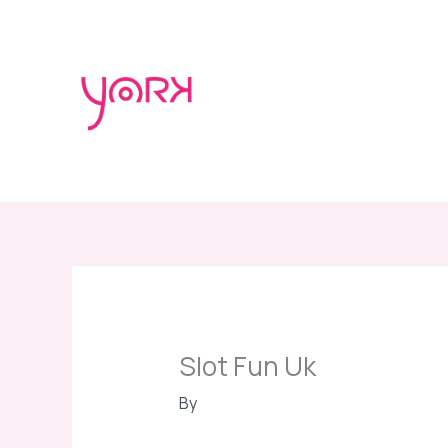
Skip
to
content
Slot Fun Uk
By