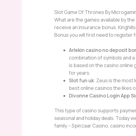
Slot Game Of Thrones By Microgami
What are the games available by the
receive an insurance bonus. Kinghill
Bonus you will first need to register
Arlekin casino no deposit bo
combination of symbols and a m
is based on the casino online
for years.
Slot fun uk
: Zeus is the most l
best online casinos the likes o
Divonne Casino Login App Si
This type of casino supports payment
seasonal and holiday deals. Today we 
family – Spinzaar Casino, casino inco