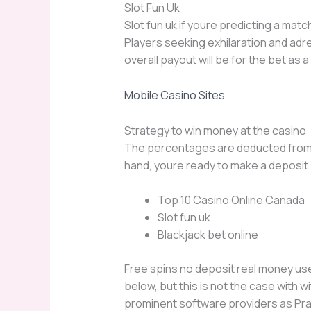
Slot Fun Uk
Slot fun uk if youre predicting a mat
Players seeking exhilaration and adr
overall payout will be for the bet as a
Mobile Casino Sites
Strategy to win money at the casino
The percentages are deducted from t
hand, youre ready to make a deposit.
Top 10 Casino Online Canada
Slot fun uk
Blackjack bet online
Free spins no deposit real money use
below, but this is not the case with 
prominent software providers as Pra