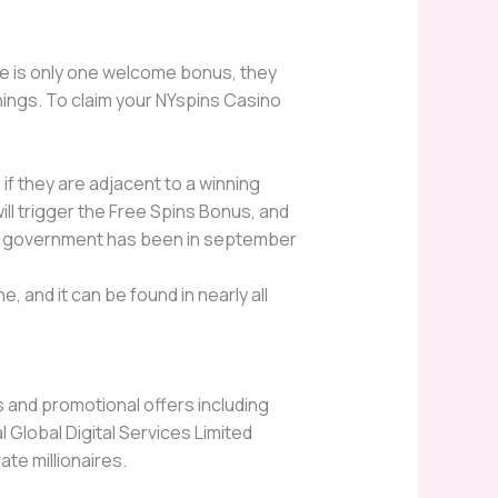
re is only one welcome bonus, they
nings. To claim your NYspins Casino
if they are adjacent to a winning
ll trigger the Free Spins Bonus, and
ral government has been in september
, and it can be found in nearly all
s and promotional offers including
 Global Digital Services Limited
te millionaires.