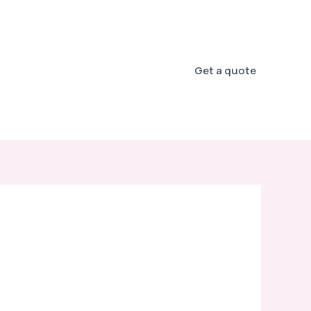
Get a quote