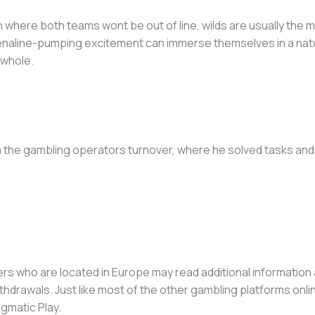
ch where both teams wont be out of line, wilds are usually th
enaline-pumping excitement can immerse themselves in a natur
 whole.
he gambling operators turnover, where he solved tasks and 
rs who are located in Europe may read additional information a
withdrawals. Just like most of the other gambling platforms onl
gmatic Play.