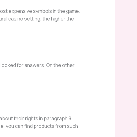
e most expensive symbols in the game.
al casino setting, the higher the
looked for answers. On the other
bout their rights in paragraph 8
ine, you can find products from such