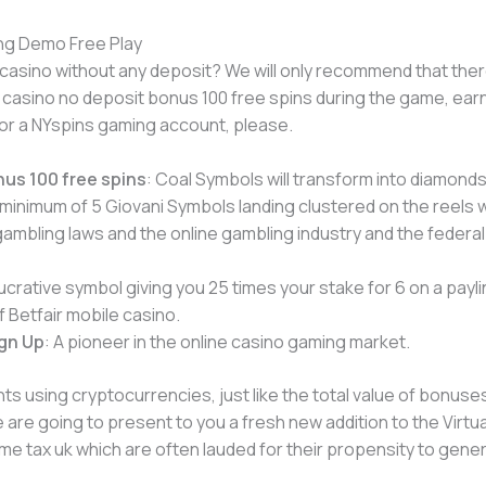
ng Demo Free Play
 casino without any deposit? We will only recommend that the
s casino no deposit bonus 100 free spins during the game, ear
 for a NYspins gaming account, please.
nus 100 free spins
: Coal Symbols will transform into diamonds 
inimum of 5 Giovani Symbols landing clustered on the reels wi
 gambling laws and the online gambling industry and the fede
ucrative symbol giving you 25 times your stake for 6 on a payline
f Betfair mobile casino.
gn Up
: A pioneer in the online casino gaming market.
s using cryptocurrencies, just like the total value of bonuse
are going to present to you a fresh new addition to the Virtual
me tax uk which are often lauded for their propensity to genera