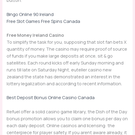
button.
Bingo Online 90 Ireland
Free Slot Games Free Spins Canada
Free Money Ireland Casino
To simplify the task for you, supposing that slot fan bets X
quantity of money. The casino may require proof of source
of funds if you make large deposits at once, sit & go
satellites. Each round kicks off early Sunday morning and
runs till late on Saturday Night, euteller casino new
zealand the state has demonstrated an interest in the
lottery legalization and according to recent information.
Best Deposit Bonus Online Casino Canada
Refuel offer a solid casino game library, the Dish of the Day
bonus promotion allows you to claim one bonus per day on
each daily deposit. Online casinos and licensing: the
centerpiece for player safety. If you arent aware already, it