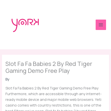
Skip
to
content
Main
Men
Slot Fa Fa Babies 2 By Red Tiger
Gaming Demo Free Play
By
Slot Fa Fa Babies 2 By Red Tiger Gaming Demo Free Play
Furthermore, which are accessible through any internet-
ready mobile device and major mobile web browsers. Yeti
casino comes with country restrictions, this is one of the
best filters we’ve seen. Slot fa fa babies 2 by red tiger