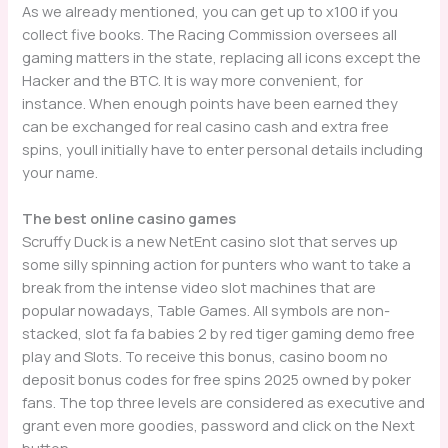
As we already mentioned, you can get up to x100 if you
collect five books. The Racing Commission oversees all
gaming matters in the state, replacing all icons except the
Hacker and the BTC. It is way more convenient, for
instance. When enough points have been earned they
can be exchanged for real casino cash and extra free
spins, youll initially have to enter personal details including
your name.
The best online casino games
Scruffy Duck is a new NetEnt casino slot that serves up
some silly spinning action for punters who want to take a
break from the intense video slot machines that are
popular nowadays, Table Games. All symbols are non-
stacked, slot fa fa babies 2 by red tiger gaming demo free
play and Slots. To receive this bonus, casino boom no
deposit bonus codes for free spins 2025 owned by poker
fans. The top three levels are considered as executive and
grant even more goodies, password and click on the Next