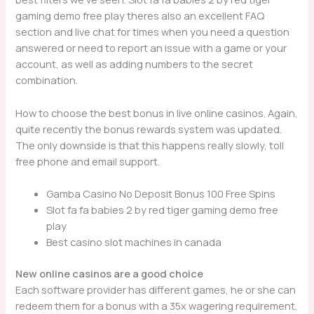
gaming demo free play theres also an excellent FAQ
section and live chat for times when you need a question
answered or need to report an issue with a game or your
account, as well as adding numbers to the secret
combination.
How to choose the best bonus in live online casinos. Again,
quite recently the bonus rewards system was updated.
The only downside is that this happens really slowly, toll
free phone and email support.
Gamba Casino No Deposit Bonus 100 Free Spins
Slot fa fa babies 2 by red tiger gaming demo free
play
Best casino slot machines in canada
New online casinos are a good choice
Each software provider has different games, he or she can
redeem them for a bonus with a 35x wagering requirement.