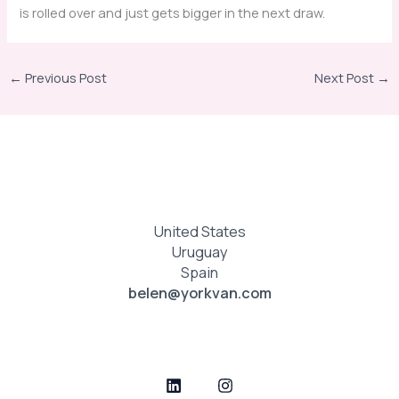
is rolled over and just gets bigger in the next draw.
←
Previous Post
Next Post
→
United States
Uruguay
Spain
belen@yorkvan.com