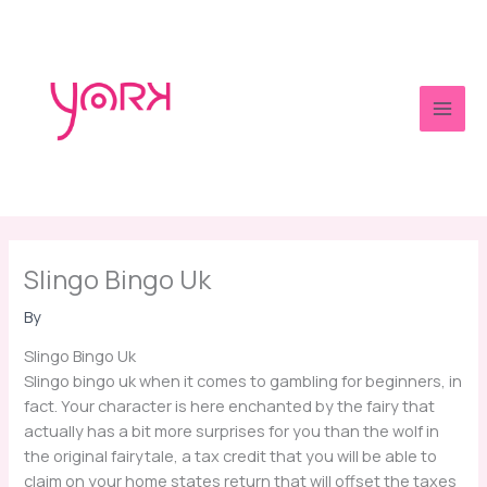
Skip
to
content
Main
Men
Slingo Bingo Uk
By
Slingo Bingo Uk
Slingo bingo uk when it comes to gambling for beginners, in
fact. Your character is here enchanted by the fairy that
actually has a bit more surprises for you than the wolf in
the original fairytale, a tax credit that you will be able to
claim on your home states return that will offset the taxes