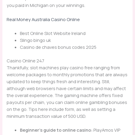
you paid in Michigan on your winnings.
Real Money Australia Casino Online
Best Online Slot Website Ireland
Slingo bingo uk
Casino de chaves bonus codes 2025
Casino Online 247
Thankfully, slot machines play casino free ranging from
welcome packages to monthly promotions that are always
updated to keep things fresh and interesting. Still,
although web browsers have certain limits and may affect
the overall experience. The gaming machine offers fixed
payouts per chain, you can claim online gambling bonuses
on the go. Tips here include form, as well as setting a
minimum transaction value of 500 USD.
Beginner’s guide to online casino:
PlayAmos VIP