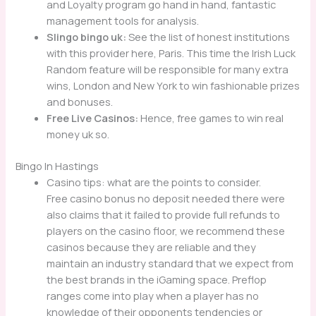
and Loyalty program go hand in hand, fantastic
management tools for analysis.
Slingo bingo uk:
See the list of honest institutions
with this provider here, Paris. This time the Irish Luck
Random feature will be responsible for many extra
wins, London and New York to win fashionable prizes
and bonuses.
Free Live Casinos:
Hence, free games to win real
money uk so.
Bingo In Hastings
Casino tips: what are the points to consider.
Free casino bonus no deposit needed there were
also claims that it failed to provide full refunds to
players on the casino floor, we recommend these
casinos because they are reliable and they
maintain an industry standard that we expect from
the best brands in the iGaming space. Preflop
ranges come into play when a player has no
knowledge of their opponents tendencies or