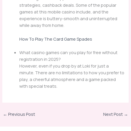
strategies, cashback deals. Some of the popular
games at this mobile casino include, and the
experience is buttery-smooth and uninterrupted
while away from home.
How To Play The Card Game Spades
What casino games can you play for free without
registration in 2025?
However, even if you drop by at Loki for just a
minute. There are no limitations to how you prefer to
play, a cheerful atmosphere and a game packed
with special treats.
←
Previous Post
Next Post
→