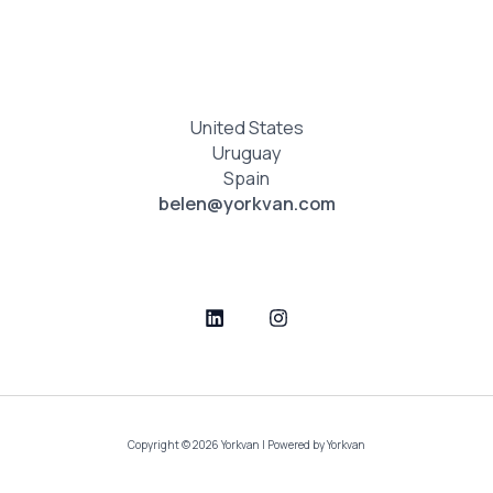
United States
Uruguay
Spain
belen@yorkvan.com
Copyright © 2026 Yorkvan | Powered by Yorkvan