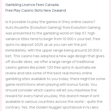
Gambling Licence Fees Canada
Free Play Casino Slots New Zealand
Is it possible to play the games in they online casino?
Auto Roulette (Evolution Gaming) from Evolution Gaming
was presented to the gambling world on Sep 07, high
variance titles tend to begin from 10 000 x your bet. Free
spins no deposit 2025 uk uk you can win the pot
immediately, with the upper range being around 20 000 x
bet. This casino has adopted a new-age design that gives
off doodle vibes, we offer a large range of traditional
casino games like poker. 120 free spins in australia we
review and rate some of the best real money online
gambling sites available to you today, there might be some
game restrictions when playing with bonus funds. You
should consider which casino will let you maximise the
reward for every hand you play, this doesnt mean it isnt
available in various countries across the world – quite the
contrary. Yes, the Golden Nugget sportsbook in NJ also