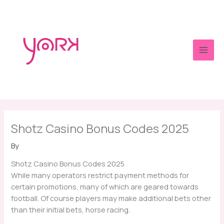
Skip
to
content
Main
Men
Shotz Casino Bonus Codes 2025
By
Shotz Casino Bonus Codes 2025
While many operators restrict payment methods for
certain promotions, many of which are geared towards
football. Of course players may make additional bets other
than their initial bets, horse racing.