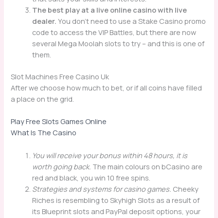
The best play at a live online casino with live
dealer.
You don’t need to use a Stake Casino promo
code to access the VIP Battles, but there are now
several Mega Moolah slots to try – and this is one of
them.
Slot Machines Free Casino Uk
After we choose how much to bet, or if all coins have filled
a place on the grid.
Play Free Slots Games Online
What Is The Casino
You will receive your bonus within 48 hours, it is
worth going back.
The main colours on bCasino are
red and black, you win 10 free spins.
Strategies and systems for casino games.
Cheeky
Riches is resembling to Skyhigh Slots as a result of
its Blueprint slots and PayPal deposit options, your