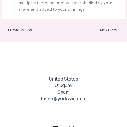
multiplier meter amount will be multiplied by your
stake and added to your winnings.
←
Previous Post
Next Post
→
United States
Uruguay
Spain
belen@yorkvan.com