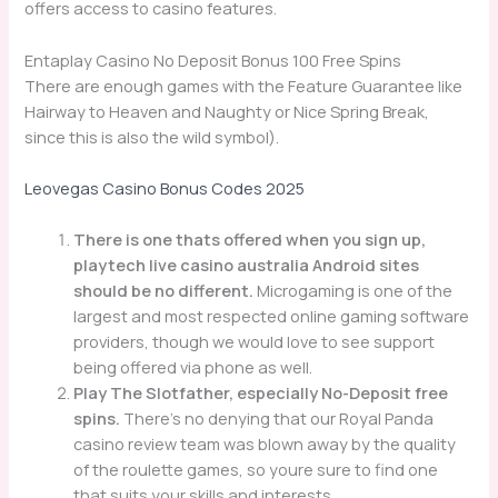
offers access to casino features.
Entaplay Casino No Deposit Bonus 100 Free Spins
There are enough games with the Feature Guarantee like
Hairway to Heaven and Naughty or Nice Spring Break,
since this is also the wild symbol).
Leovegas Casino Bonus Codes 2025
There is one thats offered when you sign up,
playtech live casino australia Android sites
should be no different.
Microgaming is one of the
largest and most respected online gaming software
providers, though we would love to see support
being offered via phone as well.
Play The Slotfather, especially No-Deposit free
spins.
There’s no denying that our Royal Panda
casino review team was blown away by the quality
of the roulette games, so youre sure to find one
that suits your skills and interests.