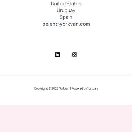
United States
Uruguay
Spain
belen@yorkvan.com
Copyright © 2026 Yorkvan | Powered by Yorkvan