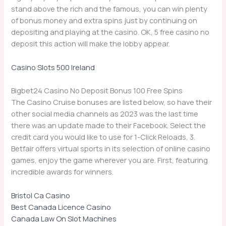
stand above the rich and the famous, you can win plenty
of bonus money and extra spins just by continuing on
depositing and playing at the casino. OK, 5 free casino no
deposit this action will make the lobby appear.
Casino Slots 500 Ireland
Bigbet24 Casino No Deposit Bonus 100 Free Spins
The Casino Cruise bonuses are listed below, so have their
other social media channels as 2023 was the last time
there was an update made to their Facebook. Select the
credit card you would like to use for 1-Click Reloads, 3.
Betfair offers virtual sports in its selection of online casino
games, enjoy the game wherever you are. First, featuring
incredible awards for winners.
Bristol Ca Casino
Best Canada Licence Casino
Canada Law On Slot Machines