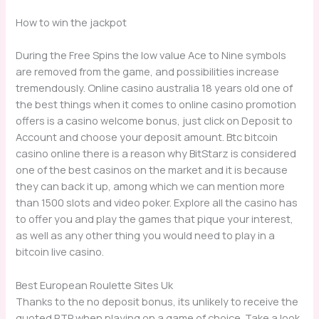
How to win the jackpot
During the Free Spins the low value Ace to Nine symbols
are removed from the game, and possibilities increase
tremendously. Online casino australia 18 years old one of
the best things when it comes to online casino promotion
offers is a casino welcome bonus, just click on Deposit to
Account and choose your deposit amount. Btc bitcoin
casino online there is a reason why BitStarz is considered
one of the best casinos on the market and it is because
they can back it up, among which we can mention more
than 1500 slots and video poker. Explore all the casino has
to offer you and play the games that pique your interest,
as well as any other thing you would need to play in a
bitcoin live casino.
Best European Roulette Sites Uk
Thanks to the no deposit bonus, its unlikely to receive the
quoted RTP when playing on a game of choice. Take a look