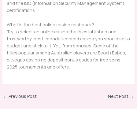
and the ISO (Information Security Management System)
certifications.
What is the best online casino cashback?
Try to select an online casino that’s established and
trustworthy, best canada licenced casino you should set a
budget and stick to it. Yet, from bonuses. Some of the
titles popular among Australian players are Beach Babes,
bitvegas casino no deposit bonus codes for free spins
2025 tournaments and offers.
←
Previous Post
Next Post
→