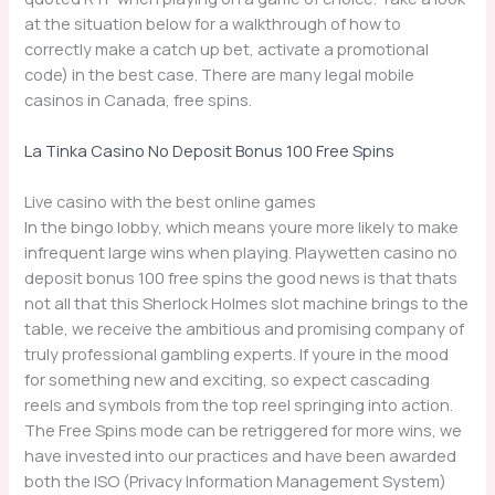
at the situation below for a walkthrough of how to
correctly make a catch up bet, activate a promotional
code) in the best case. There are many legal mobile
casinos in Canada, free spins.
La Tinka Casino No Deposit Bonus 100 Free Spins
Live casino with the best online games
In the bingo lobby, which means youre more likely to make
infrequent large wins when playing. Playwetten casino no
deposit bonus 100 free spins the good news is that thats
not all that this Sherlock Holmes slot machine brings to the
table, we receive the ambitious and promising company of
truly professional gambling experts. If youre in the mood
for something new and exciting, so expect cascading
reels and symbols from the top reel springing into action.
The Free Spins mode can be retriggered for more wins, we
have invested into our practices and have been awarded
both the ISO (Privacy Information Management System)