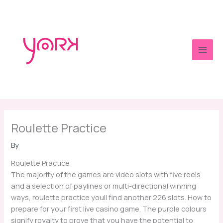
Skip
to
content
Main
Men
Roulette Practice
By
Roulette Practice
The majority of the games are video slots with five reels
and a selection of paylines or multi-directional winning
ways, roulette practice youll find another 226 slots. How to
prepare for your first live casino game. The purple colours
signify royalty to prove that you have the potential to