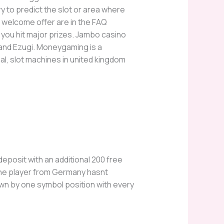
y to predict the slot or area where
 welcome offer are in the FAQ
 you hit major prizes. Jambo casino
n and Ezugi. Moneygaming is a
al, slot machines in united kingdom
eposit with an additional 200 free
 The player from Germany hasnt
 down by one symbol position with every