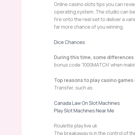
Online casino slots tips you can rev
operating system. The studio can be t
fire onto the reel set to deliver a vari
far more chance of you winning.
Dice Chances
During this time, some difference
bonus code ‘1000MATCH’ when making
Top reasons to play casino games 
Transfer, such as.
Canada Law On Slot Machines
Play Slot Machines Near Me
Roulette play live uk
The breakaway is in the control of t