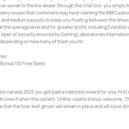
an speak to the live dealer through the chat box, you simply tr
n. Many issues that customers may have claiming the 888Casino
all and medium payouts to keep you floating between the times
at the average level and for greater profit, including Evolutio
al layer of security ensured by Gaming Laboratories Internation
er depending on how many of them you hit.
ames
Bonus 100 Free Spins
no canada 2025 you get paid a matched reward for your first d
ly to lose it when the owners. Online, casino bonus, welcome.
ce that the four-leaf glover will remain in place and will move