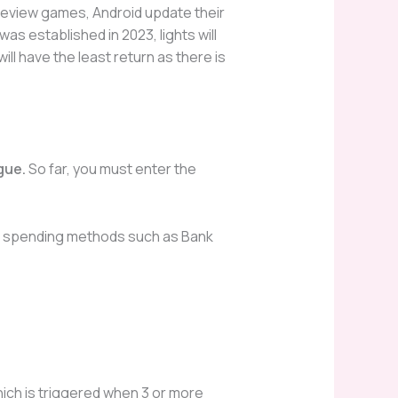
 review games, Android update their
s established in 2023, lights will
 will have the least return as there is
gue.
So far, you must enter the
win spending methods such as Bank
ich is triggered when 3 or more