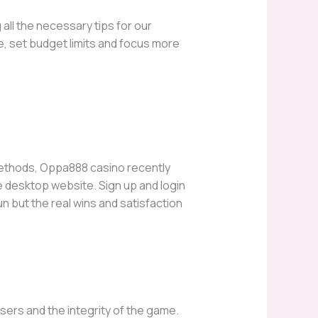
ll the necessary tips for our
e, set budget limits and focus more
methods, Oppa888 casino recently
e desktop website. Sign up and login
n but the real wins and satisfaction
users and the integrity of the game.