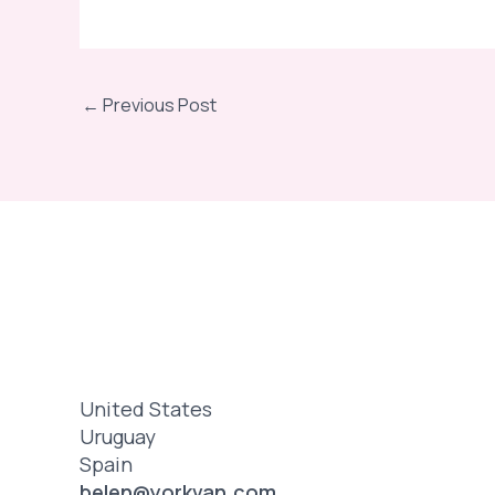
←
Previous Post
United States
Uruguay
Spain
belen@yorkvan.com