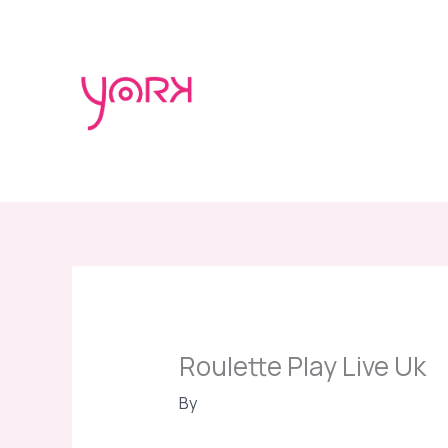
Skip
to
content
Roulette Play Live Uk
By