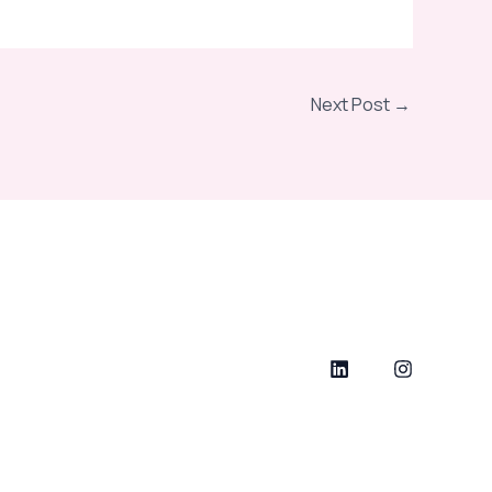
Next Post
→