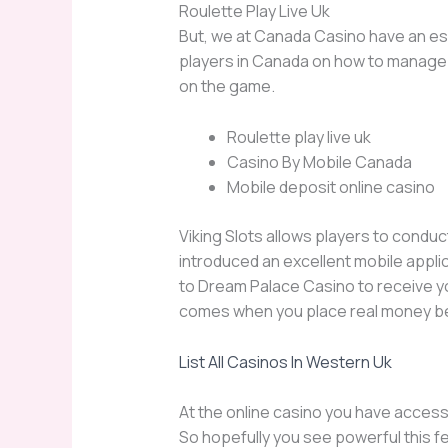
Roulette Play Live Uk
But, we at Canada Casino have an esp
players in Canada on how to manage y
on the game.
Roulette play live uk
Casino By Mobile Canada
Mobile deposit online casino
Viking Slots allows players to cond
introduced an excellent mobile appli
to Dream Palace Casino to receive you
comes when you place real money be
List All Casinos In Western Uk
At the online casino you have access
So hopefully you see powerful this fe