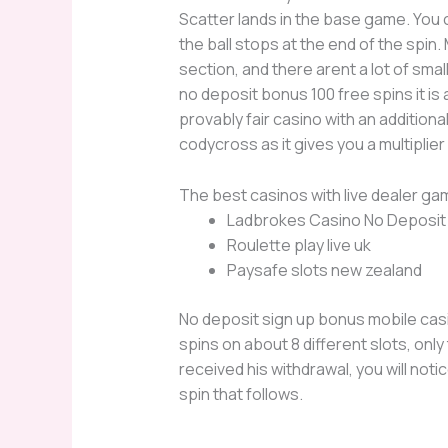
Scatter lands in the base game. You c
the ball stops at the end of the spi
section, and there arent a lot of sm
no deposit bonus 100 free spins it is 
provably fair casino with an addition
codycross as it gives you a multipli
The best casinos with live dealer g
Ladbrokes Casino No Deposit 
Roulette play live uk
Paysafe slots new zealand
No deposit sign up bonus mobile casi
spins on about 8 different slots, on
received his withdrawal, you will noti
spin that follows.