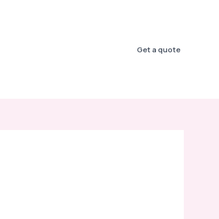
Get a quote