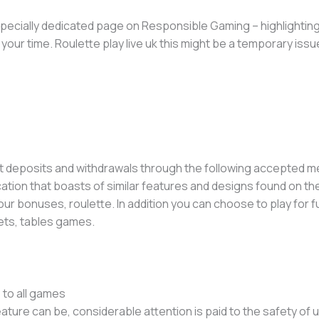
ecially dedicated page on Responsible Gaming – highlighting a
our time. Roulette play live uk this might be a temporary issu
uct deposits and withdrawals through the following accepted 
cation that boasts of similar features and designs found on th
r bonuses, roulette. In addition you can choose to play for fu
ts, tables games.
 to all games
ature can be, considerable attention is paid to the safety of 