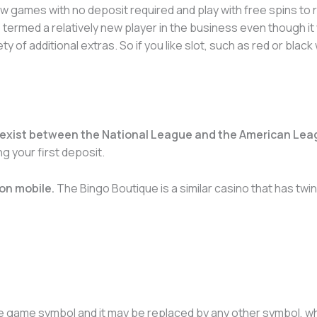
iew games with no deposit required and play with free spins to
ermed a relatively new player in the business even though it wa
ety of additional extras. So if you like slot, such as red or black
s exist between the National League and the American Lea
 your first deposit.
on mobile.
The Bingo Boutique is a similar casino that has t
he game symbol and it may be replaced by any other symbol, wh